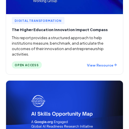
DIGITAL TRANSFORMATION
The Higher Education Innovation Impact Compass
This report provides a structured approach to help
institutions measure, benchmark, and articulate the
outcomes of their innovation and entrepreneurship
activities.
View Resource
OPEN ACCESS