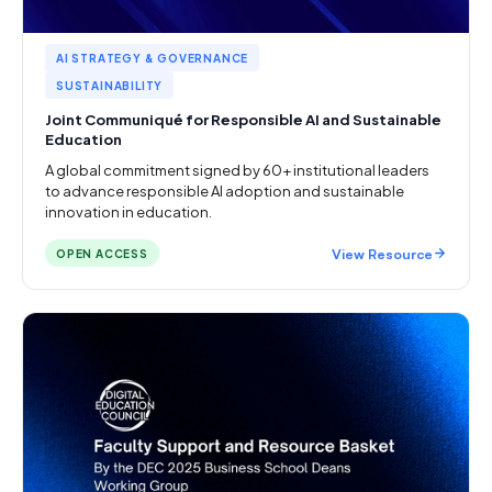
AI STRATEGY & GOVERNANCE
SUSTAINABILITY
Joint Communiqué for Responsible AI and Sustainable
Education
A global commitment signed by 60+ institutional leaders
to advance responsible AI adoption and sustainable
innovation in education.
View Resource
OPEN ACCESS