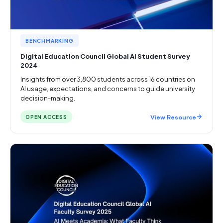
BENCHMARKING
Digital Education Council Global AI Student Survey
2024
Insights from over 3,800 students across 16 countries on
AI usage, expectations, and concerns to guide university
decision-making.
View Resource
OPEN ACCESS