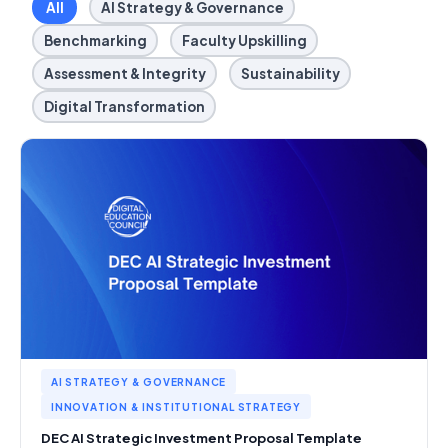
All
AI Strategy & Governance
Benchmarking
Faculty Upskilling
Assessment & Integrity
Sustainability
Digital Transformation
AI STRATEGY & GOVERNANCE
INNOVATION & INSTITUTIONAL STRATEGY
DEC AI Strategic Investment Proposal Template