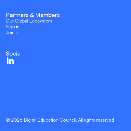
Partners & Members
Our Global Ecosystem
Sign in
Join us
Social
© 2026 Digital Education Council. All rights reserved