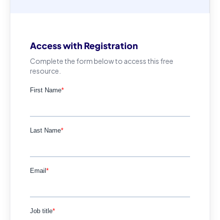
Access with Registration
Complete the form below to access this free
resource.