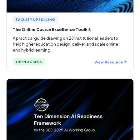
FACULTY UPSKILLING
The Online Course Excellence Toolkit
A practical guide drawing on 28 institutional leaders to
help higher education design, deliver, and scale online
and hybrid learning.
View Resource
OPEN ACCESS