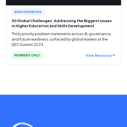
BENCHMARKING
30 Global Challenges: Addressing the Biggest Issues
in Higher Education and Skills Development
Thirty priority problem statements across AI, governance,
and future readiness, surfaced by global leaders at the
DEC Summit 2024.
View Resource
MEMBERS ONLY