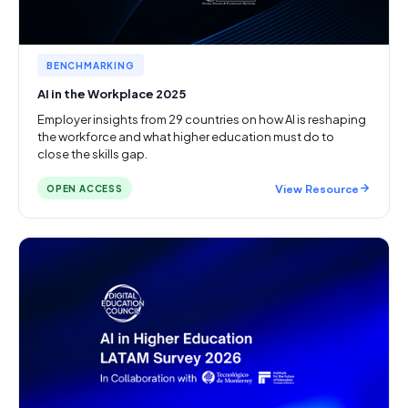
BENCHMARKING
AI in the Workplace 2025
Employer insights from 29 countries on how AI is reshaping
the workforce and what higher education must do to
close the skills gap.
View Resource
OPEN ACCESS