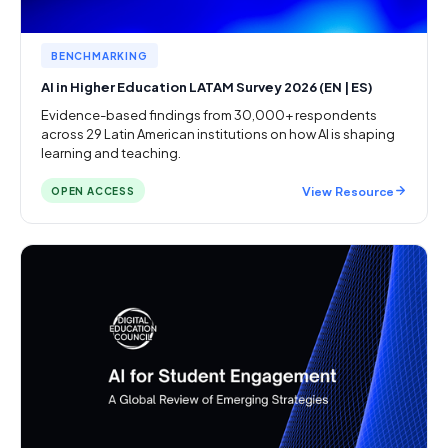
BENCHMARKING
AI in Higher Education LATAM Survey 2026 (EN | ES)
Evidence-based findings from 30,000+ respondents
across 29 Latin American institutions on how AI is shaping
learning and teaching.
View Resource
OPEN ACCESS