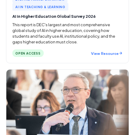
AI IN TEACHING & LEARNING
AI in Higher Education Global Survey 2026
This report is DEC's largest and most comprehensive
global study of AI in higher education, covering how
students and faculty use AI, institutional policy, and the
gaps higher education must close.
View Resource
OPEN ACCESS