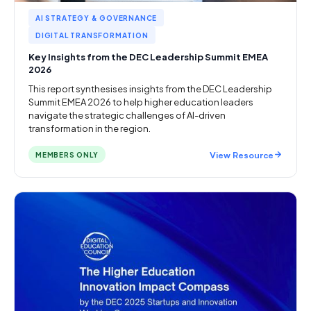
AI STRATEGY & GOVERNANCE
DIGITAL TRANSFORMATION
Key Insights from the DEC Leadership Summit EMEA
2026
This report synthesises insights from the DEC Leadership
Summit EMEA 2026 to help higher education leaders
navigate the strategic challenges of AI-driven
transformation in the region.
View Resource
MEMBERS ONLY