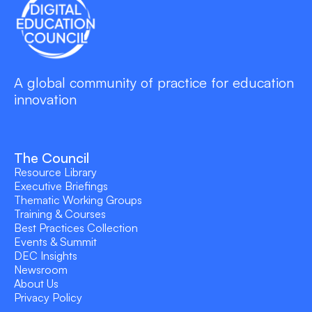
A global community of practice for education
innovation
The Council
Resource Library
Executive Briefings
Thematic Working Groups
Training & Courses
Best Practices Collection
Events & Summit
DEC Insights
Newsroom
About Us
Privacy Policy