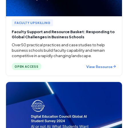
FACULTY UPSKILLING
Faculty Support and Resource Basket: Responding to
Global Challenges in Business Schools
Over 50 practical practices and case studies to help
business schools build faculty capability and remain
competitive in a rapidly changing landscape.
View Resource
OPEN ACCESS