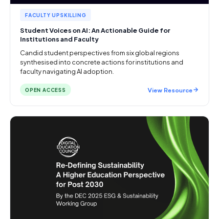
FACULTY UPSKILLING
Student Voices on AI: An Actionable Guide for
Institutions and Faculty
Candid student perspectives from six global regions
synthesised into concrete actions for institutions and
faculty navigating AI adoption.
View Resource
OPEN ACCESS