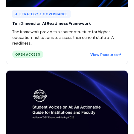
AI STRATEGY & GOVERNANCE
Ten Dimension AI Readiness Framework
The framework provides a shared structure for higher
education institutions to assess their current state of AI
readiness.
View Resource
OPEN ACCESS