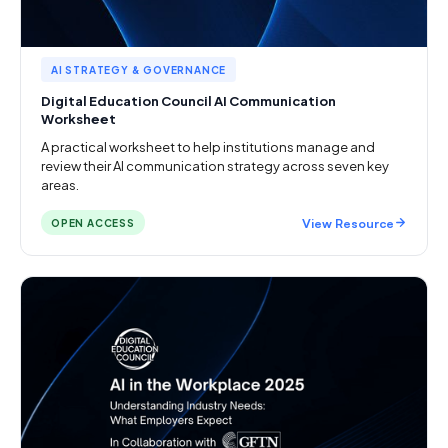
AI STRATEGY & GOVERNANCE
Digital Education Council AI Communication
Worksheet
A practical worksheet to help institutions manage and
review their AI communication strategy across seven key
areas.
View Resource
OPEN ACCESS