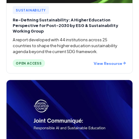
SUSTAINABILITY
Re-Defining Sustainability: A Higher Education
Perspective for Post-2030 by ESG & Sustainability
Working Group
A report developed with 44 institutions across 25
countries to shape the higher education sustainability
agenda beyond the current SDG framework.
View Resource
OPEN ACCESS