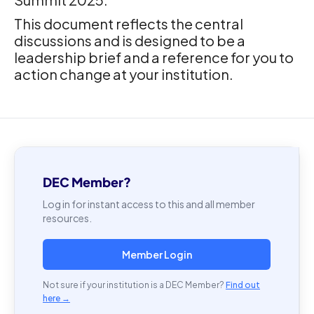
This document reflects the central
discussions and is designed to be a
leadership brief and a reference for you to
action change at your institution.
DEC Member?
Log in for instant access to this and all member
resources.
Member Login
Not sure if your institution is a DEC Member?
Find out
here →