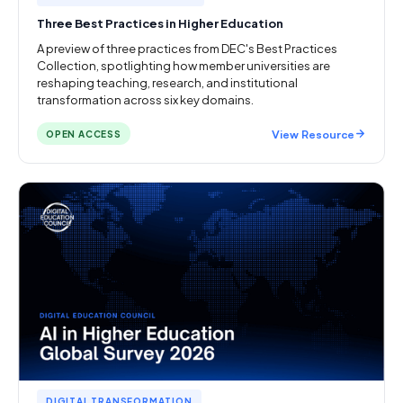
Three Best Practices in Higher Education
A preview of three practices from DEC's Best Practices
Collection, spotlighting how member universities are
reshaping teaching, research, and institutional
transformation across six key domains.
View Resource
OPEN ACCESS
DIGITAL TRANSFORMATION