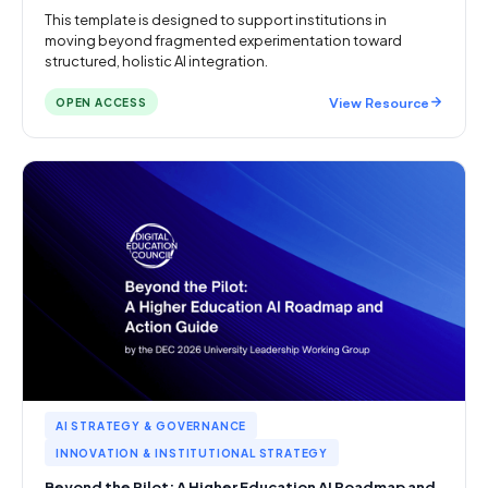
This template is designed to support institutions in
moving beyond fragmented experimentation toward
structured, holistic AI integration.
View Resource
OPEN ACCESS
AI STRATEGY & GOVERNANCE
INNOVATION & INSTITUTIONAL STRATEGY
Beyond the Pilot: A Higher Education AI Roadmap and