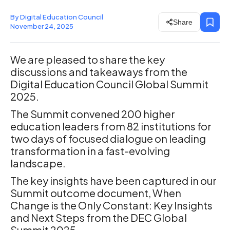
By Digital Education Council
Share
November 24, 2025
We are pleased to share the key
discussions and takeaways from the
Digital Education Council Global Summit
2025.
The Summit convened 200 higher
education leaders from 82 institutions for
two days of focused dialogue on leading
transformation in a fast-evolving
landscape.
The key insights have been captured in our
Summit outcome document, When
Change is the Only Constant: Key Insights
and Next Steps from the DEC Global
Summit 2025.