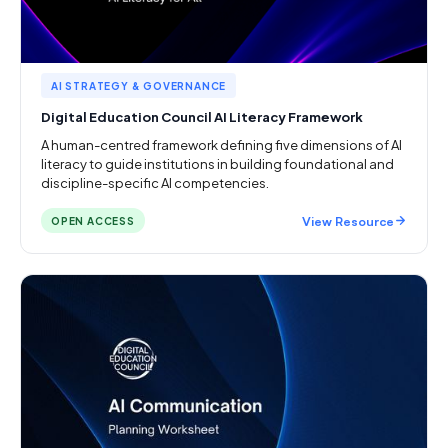
AI STRATEGY & GOVERNANCE
Digital Education Council AI Literacy Framework
A human-centred framework defining five dimensions of AI
literacy to guide institutions in building foundational and
discipline-specific AI competencies.
View Resource
OPEN ACCESS