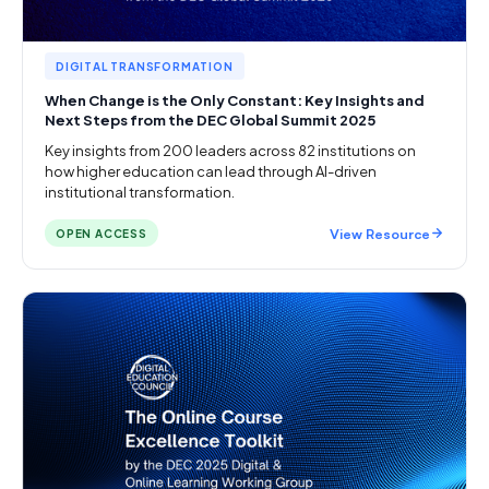
DIGITAL TRANSFORMATION
When Change is the Only Constant: Key Insights and
Next Steps from the DEC Global Summit 2025
Key insights from 200 leaders across 82 institutions on
how higher education can lead through AI-driven
institutional transformation.
View Resource
OPEN ACCESS