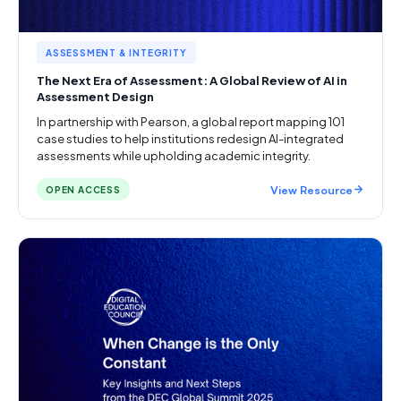
ASSESSMENT & INTEGRITY
The Next Era of Assessment: A Global Review of AI in
Assessment Design
In partnership with Pearson, a global report mapping 101
case studies to help institutions redesign AI-integrated
assessments while upholding academic integrity.
View Resource
OPEN ACCESS