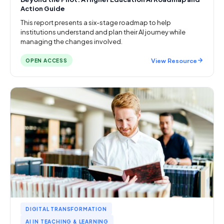
Action Guide
This report presents a six-stage roadmap to help
institutions understand and plan their AI journey while
managing the changes involved.
View Resource
OPEN ACCESS
DIGITAL TRANSFORMATION
AI IN TEACHING & LEARNING