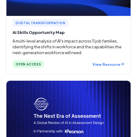
DIGITAL TRANSFORMATION
AI Skills Opportunity Map
A multi-level analysis of AI's impact across 11 job families,
identifying the shifts in workforce and the capabilities the
next-generation workforce will need.
View Resource
OPEN ACCESS