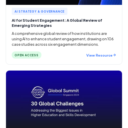
AI STRATEGY & GOVERNANCE
AI for Student Engagement: A Global Review of
Emerging Strategies
A comprehensive global review of how institutions are
using AI to enhance student engagement, drawing on 106
case studies across six engagement dimensions.
View Resource
OPEN ACCESS