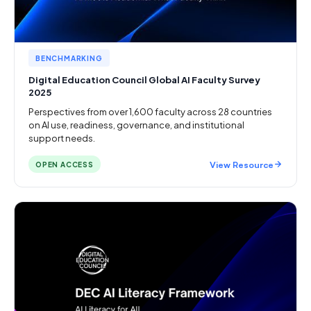
BENCHMARKING
Digital Education Council Global AI Faculty Survey
2025
Perspectives from over 1,600 faculty across 28 countries
on AI use, readiness, governance, and institutional
support needs.
View Resource
OPEN ACCESS