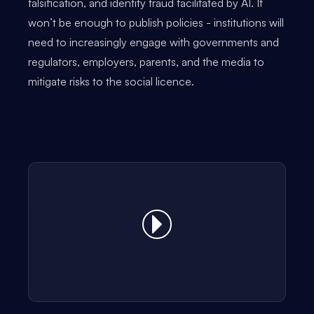
falsification, and identity fraud facilitated by AI. It
won’t be enough to publish policies - institutions will
need to increasingly engage with governments and
regulators, employers, parents, and the media to
mitigate risks to the social licence.