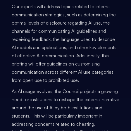
Our experts will address topics related to internal
communication strategies, such as determining the
optimal levels of disclosure regarding AI use, the
channels for communicating AI guidelines and
receiving feedback, the language used to describe
AI models and applications, and other key elements
of effective AI communication. Additionally, this
briefing will offer guidelines on customising
communication across different AI use categories,
from open use to prohibited use.
As AI usage evolves, the Council projects a growing
need for institutions to reshape the external narrative
around the use of AI by both institutions and
students. This will be particularly important in
addressing concerns related to cheating,