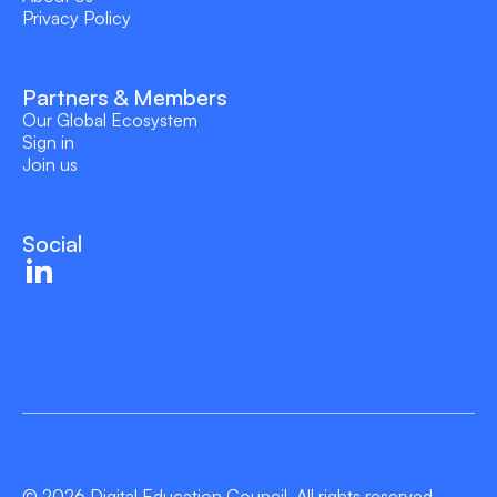
Privacy Policy
Partners & Members
Our Global Ecosystem
Sign in
Join us
Social
© 2026 Digital Education Council. All rights reserved