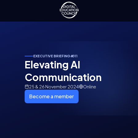
EXECUTIVE BRIEFING
#
011
Elevating AI
Communication
25 & 26 November 2024
Online
Become a member