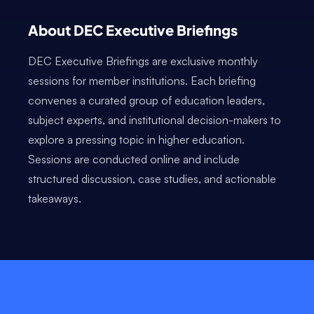
About DEC Executive Briefings
DEC Executive Briefings are exclusive monthly
sessions for member institutions. Each briefing
convenes a curated group of education leaders,
subject experts, and institutional decision-makers to
explore a pressing topic in higher education.
Sessions are conducted online and include
structured discussion, case studies, and actionable
takeaways.