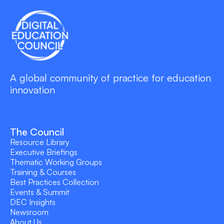
A global community of practice for education
innovation
The Council
Resource Library
Executive Briefings
Thematic Working Groups
Training & Courses
Best Practices Collection
Events & Summit
DEC Insights
Newsroom
About Us