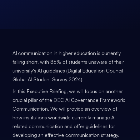
AI communication in higher education is currently
falling short, with 86% of students unaware of their
university's AI guidelines (Digital Education Council
Global AI Student Survey 2024).
In this Executive Briefing, we will focus on another
crucial pillar of the DEC AI Governance Framework:
Communication. We will provide an overview of
how institutions worldwide currently manage AI-
related communication and offer guidelines for
developing an effective communication strategy.