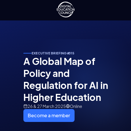
EXECUTIVE BRIEFING
#
015
A Global Map of
Policy and
Regulation for AI in
Higher Education
26 & 27 March 2025
Online
Become a member