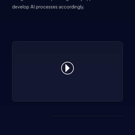
develop AI processes accordingly.