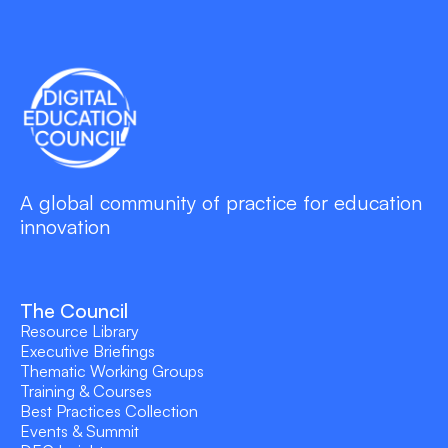
A global community of practice for education
innovation
The Council
Resource Library
Executive Briefings
Thematic Working Groups
Training & Courses
Best Practices Collection
Events & Summit