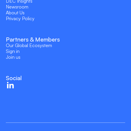
DEC Insights
Newsroom
About Us
Privacy Policy
Partners & Members
Our Global Ecosystem
Sign in
Join us
Social