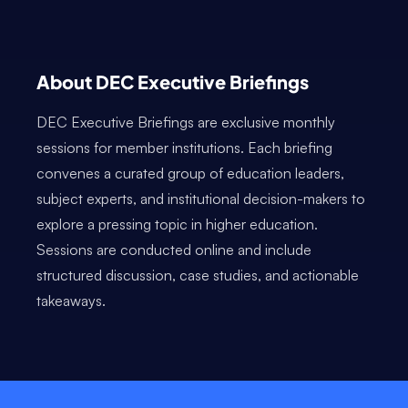
About DEC Executive Briefings
DEC Executive Briefings are exclusive monthly
sessions for member institutions. Each briefing
convenes a curated group of education leaders,
subject experts, and institutional decision-makers to
explore a pressing topic in higher education.
Sessions are conducted online and include
structured discussion, case studies, and actionable
takeaways.