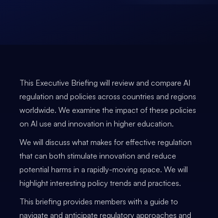
This Executive Briefing will review and compare AI
regulation and policies across countries and regions
worldwide. We examine the impact of these policies
on AI use and innovation in higher education.
We will discuss what makes for effective regulation
that can both stimulate innovation and reduce
potential harms in a rapidly-moving space. We will
highlight interesting policy trends and practices.
This briefing provides members with a guide to
navigate and anticipate regulatory approaches and