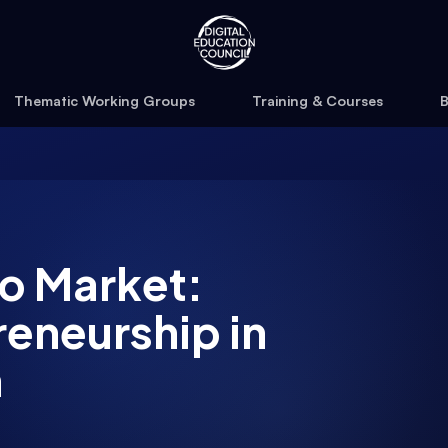
Thematic Working Groups
Training & Courses
B
o Market:
reneurship in
n