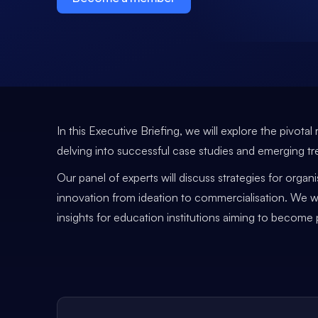
In this Executive Briefing, we will explore the pivot
delving into successful case studies and emerging tr
Our panel of experts will discuss strategies for orga
innovation from ideation to commercialisation. We wi
insights for education institutions aiming to becom