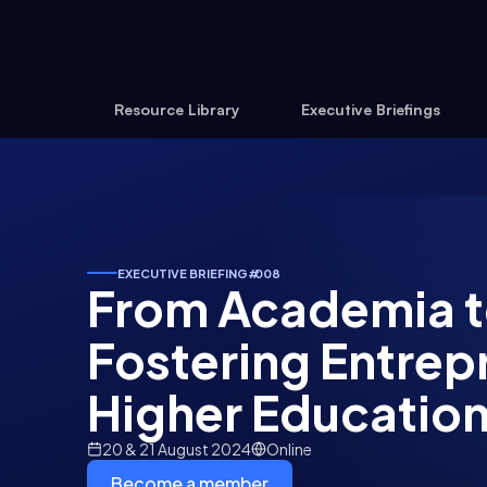
Resource Library
Executive Briefings
EXECUTIVE BRIEFING
#
008
From Academia t
Fostering Entrep
Higher Educatio
20 & 21 August 2024
Online
Become a member