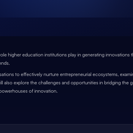
al role higher education institutions play in generating innovatio
ends.
nisations to effectively nurture entrepreneurial ecosystems, exam
ll also explore the challenges and opportunities in bridging the 
e powerhouses of innovation.