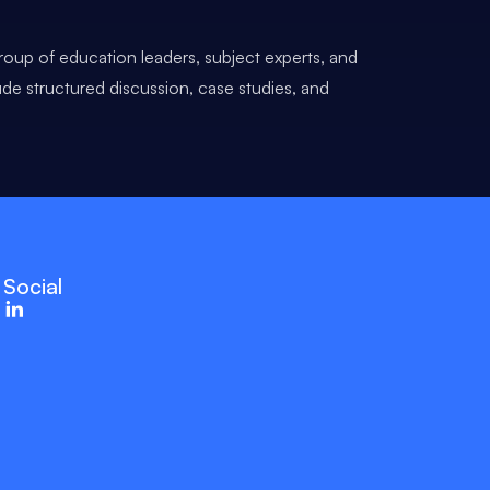
roup of education leaders, subject experts, and
ude structured discussion, case studies, and
Social