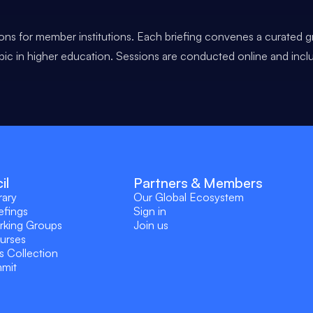
ons for member institutions. Each briefing convenes a curated g
opic in higher education. Sessions are conducted online and incl
il
Partners & Members
rary
Our Global Ecosystem
efings
Sign in
rking Groups
Join us
ourses
s Collection
mmit