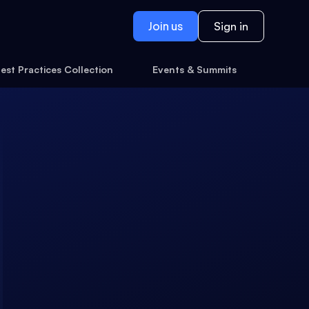
Join us
Sign in
est Practices Collection
Events & Summits