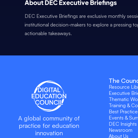
About DEC Executive Briefings
DEC Executive Briefings are exclusive monthly sessi
institutional decision-makers to explore a pressing t
actionable takeaways.
The Counc
Resource Lib
Executive Bri
Thematic Wo
Training & C
Best Practice
A global community of
Events & Su
DEC Insights
practice for education
Newsroom
innovation
About Us