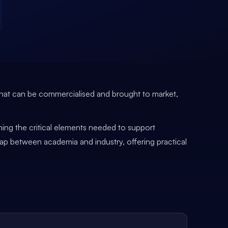
ns that can be commercialised and brought to market,
ining the critical elements needed to support
gap between academia and industry, offering practical