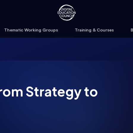
Thematic Working Groups
Training & Courses
B
rom Strategy to