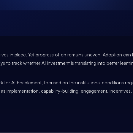
tiatives in place. Yet progress often remains uneven. Adoption c
ays to track whether AI investment is translating into better learni
k for AI Enablement, focused on the institutional conditions requ
ch as implementation, capability-building, engagement, incentives