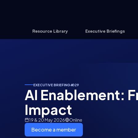
Resource Library
Executive Briefings
EXECUTIVE BRIEFING
#
029
AI Enablement: F
Impact
19 & 20 May 2026
Online
Become a member