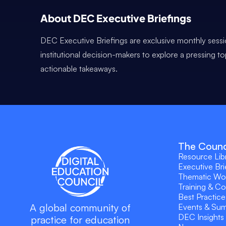
About DEC Executive Briefings
DEC Executive Briefings are exclusive monthly sessi
institutional decision-makers to explore a pressing t
actionable takeaways.
The Counc
Resource Lib
Executive Bri
Thematic Wo
Training & C
Best Practice
A global community of
Events & Su
DEC Insights
practice for education