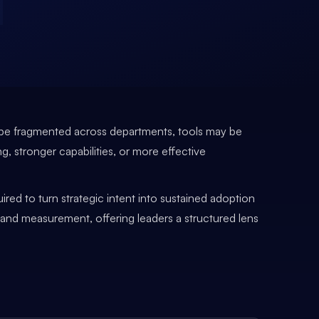
an be fragmented across departments, tools may be
ng, stronger capabilities, or more effective
ired to turn strategic intent into sustained adoption
, and measurement, offering leaders a structured lens