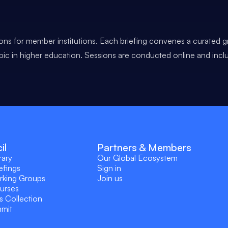
ons for member institutions. Each briefing convenes a curated g
opic in higher education. Sessions are conducted online and incl
il
Partners & Members
rary
Our Global Ecosystem
efings
Sign in
rking Groups
Join us
ourses
s Collection
mmit