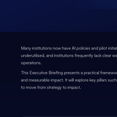
Many institutions now have AI policies and pilot ini
underutilised, and institutions frequently lack clear w
operations.
This Executive Briefing presents a practical framewor
and measurable impact. It will explore key pillars su
to move from strategy to impact.