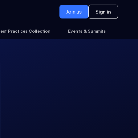
Join us
Sign in
est Practices Collection
Events & Summits