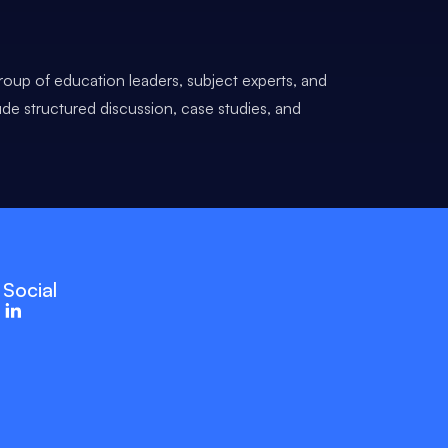
roup of education leaders, subject experts, and
ude structured discussion, case studies, and
Social