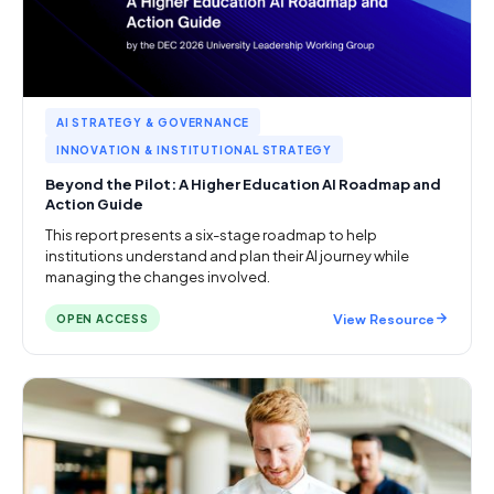
AI STRATEGY & GOVERNANCE
INNOVATION & INSTITUTIONAL STRATEGY
Beyond the Pilot: A Higher Education AI Roadmap and
Action Guide
This report presents a six-stage roadmap to help
institutions understand and plan their AI journey while
managing the changes involved.
View Resource
OPEN ACCESS