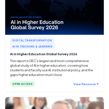
DIGITAL TRANSFORMATION
AI IN TEACHING & LEARNING
AI in Higher Education Global Survey 2026
This report is DEC's largest and most comprehensive
global study of AI in higher education, covering how
students and faculty use AI, institutional policy, and the
gaps higher education must close.
View Resource
OPEN ACCESS