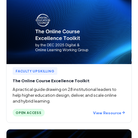
FACULTY UPSKILLING
The Online Course Excellence Toolkit
A practical guide drawing on 28 institutional leaders to
help higher education design, deliver, and scale online
and hybrid learning.
View Resource
OPEN ACCESS