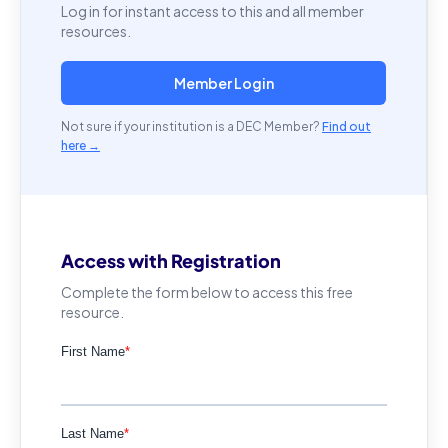
Log in for instant access to this and all member
resources.
Member Login
Not sure if your institution is a DEC Member?
Find out
here →
Access with Registration
Complete the form below to access this free
resource.