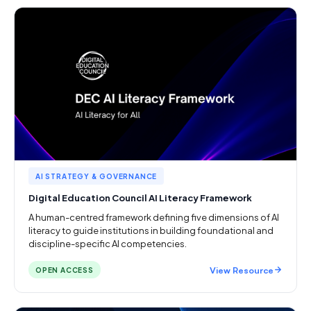
AI STRATEGY & GOVERNANCE
Digital Education Council AI Literacy Framework
A human-centred framework defining five dimensions of AI
literacy to guide institutions in building foundational and
discipline-specific AI competencies.
View Resource
OPEN ACCESS