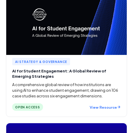
AI STRATEGY & GOVERNANCE
AI for Student Engagement: A Global Review of
Emerging Strategies
A comprehensive global review of how institutions are
using AI to enhance student engagement, drawing on 106
case studies across six engagement dimensions.
View Resource
OPEN ACCESS