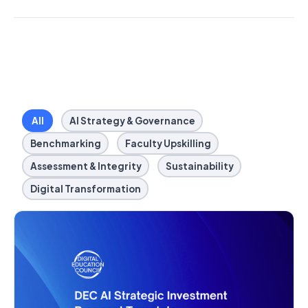
All
AI Strategy & Governance
Benchmarking
Faculty Upskilling
Assessment & Integrity
Sustainability
Digital Transformation