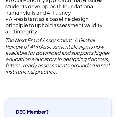
students develop both foundational
human skills and AI fluency
• AI-resistant as a baseline design
principle to uphold assessment validity
and integrity
The Next Era of Assessment: A Global
Review of AI in Assessment Design is now
available for download and supports higher
education educators in designing rigorous,
future-ready assessments grounded in real
institutional practice.
DEC Member?