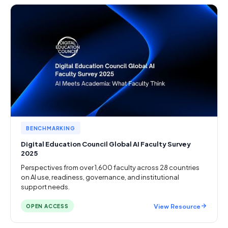
BENCHMARKING
Digital Education Council Global AI Faculty Survey
2025
Perspectives from over 1,600 faculty across 28 countries
on AI use, readiness, governance, and institutional
support needs.
View Resource
OPEN ACCESS