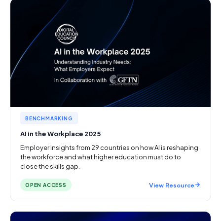
BENCHMARKING
AI in the Workplace 2025
Employer insights from 29 countries on how AI is reshaping
the workforce and what higher education must do to
close the skills gap.
View Resource
OPEN ACCESS