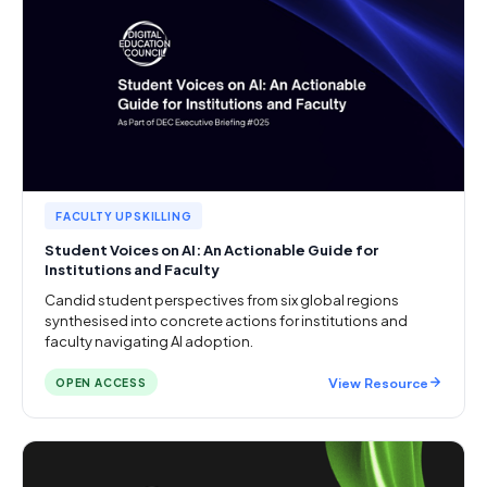
FACULTY UPSKILLING
Student Voices on AI: An Actionable Guide for
Institutions and Faculty
Candid student perspectives from six global regions
synthesised into concrete actions for institutions and
faculty navigating AI adoption.
View Resource
OPEN ACCESS