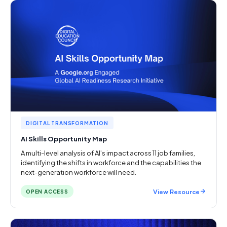
DIGITAL TRANSFORMATION
AI Skills Opportunity Map
A multi-level analysis of AI's impact across 11 job families,
identifying the shifts in workforce and the capabilities the
next-generation workforce will need.
View Resource
OPEN ACCESS