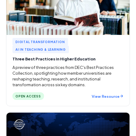
DIGITAL TRANSFORMATION
AI IN TEACHING & LEARNING
Three Best Practices in Higher Education
A preview of three practices from DEC's Best Practices
Collection, spotlighting how member universities are
reshaping teaching, research, and institutional
transformation across six key domains.
View Resource
OPEN ACCESS