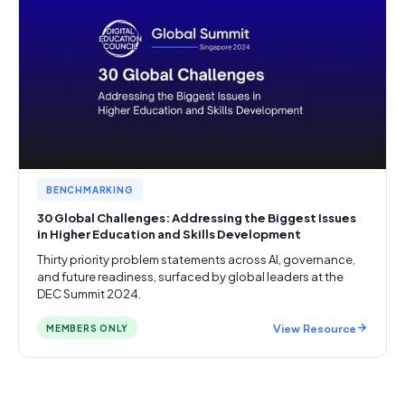
BENCHMARKING
30 Global Challenges: Addressing the Biggest Issues
in Higher Education and Skills Development
Thirty priority problem statements across AI, governance,
and future readiness, surfaced by global leaders at the
DEC Summit 2024.
View Resource
MEMBERS ONLY