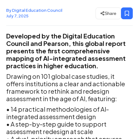
By Digital Education Council
Share
July 7, 2025
Developed by the Digital Education
Council and Pearson, this global report
presents the first comprehensive
mapping of AI-integrated assessment
practices in higher education.
Drawing on 101 global case studies, it
offers institutions a clear and actionable
framework to rethink and redesign
assessment in the age of AI, featuring:
• 14 practical methodologies of AI-
integrated assessment design
• A step-by-step guide to support
assessment redesign at scale
• A dual-priority approach that ensures