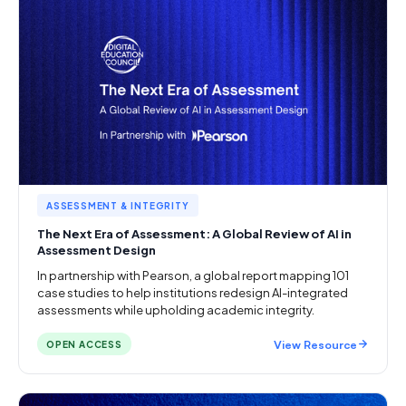
ASSESSMENT & INTEGRITY
The Next Era of Assessment: A Global Review of AI in
Assessment Design
In partnership with Pearson, a global report mapping 101
case studies to help institutions redesign AI-integrated
assessments while upholding academic integrity.
View Resource
OPEN ACCESS