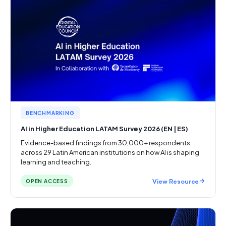
BENCHMARKING
AI in Higher Education LATAM Survey 2026 (EN | ES)
Evidence-based findings from 30,000+ respondents
across 29 Latin American institutions on how AI is shaping
learning and teaching.
View Resource
OPEN ACCESS