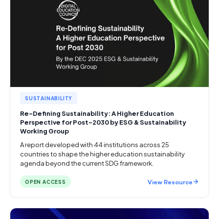
SUSTAINABILITY
Re-Defining Sustainability: A Higher Education
Perspective for Post-2030 by ESG & Sustainability
Working Group
A report developed with 44 institutions across 25
countries to shape the higher education sustainability
agenda beyond the current SDG framework.
View Resource
OPEN ACCESS