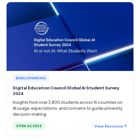
BENCHMARKING
Digital Education Council Global AI Student Survey
2024
Insights from over 3,800 students across 16 countries on
AI usage, expectations, and concerns to guide university
decision-making.
View Resource
OPEN ACCESS