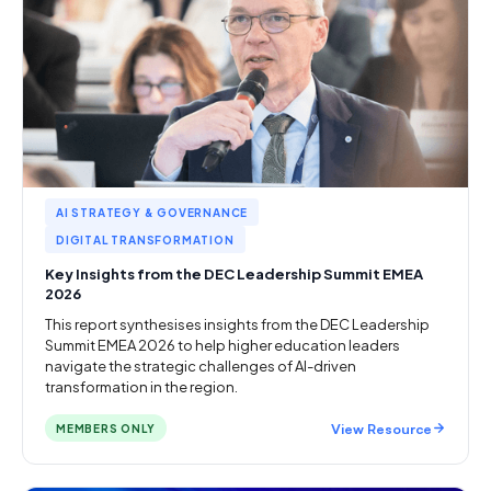
AI STRATEGY & GOVERNANCE
DIGITAL TRANSFORMATION
Key Insights from the DEC Leadership Summit EMEA
2026
This report synthesises insights from the DEC Leadership
Summit EMEA 2026 to help higher education leaders
navigate the strategic challenges of AI-driven
transformation in the region.
View Resource
MEMBERS ONLY