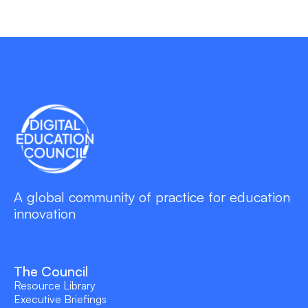
A global community of practice for education
innovation
The Council
Resource Library
Executive Briefings