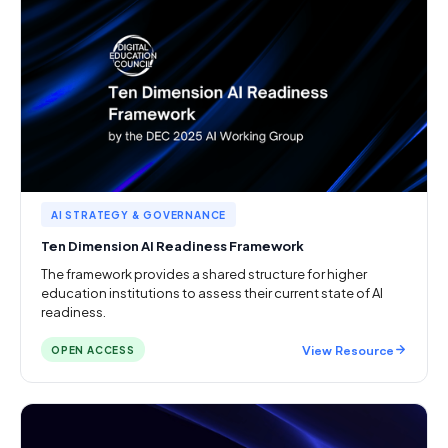
AI STRATEGY & GOVERNANCE
Ten Dimension AI Readiness Framework
The framework provides a shared structure for higher
education institutions to assess their current state of AI
readiness.
View Resource
OPEN ACCESS