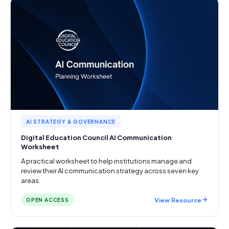
AI STRATEGY & GOVERNANCE
Digital Education Council AI Communication
Worksheet
A practical worksheet to help institutions manage and
review their AI communication strategy across seven key
areas.
View Resource
OPEN ACCESS