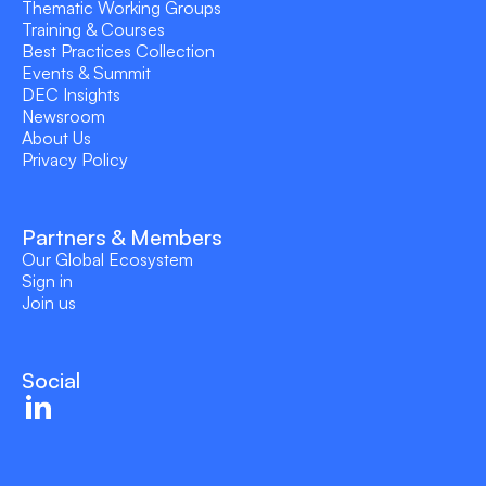
Thematic Working Groups
Training & Courses
Best Practices Collection
Events & Summit
DEC Insights
Newsroom
About Us
Privacy Policy
Partners & Members
Our Global Ecosystem
Sign in
Join us
Social