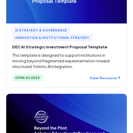
AI STRATEGY & GOVERNANCE
INNOVATION & INSTITUTIONAL STRATEGY
DEC AI Strategic Investment Proposal Template
This template is designed to support institutions in
moving beyond fragmented experimentation toward
structured, holistic AI integration.
View Resource
OPEN ACCESS