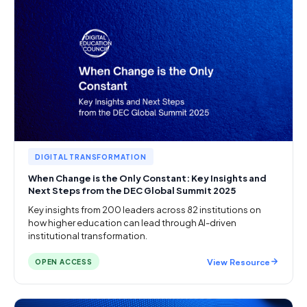
DIGITAL TRANSFORMATION
When Change is the Only Constant: Key Insights and
Next Steps from the DEC Global Summit 2025
Key insights from 200 leaders across 82 institutions on
how higher education can lead through AI-driven
institutional transformation.
View Resource
OPEN ACCESS