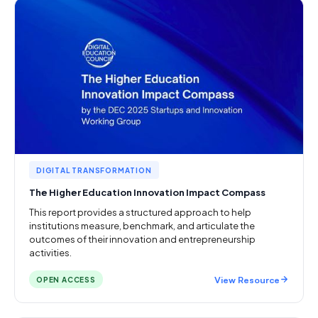
DIGITAL TRANSFORMATION
The Higher Education Innovation Impact Compass
This report provides a structured approach to help
institutions measure, benchmark, and articulate the
outcomes of their innovation and entrepreneurship
activities.
View Resource
OPEN ACCESS