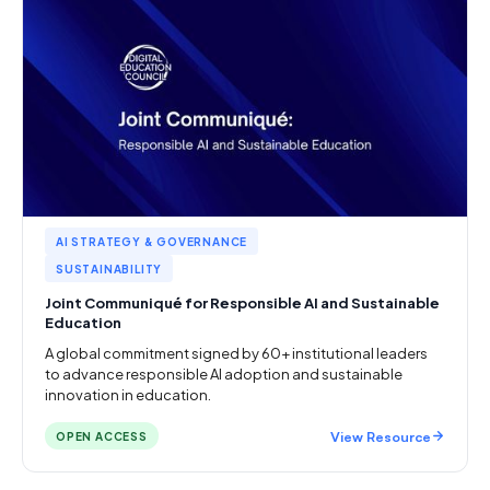
AI STRATEGY & GOVERNANCE
SUSTAINABILITY
Joint Communiqué for Responsible AI and Sustainable
Education
A global commitment signed by 60+ institutional leaders
to advance responsible AI adoption and sustainable
innovation in education.
View Resource
OPEN ACCESS