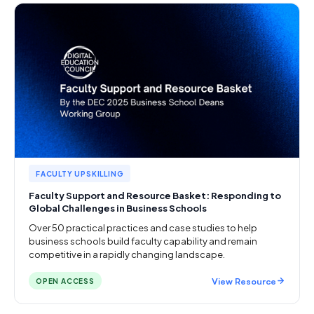
FACULTY UPSKILLING
Faculty Support and Resource Basket: Responding to
Global Challenges in Business Schools
Over 50 practical practices and case studies to help
business schools build faculty capability and remain
competitive in a rapidly changing landscape.
View Resource
OPEN ACCESS