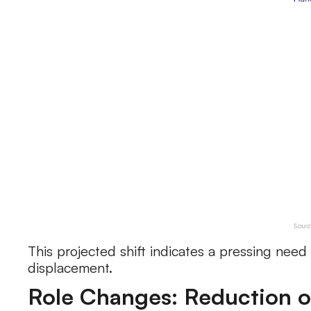
This projected shift indicates a pressing need 
displacement.
Role Changes: Reduction o