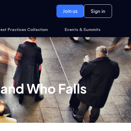
Join us
Sign in
est Practices Collection
Events & Summits
 and Who Falls