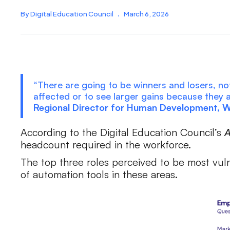
By Digital Education Council
.
March 6, 2026
“There are going to be winners and losers, not
affected or to see larger gains because they
Regional Director for Human Development, 
According to the Digital Education Council’s
A
headcount required in the workforce.
The top three roles perceived to be most vuln
of automation tools in these areas.