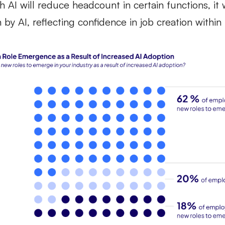
 AI will reduce headcount in certain functions, it 
by AI, reflecting confidence in job creation within 