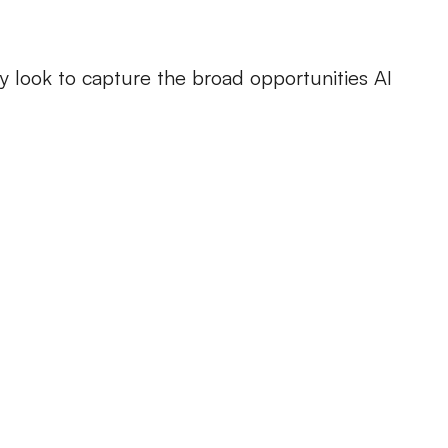
ey look to capture the broad opportunities AI