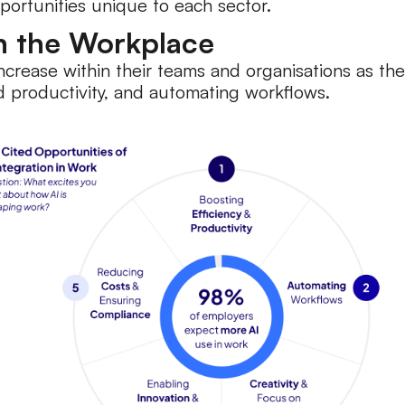
pportunities unique to each sector.
in the Workplace
increase within their teams and organisations as th
and productivity, and automating workflows.