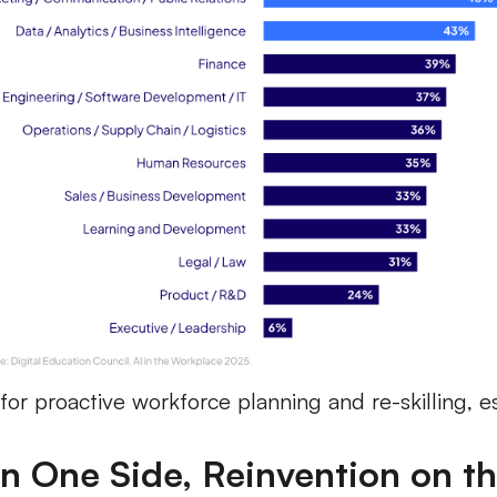
for proactive workforce planning and re-skilling, esp
n One Side, Reinvention on t