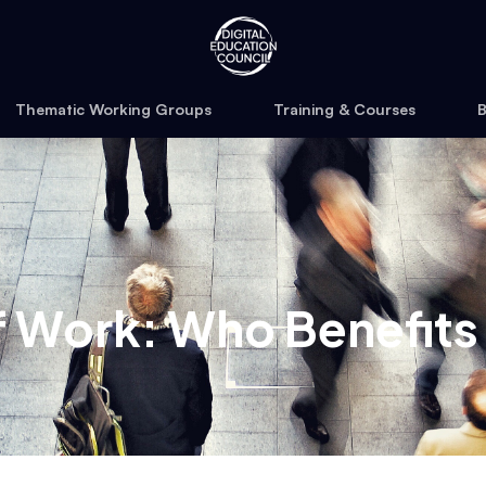
Thematic Working Groups
Training & Courses
B
of Work: Who Benefits