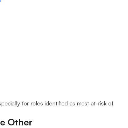
ecially for roles identified as most at-risk of
he Other