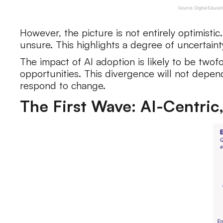
However, the picture is not entirely optimistic
unsure. This highlights a degree of uncertaint
The impact of AI adoption is likely to be twof
opportunities. This divergence will not depend 
respond to change.
The First Wave: AI-Centric