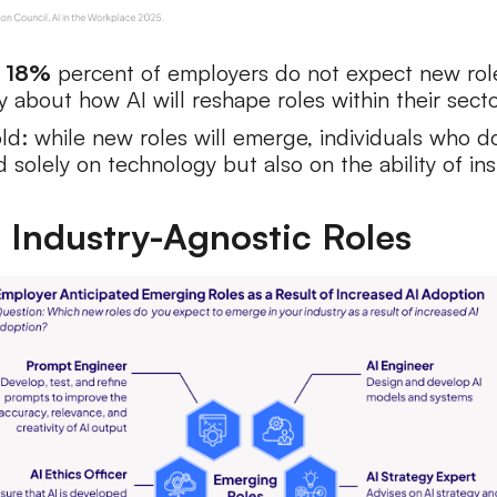
.
18%
percent of employers do not expect new rol
y about how AI will reshape roles within their secto
old: while new roles will emerge, individuals who 
solely on technology but also on the ability of ins
, Industry-Agnostic Roles