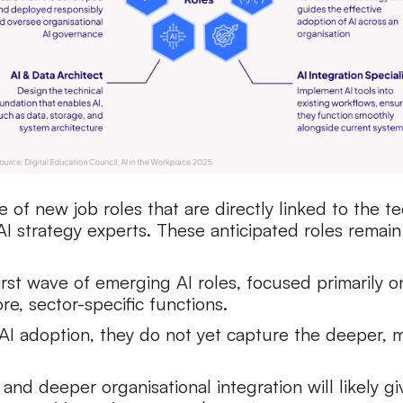
se of new job roles that are directly linked to the
I strategy experts. These anticipated roles remai
first wave of emerging AI roles, focused primarily
 core, sector-specific functions.
f AI adoption, they do not yet capture the deeper,
nd deeper organisational integration will likely g