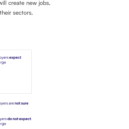
will create new jobs.
their sectors.