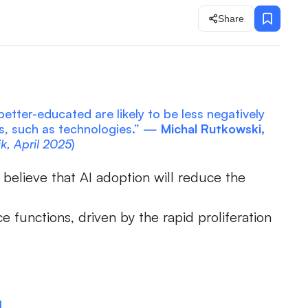
Share
etter-educated are likely to be less negatively
es, such as technologies.” —
Michal Rutkowski,
ik, April 2025
)
believe that AI adoption will reduce the
 functions, driven by the rapid proliferation