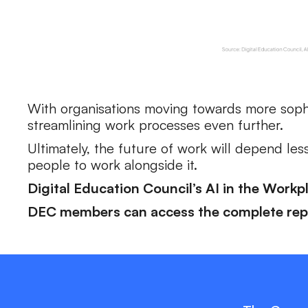
With organisations moving towards more soph
streamlining work processes even further.
Ultimately, the future of work will depend les
people to work alongside it.
Digital Education Council’s AI in the Workp
‍DEC members can access the complete repo