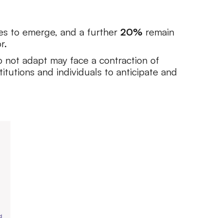
es to emerge, and a further
20%
remain
r.
do not adapt may face a contraction of
titutions and individuals to anticipate and