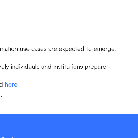
mation use cases are expected to emerge,
ely individuals and institutions prepare
ad
here
.
a
.