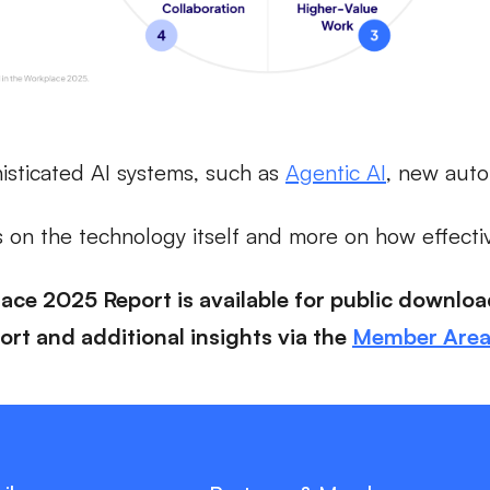
isticated AI systems, such as
Agentic AI
, new auto
s on the technology itself and more on how effectiv
lace 2025 Report is available for public downlo
rt and additional insights via the
Member Are