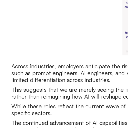
Across industries, employers anticipate the ri
such as prompt engineers, AI engineers, and A
limited differentiation across industries.
This suggests that we are merely seeing
the 
rather than reimagining how AI will reshape
While these roles reflect the current wave o
specific sectors.
The continued advancement of AI capabilities a