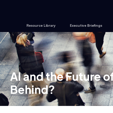
Resource Library
Executive Briefings
AI and the Future 
Behind?