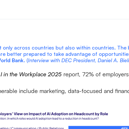
 only across countries but also within countries. The b
 are better prepared to take advantage of opportuniti
World Bank.
(
Interview with DEC President, Daniel A. Biel
I in the Workplace 2025
report, 72% of employers 
erable include marketing, data-focused and finance