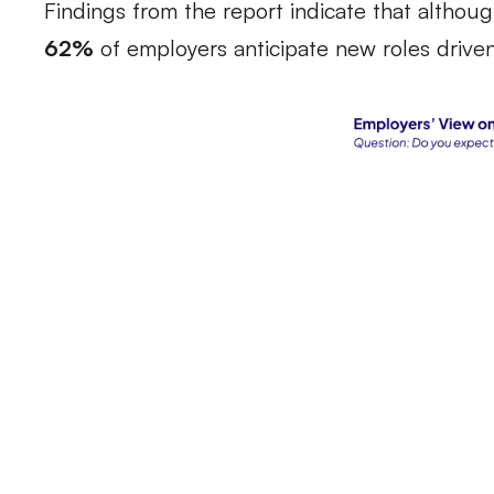
Findings from the report indicate that although
62%
of employers anticipate new roles driven 