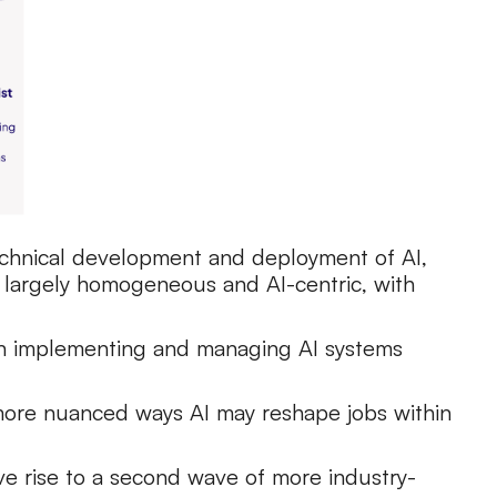
 technical development and deployment of AI,
n largely homogeneous and AI-centric, with
 on implementing and managing AI systems
 more nuanced ways AI may reshape jobs within
ive rise to a second wave of more industry-