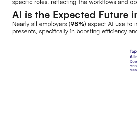
specific roles, reflecting the workflows and o
AI is the Expected Future 
Nearly all employers (
98%
) expect AI use to 
presents, specifically in boosting efficiency 