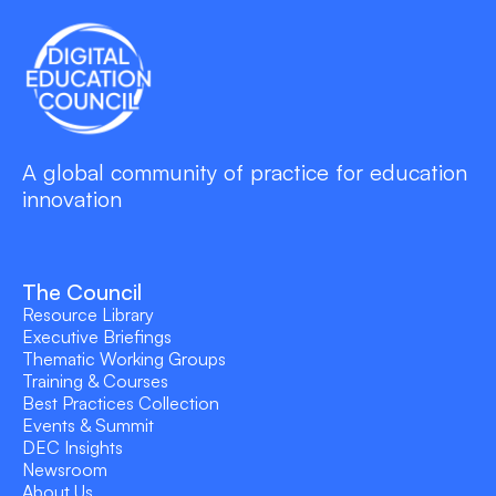
A global community of practice for education
innovation
The Council
Resource Library
Executive Briefings
Thematic Working Groups
Training & Courses
Best Practices Collection
Events & Summit
DEC Insights
Newsroom
About Us