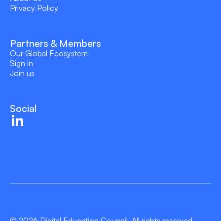
Privacy Policy
Partners & Members
Our Global Ecosystem
Sign in
Join us
Social
© 2026 Digital Education Council. All rights reserved