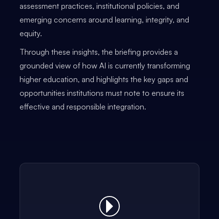
assessment practices, institutional policies, and
emerging concerns around learning, integrity, and
equity.
Through these insights, the briefing provides a
grounded view of how AI is currently transforming
higher education, and highlights the key gaps and
opportunities institutions must note to ensure its
effective and responsible integration.