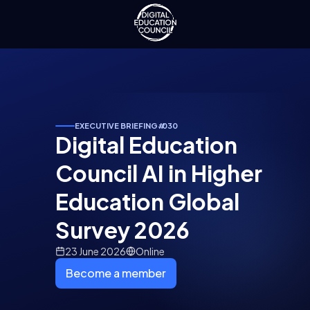
EXECUTIVE BRIEFING
#
030
Digital Education
Council AI in Higher
Education Global
Survey 2026
23 June 2026
Online
Become a member