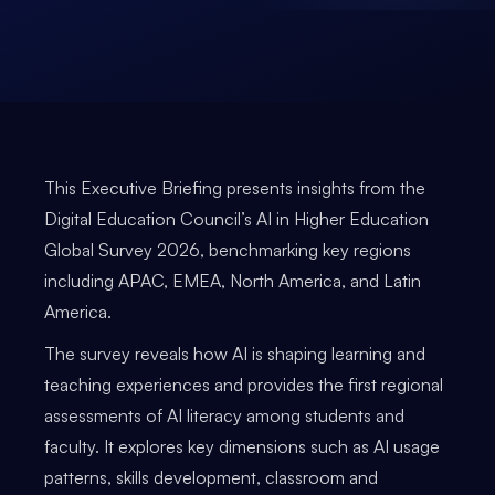
This Executive Briefing presents insights from the
Digital Education Council’s AI in Higher Education
Global Survey 2026, benchmarking key regions
including APAC, EMEA, North America, and Latin
America.
The survey reveals how AI is shaping learning and
teaching experiences and provides the first regional
assessments of AI literacy among students and
faculty. It explores key dimensions such as AI usage
patterns, skills development, classroom and