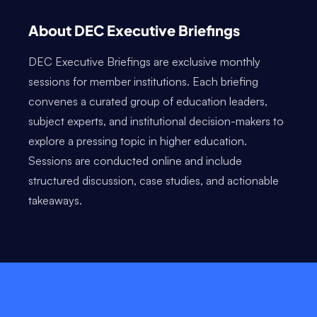
About DEC Executive Briefings
DEC Executive Briefings are exclusive monthly
sessions for member institutions. Each briefing
convenes a curated group of education leaders,
subject experts, and institutional decision-makers to
explore a pressing topic in higher education.
Sessions are conducted online and include
structured discussion, case studies, and actionable
takeaways.