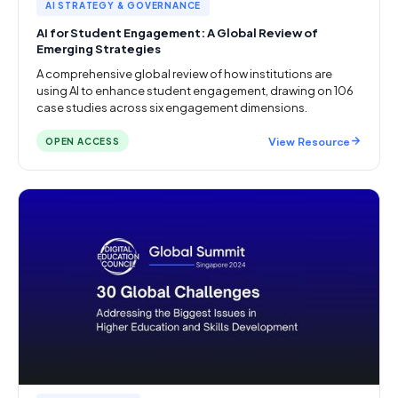
AI STRATEGY & GOVERNANCE
AI for Student Engagement: A Global Review of
Emerging Strategies
A comprehensive global review of how institutions are
using AI to enhance student engagement, drawing on 106
case studies across six engagement dimensions.
View Resource
OPEN ACCESS