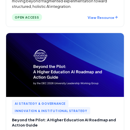
moving beyond fragmented experimentation toward
structured, holistic AI integration.
View Resource
OPEN ACCESS
AI STRATEGY & GOVERNANCE
INNOVATION & INSTITUTIONAL STRATEGY
Beyond the Pilot: A Higher Education AI Roadmap and
Action Guide