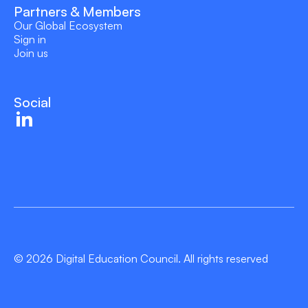
Partners & Members
Our Global Ecosystem
Sign in
Join us
Social
© 2026 Digital Education Council. All rights reserved