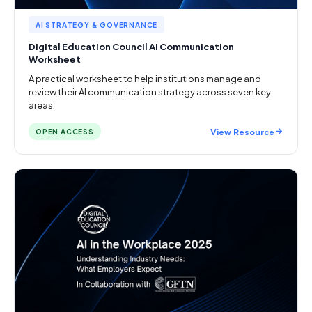
AI STRATEGY & GOVERNANCE
Digital Education Council AI Communication
Worksheet
A practical worksheet to help institutions manage and
review their AI communication strategy across seven key
areas.
View Resource
OPEN ACCESS