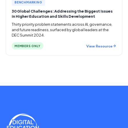
BENCHMARKING
30 Global Challenges: Addressing the Biggest Issues
in Higher Education and Skills Development
Thirty priority problem statements across AI, governance,
and future readiness, surfaced by global leaders at the
DEC Summit 2024.
View Resource
MEMBERS ONLY