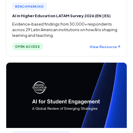
BENCHMARKING
AI in Higher Education LATAM Survey 2026 (EN | ES)
Evidence-based findings from 30,000+ respondents
across 29 Latin American institutions on how AI is shaping
learning and teaching.
View Resource
OPEN ACCESS