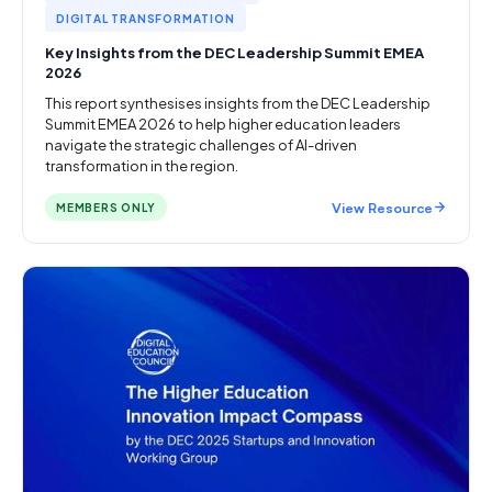
DIGITAL TRANSFORMATION
Key Insights from the DEC Leadership Summit EMEA
2026
This report synthesises insights from the DEC Leadership
Summit EMEA 2026 to help higher education leaders
navigate the strategic challenges of AI-driven
transformation in the region.
View Resource
MEMBERS ONLY