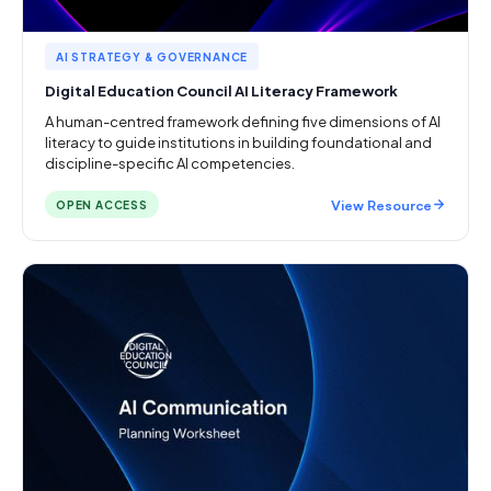
AI STRATEGY & GOVERNANCE
Digital Education Council AI Literacy Framework
A human-centred framework defining five dimensions of AI
literacy to guide institutions in building foundational and
discipline-specific AI competencies.
View Resource
OPEN ACCESS