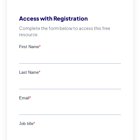
Access with Registration
Complete the form below to access this free
resource.