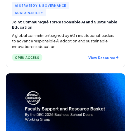
AI STRATEGY & GOVERNANCE
SUSTAINABILITY
Joint Communiqué for Responsible AI and Sustainable
Education
A global commitment signed by 60+ institutional leaders
to advance responsible AI adoption and sustainable
innovation in education.
View Resource
OPEN ACCESS