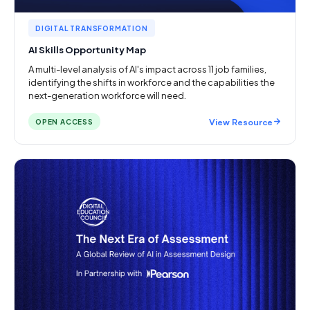
DIGITAL TRANSFORMATION
AI Skills Opportunity Map
A multi-level analysis of AI's impact across 11 job families,
identifying the shifts in workforce and the capabilities the
next-generation workforce will need.
View Resource
OPEN ACCESS