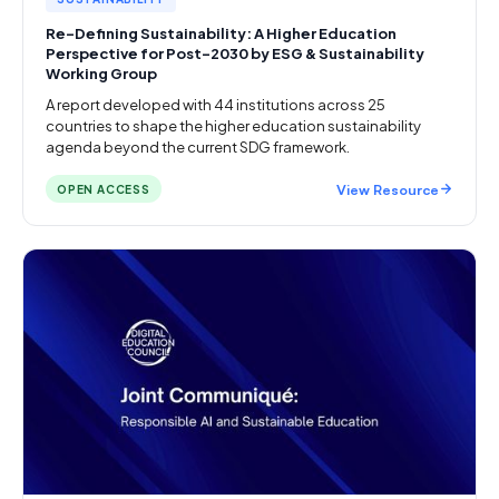
Re-Defining Sustainability: A Higher Education
Perspective for Post-2030 by ESG & Sustainability
Working Group
A report developed with 44 institutions across 25
countries to shape the higher education sustainability
agenda beyond the current SDG framework.
View Resource
OPEN ACCESS