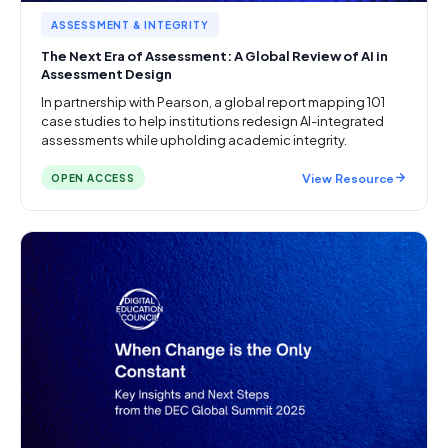
ASSESSMENT & INTEGRITY
The Next Era of Assessment: A Global Review of AI in
Assessment Design
In partnership with Pearson, a global report mapping 101
case studies to help institutions redesign AI-integrated
assessments while upholding academic integrity.
View Resource
OPEN ACCESS