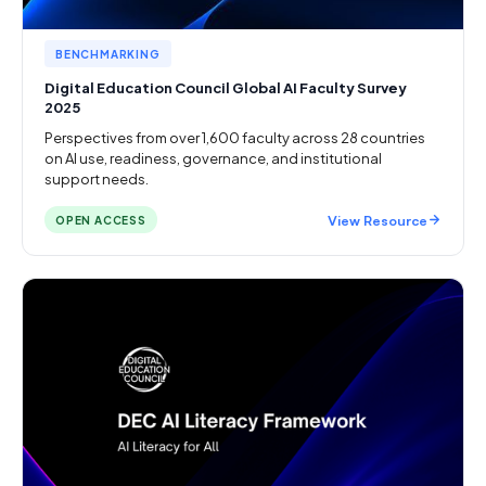
BENCHMARKING
Digital Education Council Global AI Faculty Survey
2025
Perspectives from over 1,600 faculty across 28 countries
on AI use, readiness, governance, and institutional
support needs.
View Resource
OPEN ACCESS