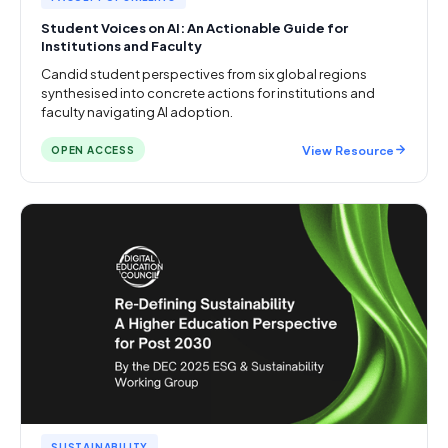
Student Voices on AI: An Actionable Guide for
Institutions and Faculty
Candid student perspectives from six global regions
synthesised into concrete actions for institutions and
faculty navigating AI adoption.
View Resource
OPEN ACCESS
SUSTAINABILITY