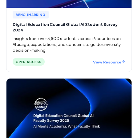
BENCHMARKING
Digital Education Council Global AI Student Survey
2024
Insights from over 3,800 students across 16 countries on
AI usage, expectations, and concerns to guide university
decision-making.
View Resource
OPEN ACCESS