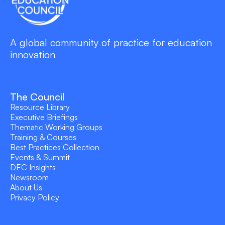
A global community of practice for education
innovation
The Council
Resource Library
Executive Briefings
Thematic Working Groups
Training & Courses
Best Practices Collection
Events & Summit
DEC Insights
Newsroom
About Us
Privacy Policy