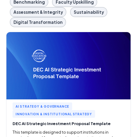
Benchmarking
Faculty Upskilling
Assessment & Integrity
Sustainability
Digital Transformation
AI STRATEGY & GOVERNANCE
INNOVATION & INSTITUTIONAL STRATEGY
DEC AI Strategic Investment Proposal Template
This template is designed to support institutions in