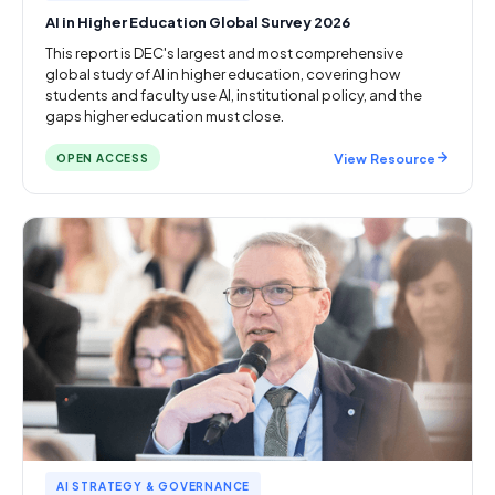
AI in Higher Education Global Survey 2026
This report is DEC's largest and most comprehensive
global study of AI in higher education, covering how
students and faculty use AI, institutional policy, and the
gaps higher education must close.
View Resource
OPEN ACCESS
AI STRATEGY & GOVERNANCE