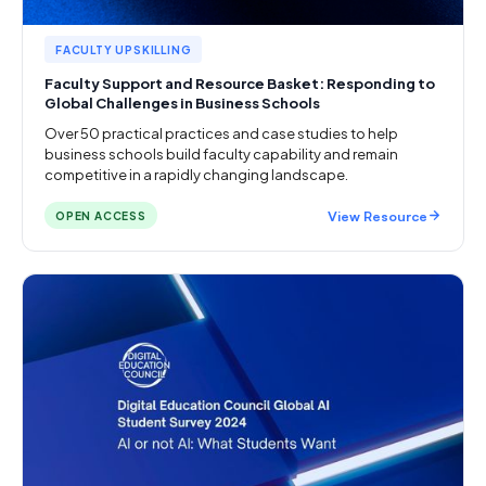
FACULTY UPSKILLING
Faculty Support and Resource Basket: Responding to
Global Challenges in Business Schools
Over 50 practical practices and case studies to help
business schools build faculty capability and remain
competitive in a rapidly changing landscape.
View Resource
OPEN ACCESS