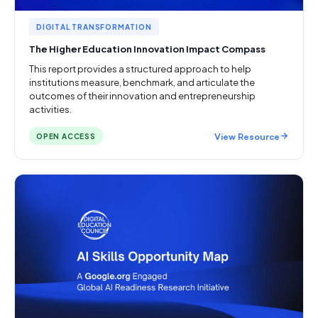
DIGITAL TRANSFORMATION
The Higher Education Innovation Impact Compass
This report provides a structured approach to help
institutions measure, benchmark, and articulate the
outcomes of their innovation and entrepreneurship
activities.
View Resource
OPEN ACCESS