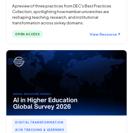
A preview of three practices from DEC's Best Practices
Collection, spotlighting how member universities are
reshaping teaching, research, and institutional
transformation across six key domains.
View Resource
OPEN ACCESS
DIGITAL TRANSFORMATION
AI IN TEACHING & LEARNING