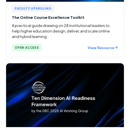
FACULTY UPSKILLING
The Online Course Excellence Toolkit
A practical guide drawing on 28 institutional leaders to
help higher education design, deliver, and scale online
and hybrid learning.
View Resource
OPEN ACCESS