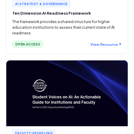
AI STRATEGY & GOVERNANCE
Ten Dimension AI Readiness Framework
The framework provides a shared structure for higher
education institutions to assess their current state of AI
readiness.
View Resource
OPEN ACCESS
FACULTY UPSKILLING