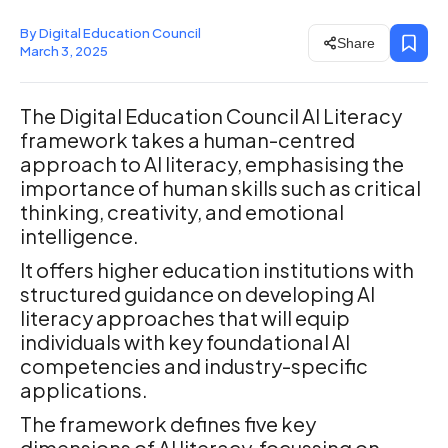
By Digital Education Council
Share
March 3, 2025
The Digital Education Council AI Literacy
framework takes a human-centred
approach to AI literacy, emphasising the
importance of human skills such as critical
thinking, creativity, and emotional
intelligence.
It offers higher education institutions with
structured guidance on developing AI
literacy approaches that will equip
individuals with key foundational AI
competencies and industry-specific
applications.
The framework defines five key
dimensions of AI literacy, focussing on