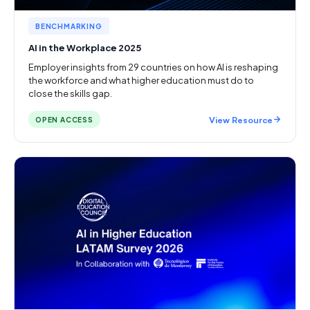
BENCHMARKING
AI in the Workplace 2025
Employer insights from 29 countries on how AI is reshaping
the workforce and what higher education must do to
close the skills gap.
View Resource
OPEN ACCESS