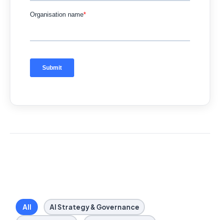
All
AI Strategy & Governance