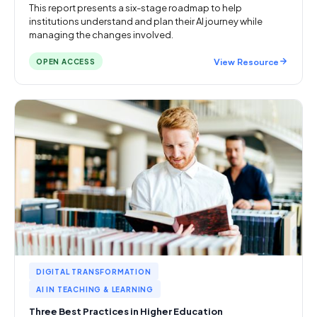
This report presents a six-stage roadmap to help
institutions understand and plan their AI journey while
managing the changes involved.
View Resource
OPEN ACCESS
DIGITAL TRANSFORMATION
AI IN TEACHING & LEARNING
Three Best Practices in Higher Education