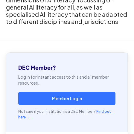
general AI literacy for all, as well as
specialised AI literacy that can be adapted
to different disciplines and jurisdictions.
DEC Member?
Log in for instant access to this and all member
resources.
Member Login
Not sure if your institution is a DEC Member?
Find out
here →