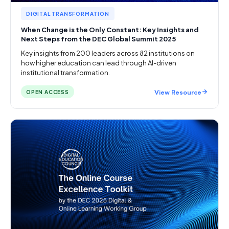
DIGITAL TRANSFORMATION
When Change is the Only Constant: Key Insights and
Next Steps from the DEC Global Summit 2025
Key insights from 200 leaders across 82 institutions on
how higher education can lead through AI-driven
institutional transformation.
View Resource
OPEN ACCESS