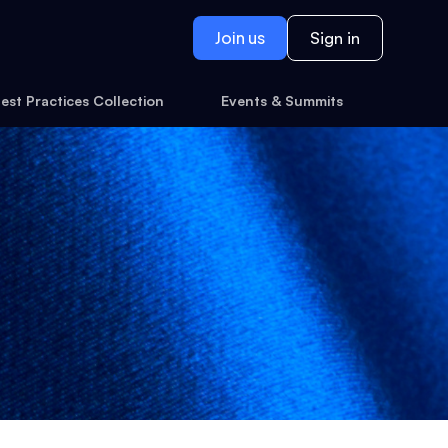
Join us
Sign in
est Practices Collection
Events & Summits