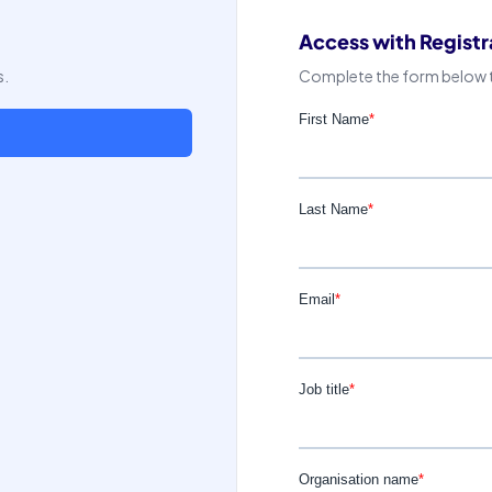
Access with Registr
s.
Complete the form below to