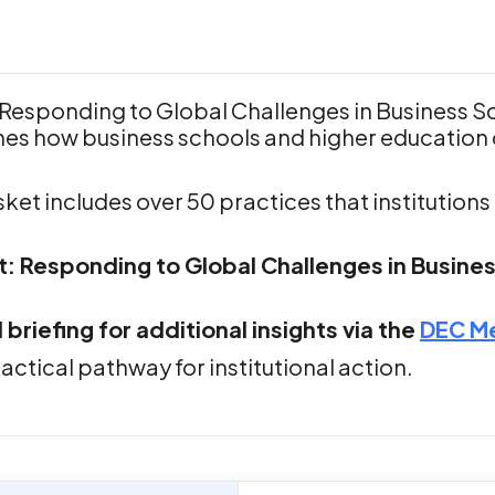
Responding to Global Challenges in Business S
s how business schools and higher education 
ket includes over 50 practices that institution
 Responding to Global Challenges in Business
iefing for additional insights via the
DEC M
actical pathway for institutional action.