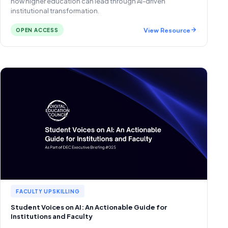
how higher education can lead through AI-driven
institutional transformation.
View Resource
OPEN ACCESS
FACULTY UPSKILLING
Student Voices on AI: An Actionable Guide for
Institutions and Faculty