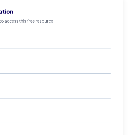
ation
 access this free resource.