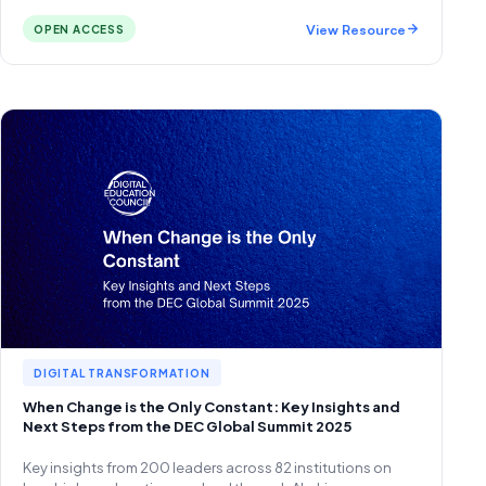
View Resource
OPEN ACCESS
DIGITAL TRANSFORMATION
When Change is the Only Constant: Key Insights and
Next Steps from the DEC Global Summit 2025
Key insights from 200 leaders across 82 institutions on