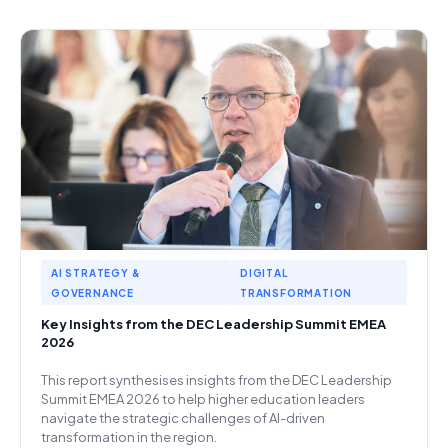
AI STRATEGY &
DIGITAL
GOVERNANCE
TRANSFORMATION
Key Insights from the DEC Leadership Summit EMEA
2026
This report synthesises insights from the DEC Leadership
Summit EMEA 2026 to help higher education leaders
navigate the strategic challenges of AI-driven
transformation in the region.