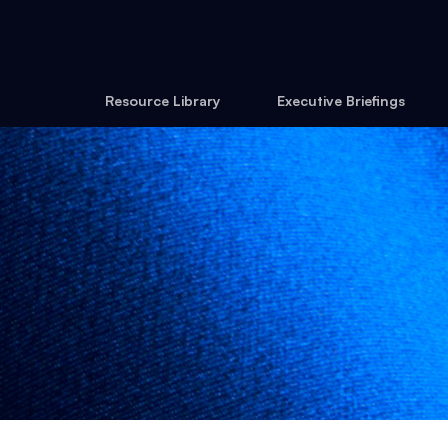
Resource Library
Executive Briefings