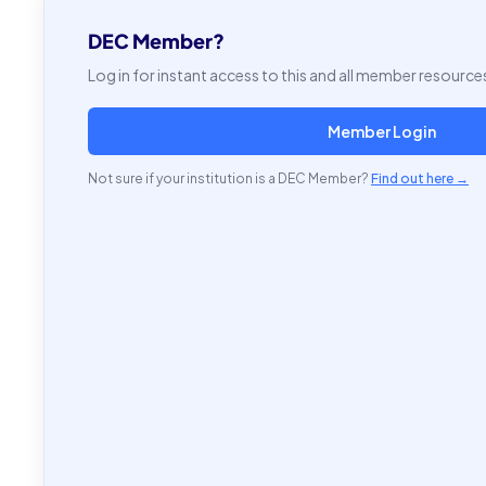
DEC Member?
Log in for instant access to this and all member resource
Member Login
Not sure if your institution is a DEC Member?
Find out here →