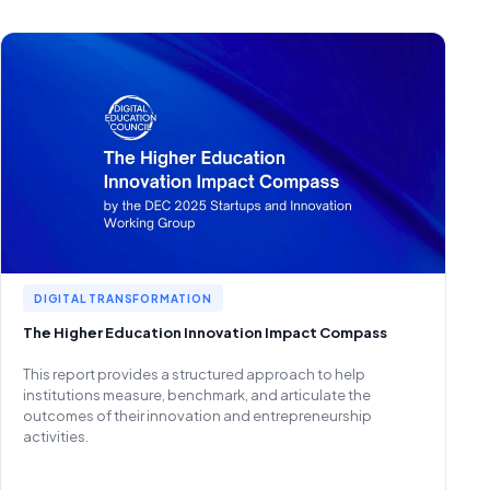
DIGITAL TRANSFORMATION
The Higher Education Innovation Impact Compass
This report provides a structured approach to help
institutions measure, benchmark, and articulate the
outcomes of their innovation and entrepreneurship
activities.