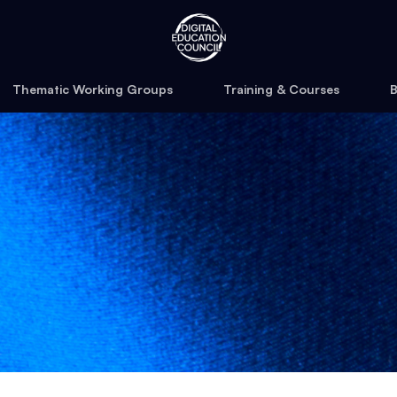
Thematic Working Groups
Training & Courses
B