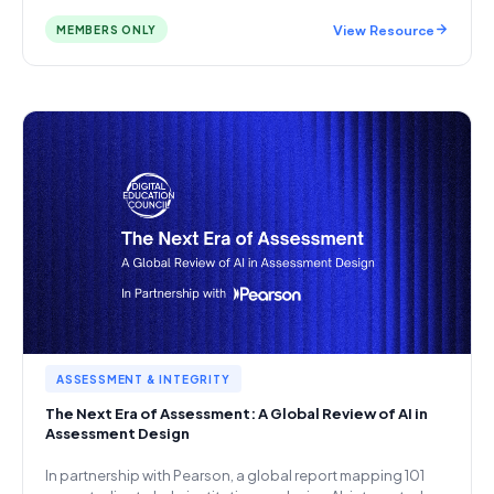
View Resource
MEMBERS ONLY
ASSESSMENT & INTEGRITY
The Next Era of Assessment: A Global Review of AI in
Assessment Design
In partnership with Pearson, a global report mapping 101