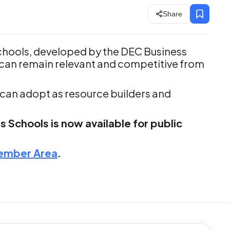
Share
chools, developed by the DEC Business
can remain relevant and competitive from
s can adopt as resource builders and
 Schools is now available for public
ember Area
.