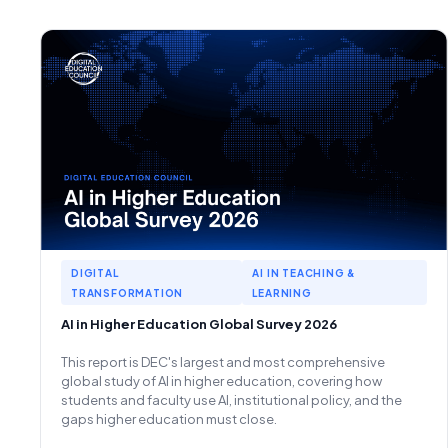
DIGITAL
AI IN TEACHING &
TRANSFORMATION
LEARNING
AI in Higher Education Global Survey 2026
This report is DEC's largest and most comprehensive
global study of AI in higher education, covering how
students and faculty use AI, institutional policy, and the
gaps higher education must close.