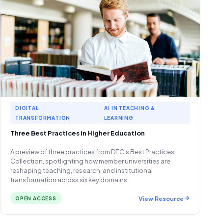
DIGITAL
AI IN TEACHING &
TRANSFORMATION
LEARNING
Three Best Practices in Higher Education
A preview of three practices from DEC's Best Practices
Collection, spotlighting how member universities are
reshaping teaching, research, and institutional
transformation across six key domains.
View Resource
OPEN ACCESS