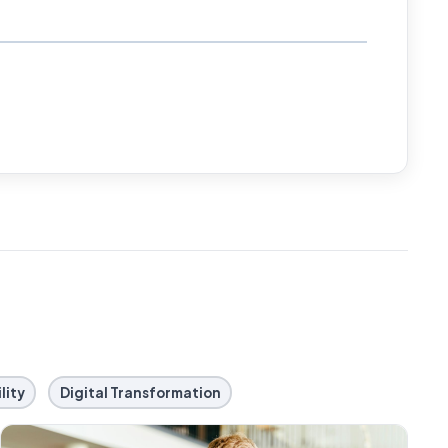
lity
Digital Transformation