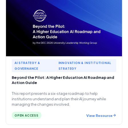
AI STRATEGY &
INNOVATION & INSTITUTIONAL
GOVERNANCE
STRATEGY
Beyond the Pilot: A Higher Education AI Roadmap and
Action Guide
This report presents a six-stage roadmap to help
institutions understand and plan their AI journey while
managing the changes involved.
View Resource
OPEN ACCESS