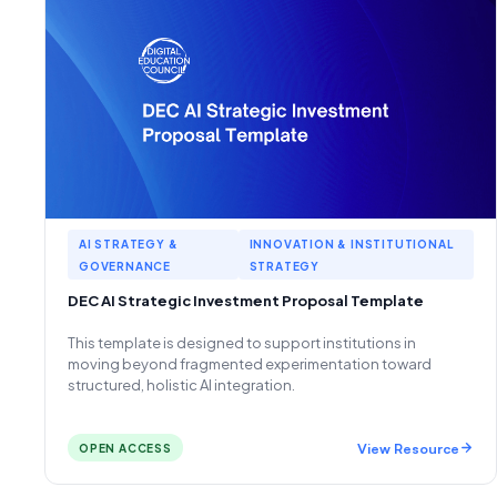
AI STRATEGY &
INNOVATION & INSTITUTIONAL
GOVERNANCE
STRATEGY
DEC AI Strategic Investment Proposal Template
This template is designed to support institutions in
moving beyond fragmented experimentation toward
structured, holistic AI integration.
View Resource
OPEN ACCESS