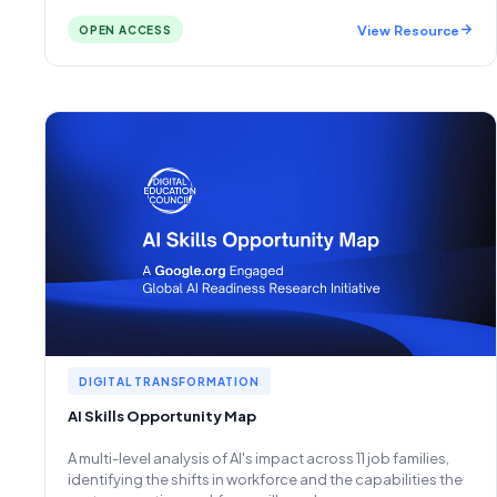
View Resource
OPEN ACCESS
DIGITAL TRANSFORMATION
AI Skills Opportunity Map
A multi-level analysis of AI's impact across 11 job families,
identifying the shifts in workforce and the capabilities the