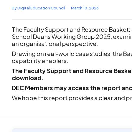
By Digital Education Council
.
March 10, 2026
The Faculty Support and Resource Basket: 
School Deans Working Group 2025, examine
an organisational perspective.
Drawing on real-world case studies, the Bas
capability enablers.
The Faculty Support and Resource Basket:
download.
DEC Members may access the report and br
We hope this report provides a clear and pr