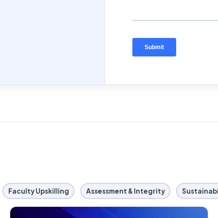
Faculty Upskilling
Assessment & Integrity
Sustainabi