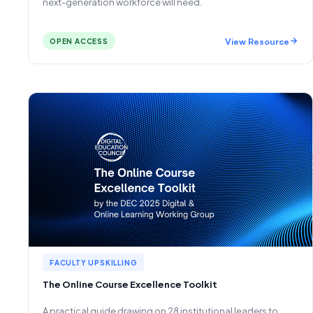
next-generation workforce will need.
View Resource
OPEN ACCESS
FACULTY UPSKILLING
The Online Course Excellence Toolkit
A practical guide drawing on 28 institutional leaders to