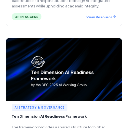
case studies to help institutions redesign AI-integrated
assessments while upholding academic integrity.
View Resource
OPEN ACCESS
AI STRATEGY & GOVERNANCE
Ten Dimension AI Readiness Framework
The framework provides a shared structure for higher