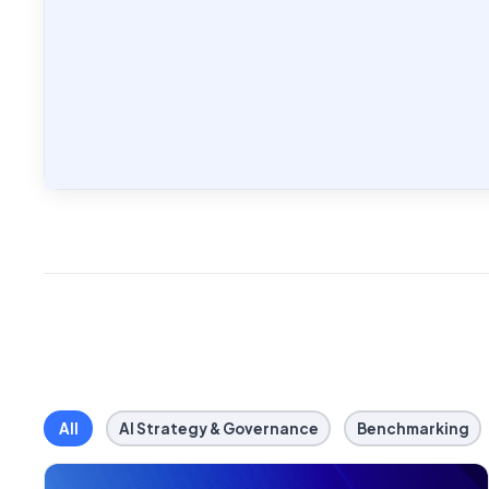
All
AI Strategy & Governance
Benchmarking