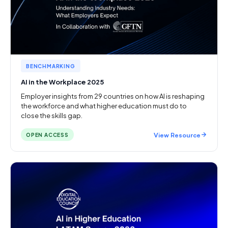
BENCHMARKING
AI in the Workplace 2025
Employer insights from 29 countries on how AI is reshaping
the workforce and what higher education must do to
close the skills gap.
View Resource
OPEN ACCESS