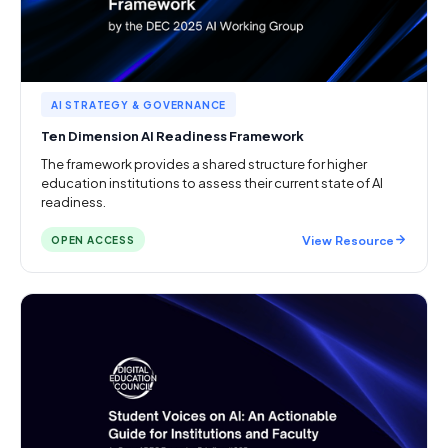
AI STRATEGY & GOVERNANCE
Ten Dimension AI Readiness Framework
The framework provides a shared structure for higher
education institutions to assess their current state of AI
readiness.
View Resource
OPEN ACCESS