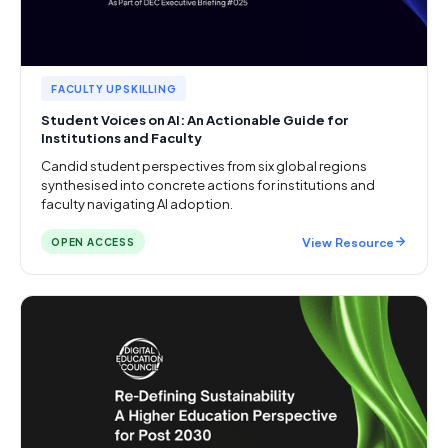
FACULTY UPSKILLING
Student Voices on AI: An Actionable Guide for
Institutions and Faculty
Candid student perspectives from six global regions
synthesised into concrete actions for institutions and
faculty navigating AI adoption.
View Resource
OPEN ACCESS