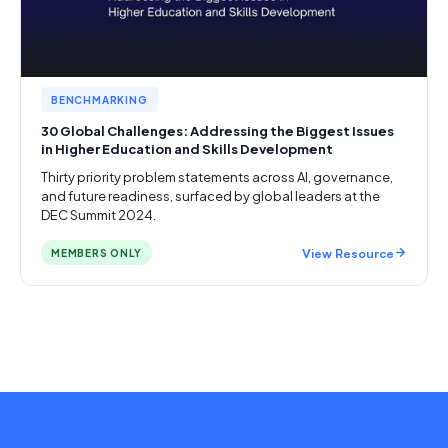
BENCHMARKING
30 Global Challenges: Addressing the Biggest Issues
in Higher Education and Skills Development
Thirty priority problem statements across AI, governance,
and future readiness, surfaced by global leaders at the
DEC Summit 2024.
View Resource
MEMBERS ONLY