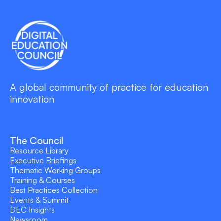
A global community of practice for education
innovation
The Council
Resource Library
Executive Briefings
Thematic Working Groups
Training & Courses
Best Practices Collection
Events & Summit
DEC Insights
Newsroom