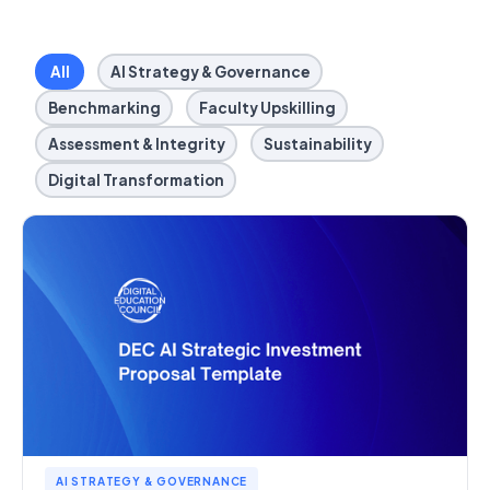
All
AI Strategy & Governance
Benchmarking
Faculty Upskilling
Assessment & Integrity
Sustainability
Digital Transformation
AI STRATEGY & GOVERNANCE