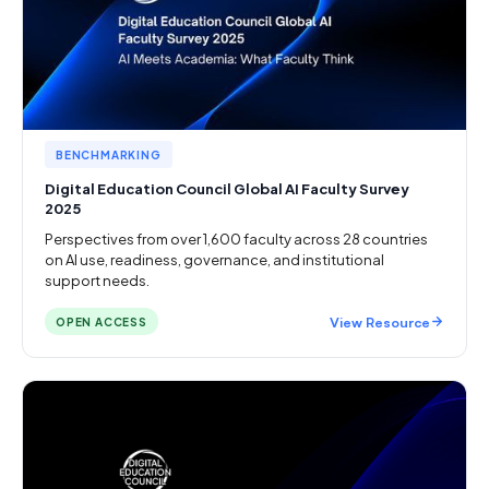
BENCHMARKING
Digital Education Council Global AI Faculty Survey
2025
Perspectives from over 1,600 faculty across 28 countries
on AI use, readiness, governance, and institutional
support needs.
View Resource
OPEN ACCESS