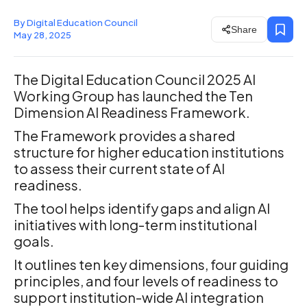
By Digital Education Council
Share
May 28, 2025
The Digital Education Council 2025 AI
Working Group has launched the Ten
Dimension AI Readiness Framework.
The Framework provides a shared
structure for higher education institutions
to assess their current state of AI
readiness.
The tool helps identify gaps and align AI
initiatives with long-term institutional
goals.
It outlines ten key dimensions, four guiding
principles, and four levels of readiness to
support institution-wide AI integration