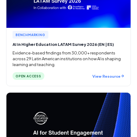
BENCHMARKING
AI in Higher Education LATAM Survey 2026 (EN | ES)
Evidence-based findings from 30,000+ respondents
across 29 Latin American institutions on how AI is shaping
learning and teaching.
View Resource
OPEN ACCESS