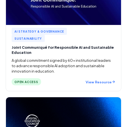
AI STRATEGY & GOVERNANCE
SUSTAINABILITY
Joint Communiqué for Responsible AI and Sustainable
Education
A global commitment signed by 60+ institutional leaders
to advance responsible AI adoption and sustainable
innovation in education.
View Resource
OPEN ACCESS