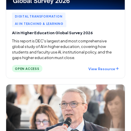
DIGITAL TRANSFORMATION
AI IN TEACHING & LEARNING
AI in Higher Education Global Survey 2026
This report is DEC's largest and most comprehensive
global study of AI in higher education, covering how
students and faculty use AI, institutional policy, and the
gaps higher education must close.
View Resource
OPEN ACCESS