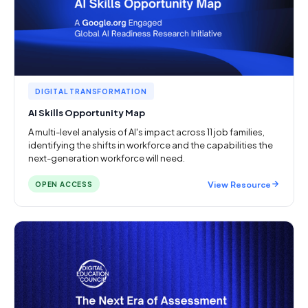
DIGITAL TRANSFORMATION
AI Skills Opportunity Map
A multi-level analysis of AI's impact across 11 job families,
identifying the shifts in workforce and the capabilities the
next-generation workforce will need.
View Resource
OPEN ACCESS