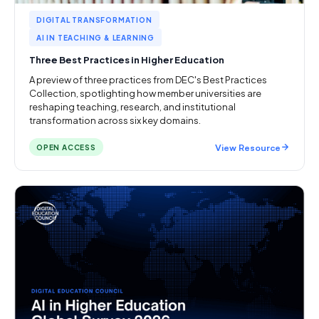
DIGITAL TRANSFORMATION
AI IN TEACHING & LEARNING
Three Best Practices in Higher Education
A preview of three practices from DEC's Best Practices
Collection, spotlighting how member universities are
reshaping teaching, research, and institutional
transformation across six key domains.
View Resource
OPEN ACCESS