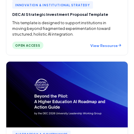
INNOVATION & INSTITUTIONAL STRATEGY
DEC AI Strategic Investment Proposal Template
This template is designed to support institutions in
moving beyond fragmented experimentation toward
structured, holistic AI integration.
View Resource
OPEN ACCESS