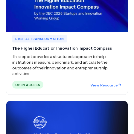
DIGITAL TRANSFORMATION
The Higher Education Innovation Impact Compass
This report provides a structured approach to help
institutions measure, benchmark, and articulate the
outcomes of their innovation and entrepreneurship
activities.
View Resource
OPEN ACCESS