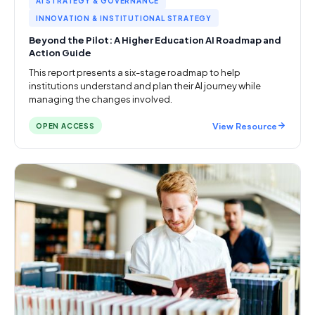
AI STRATEGY & GOVERNANCE
INNOVATION & INSTITUTIONAL STRATEGY
Beyond the Pilot: A Higher Education AI Roadmap and
Action Guide
This report presents a six-stage roadmap to help
institutions understand and plan their AI journey while
managing the changes involved.
View Resource
OPEN ACCESS