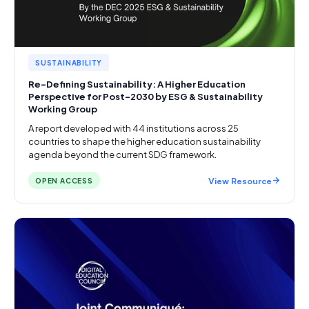
SUSTAINABILITY
Re-Defining Sustainability: A Higher Education
Perspective for Post-2030 by ESG & Sustainability
Working Group
A report developed with 44 institutions across 25
countries to shape the higher education sustainability
agenda beyond the current SDG framework.
View Resource
OPEN ACCESS