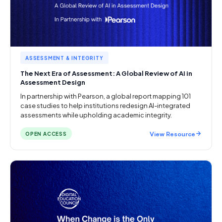
ASSESSMENT & INTEGRITY
The Next Era of Assessment: A Global Review of AI in
Assessment Design
In partnership with Pearson, a global report mapping 101
case studies to help institutions redesign AI-integrated
assessments while upholding academic integrity.
View Resource
OPEN ACCESS