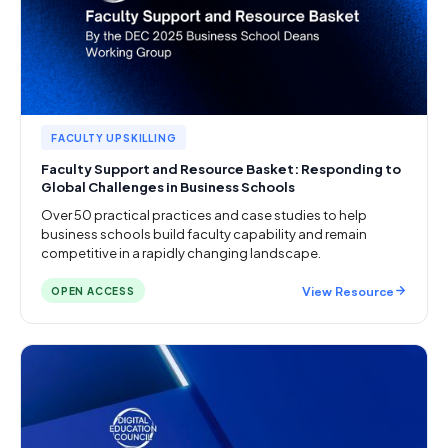
FACULTY UPSKILLING
Faculty Support and Resource Basket: Responding to
Global Challenges in Business Schools
Over 50 practical practices and case studies to help
business schools build faculty capability and remain
competitive in a rapidly changing landscape.
View Resource
OPEN ACCESS