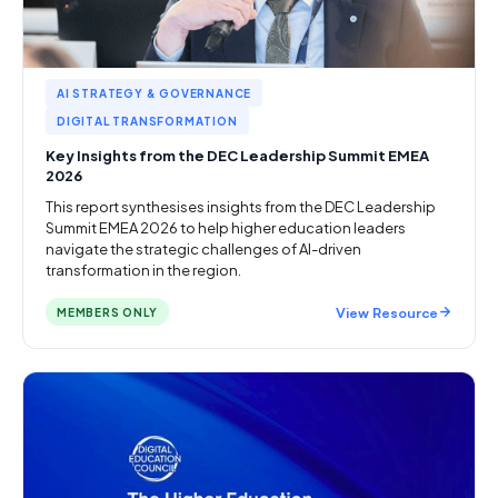
AI STRATEGY & GOVERNANCE
DIGITAL TRANSFORMATION
Key Insights from the DEC Leadership Summit EMEA
2026
This report synthesises insights from the DEC Leadership
Summit EMEA 2026 to help higher education leaders
navigate the strategic challenges of AI-driven
transformation in the region.
View Resource
MEMBERS ONLY