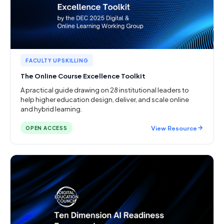
FACULTY UPSKILLING
The Online Course Excellence Toolkit
A practical guide drawing on 28 institutional leaders to
help higher education design, deliver, and scale online
and hybrid learning.
View Resource
OPEN ACCESS