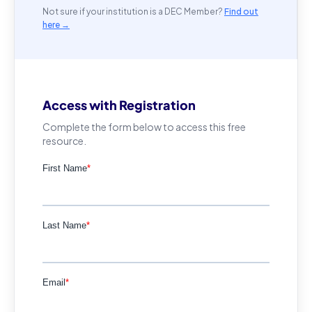
Not sure if your institution is a DEC Member?
Find out
here →
Access with Registration
Complete the form below to access this free
resource.