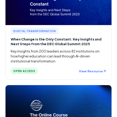
DIGITAL TRANSFORMATION
When Change is the Only Constant: Key Insights and
Next Steps from the DEC Global Summit 2025
Key insights from 200 leaders across 82 institutions on
how higher education can lead through AI-driven
institutional transformation.
View Resource
OPEN ACCESS