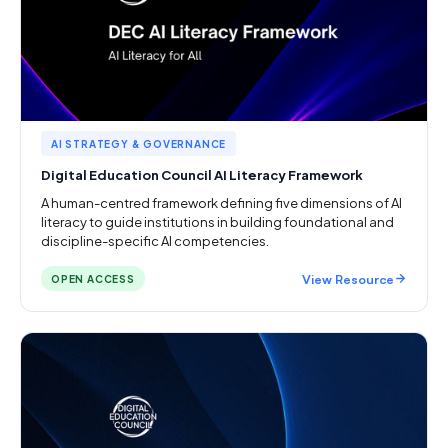
AI STRATEGY & GOVERNANCE
Digital Education Council AI Literacy Framework
A human-centred framework defining five dimensions of AI
literacy to guide institutions in building foundational and
discipline-specific AI competencies.
View Resource
OPEN ACCESS