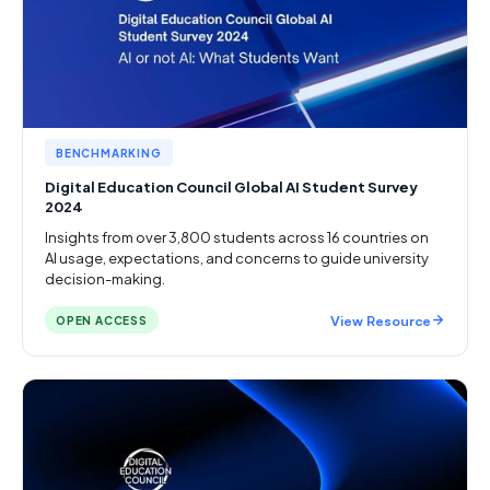
BENCHMARKING
Digital Education Council Global AI Student Survey
2024
Insights from over 3,800 students across 16 countries on
AI usage, expectations, and concerns to guide university
decision-making.
View Resource
OPEN ACCESS