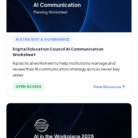
AI STRATEGY & GOVERNANCE
Digital Education Council AI Communication
Worksheet
A practical worksheet to help institutions manage and
review their AI communication strategy across seven key
areas.
View Resource
OPEN ACCESS