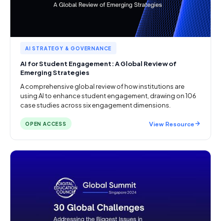
AI STRATEGY & GOVERNANCE
AI for Student Engagement: A Global Review of
Emerging Strategies
A comprehensive global review of how institutions are
using AI to enhance student engagement, drawing on 106
case studies across six engagement dimensions.
View Resource
OPEN ACCESS