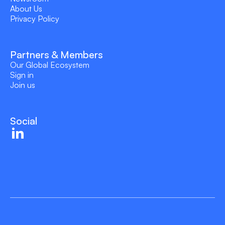
About Us
Privacy Policy
Partners & Members
Our Global Ecosystem
Sign in
Join us
Social