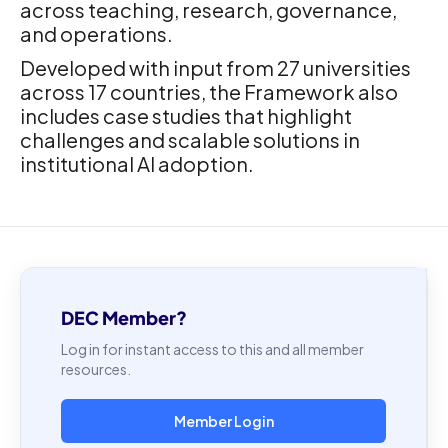
across teaching, research, governance,
and operations.
Developed with input from 27 universities
across 17 countries, the Framework also
includes case studies that highlight
challenges and scalable solutions in
institutional AI adoption.
DEC Member?
Log in for instant access to this and all member
resources.
Member Login