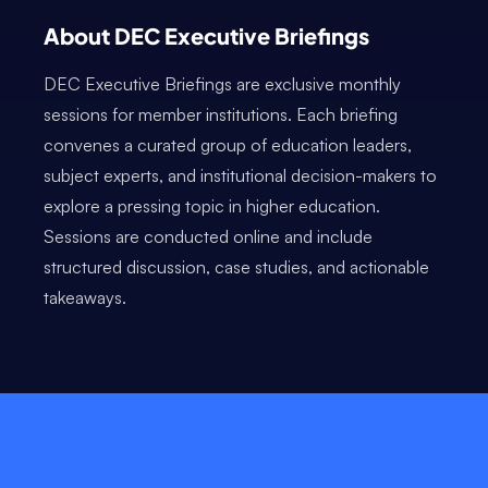
About DEC Executive Briefings
DEC Executive Briefings are exclusive monthly
sessions for member institutions. Each briefing
convenes a curated group of education leaders,
subject experts, and institutional decision-makers to
explore a pressing topic in higher education.
Sessions are conducted online and include
structured discussion, case studies, and actionable
takeaways.