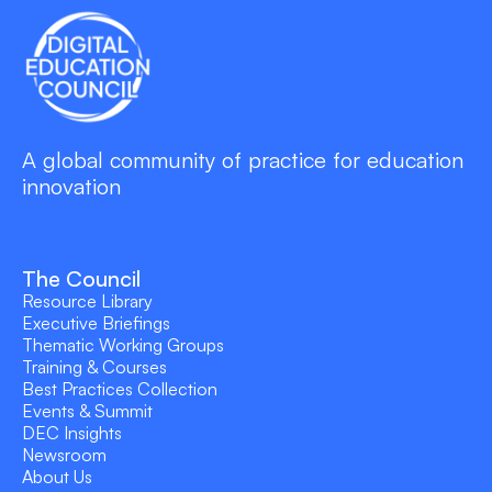
A global community of practice for education
innovation
The Council
Resource Library
Executive Briefings
Thematic Working Groups
Training & Courses
Best Practices Collection
Events & Summit
DEC Insights
Newsroom
About Us