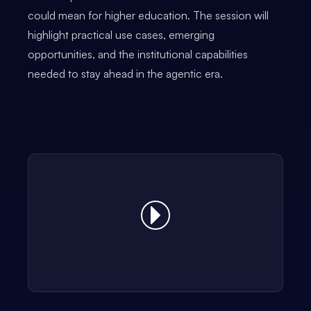
could mean for higher education. The session will
highlight practical use cases, emerging
opportunities, and the institutional capabilities
needed to stay ahead in the agentic era.