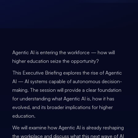
Agentic AI is entering the workforce — how will
higher education seize the opportunity?
This Executive Briefing explores the rise of Agentic
AI — AI systems capable of autonomous decision-
making. The session will provide a clear foundation
for understanding what Agentic AI is, how it has
evolved, and its broader implications for higher
education.
We will examine how Agentic AI is already reshaping
the workplace and discuss what this next wave of AI