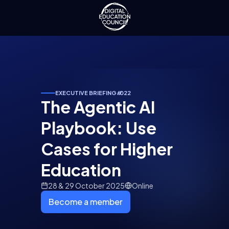
EXECUTIVE BRIEFING
#
022
The Agentic AI
Playbook: Use
Cases for Higher
Education
28 & 29 October 2025
Online
Become a member