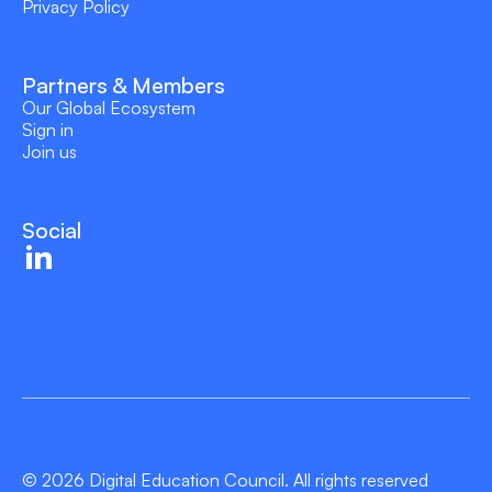
Privacy Policy
Partners & Members
Our Global Ecosystem
Sign in
Join us
Social
© 2026 Digital Education Council. All rights reserved