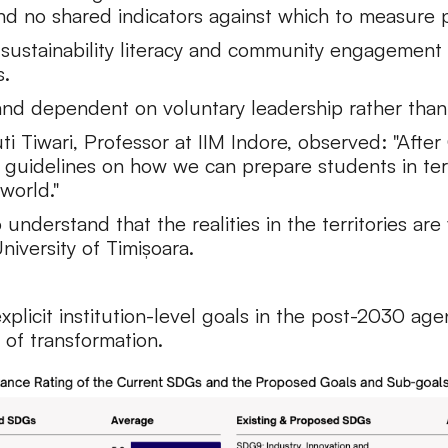
nd no shared indicators against which to measure 
 sustainability literacy and community engagement 
s.
 and dependent on voluntary leadership rather than
uti Tiwari, Professor at IIM Indore, observed: "Afte
guidelines on how we can prepare students in terms 
world."
derstand that the realities in the territories are 
iversity of Timișoara.
explicit institution-level goals in the post-2030 ag
 of transformation.