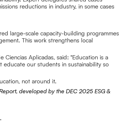
ssions reductions in industry, in some cases
vered large-scale capacity-building programmes
gement. This work strengthens local
e Ciencias Aplicadas, said: "Education is a
t educate our students in sustainability so
cation, not around it.
30 Report, developed by the DEC 2025 ESG &
.