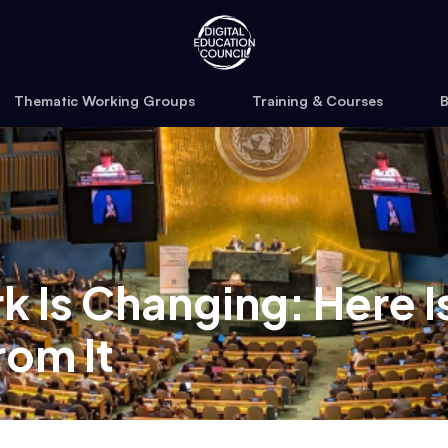
Thematic Working Groups
Training & Courses
B
 Is Changing: Here I
rom It