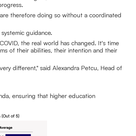
progress.
are therefore doing so without a coordinated
 systemic guidance.
r COVID, the real world has changed. It's time
of their abilities, their intention and their
very different," said Alexandra Petcu, Head of
enda, ensuring that higher education