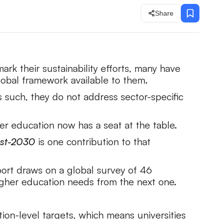
Share
k their sustainability efforts, many have
obal framework available to them.
 such, they do not address sector-specific
r education now has a seat at the table.
Post-2030
is one contribution to that
ort draws on a global survey of 46
higher education needs from the next one.
ion-level targets, which means universities