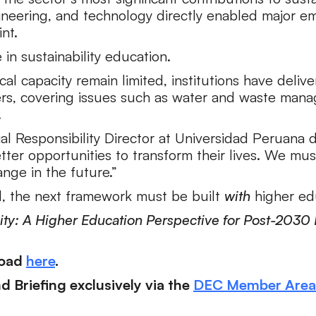
neering, and technology directly enabled major emi
nt.
e in sustainability education.
al capacity remain limited, institutions have deli
ders, covering issues such as water and waste mana
.
ial Responsibility Director at Universidad Peruana d
ter opportunities to transform their lives. We mus
nge in the future.”
d, the next framework must be built
with
higher edu
ility: A Higher Education Perspective for Post-20
load
here
.
 Briefing exclusively via the
DEC Member Area