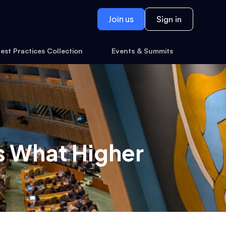
Join us
Sign in
est Practices Collection
Events & Summits
s What Higher