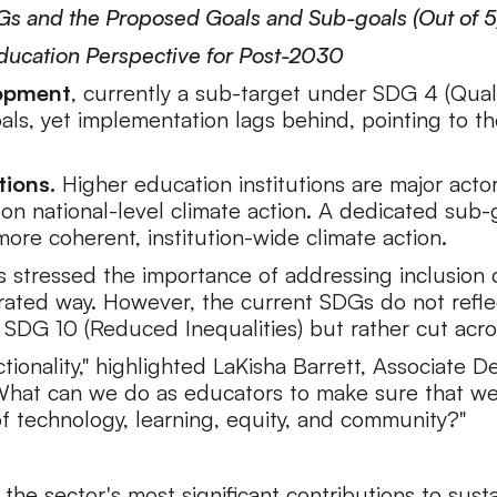
DGs and the Proposed Goals and Sub-goals (Out of 5
Education Perspective for Post-2030
lopment
, currently a sub-target under SDG 4 (Quali
oals, yet implementation lags behind, pointing to t
tions.
Higher education institutions are major actor
 on national-level climate action. A dedicated sub
more coherent, institution-wide climate action.
s stressed the importance of addressing inclusion c
rated way. However, the current SDGs do not reflect 
r SDG 10 (Reduced Inequalities) but rather cut acr
ctionality," highlighted LaKisha Barrett, Associat
What can we do as educators to make sure that we
 of technology, learning, equity, and community?"
the sector's most significant contributions to sust