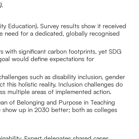
).
ty Education). Survey results show it received
he need for a dedicated, globally recognised
s with significant carbon footprints, yet SDG
-goal would define expectations for
hallenges such as disability inclusion, gender
this holistic reality. Inclusion challenges do
oss multiple areas of implemented action.
e Dean of Belonging and Purpose in Teaching
 show up in 2030 better; both as colleges
ainability. Expert delegates shared cases