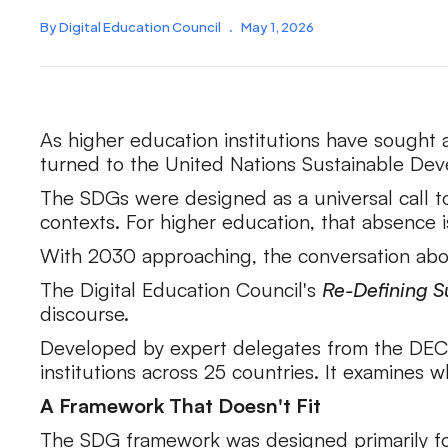
By Digital Education Council
.
May 1, 2026
As higher education institutions have sought 
turned to the United Nations Sustainable De
The SDGs were designed as a universal call to
contexts. For higher education, that absence 
With 2030 approaching, the conversation abou
The Digital Education Council's
Re-Defining Su
discourse.
Developed by expert delegates from the DEC 
institutions across 25 countries. It examines
A Framework That Doesn't Fit
The SDG framework was designed primarily for 