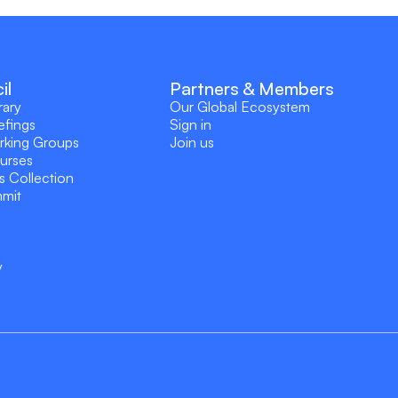
il
Partners & Members
rary
Our Global Ecosystem
efings
Sign in
rking Groups
Join us
ourses
s Collection
mmit
y