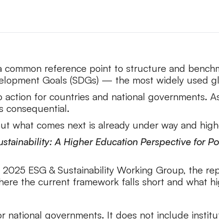
a common reference point to structure and benchmar
velopment Goals (SDGs) — the most widely used gl
 action for countries and national governments. As
is consequential.
t what comes next is already under way and highe
stainability: A Higher Education Perspective for 
2025 ESG & Sustainability Working Group, the rep
 where the current framework falls short and what 
national governments. It does not include institut