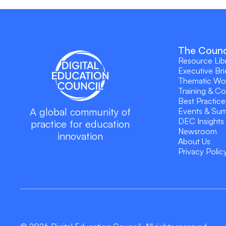
The Counc
Resource Lib
Executive Bri
Thematic Wo
Training & C
Best Practice
A global community of
Events & Su
DEC Insights
practice for education
Newsroom
innovation
About Us
Privacy Polic