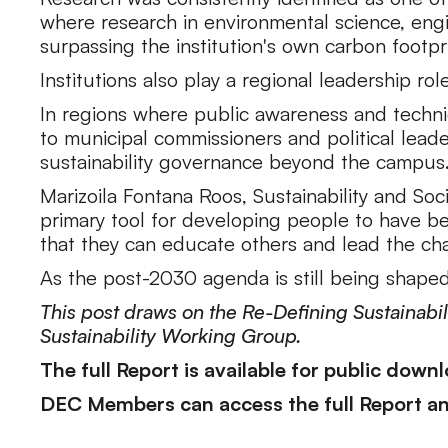
where research in environmental science, engi
surpassing the institution's own carbon footpri
Institutions also play a regional leadership rol
In regions where public awareness and technic
to municipal commissioners and political lea
sustainability governance beyond the campus
Marizoila Fontana Roos, Sustainability and Soc
primary tool for developing people to have bet
that they can educate others and lead the cha
As the post-2030 agenda is still being shape
This post draws on the Re-Defining Sustainab
Sustainability Working Group.
The full Report is available for public down
DEC Members can access the full Report and