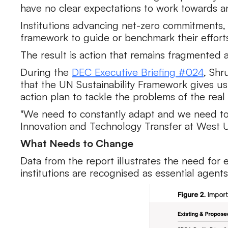
have no clear expectations to work towards a
Institutions advancing net-zero commitments,
framework to guide or benchmark their effort
The result is action that remains fragmented
During the
DEC Executive Briefing #024
, Shr
that the UN Sustainability Framework gives us 
action plan to tackle the problems of the real 
"We need to constantly adapt and we need to un
Innovation and Technology Transfer at West Un
What Needs to Change
Data from the report illustrates the need for 
institutions are recognised as essential agents