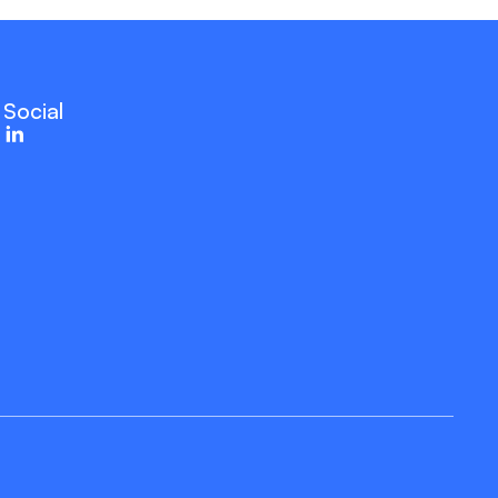
Social