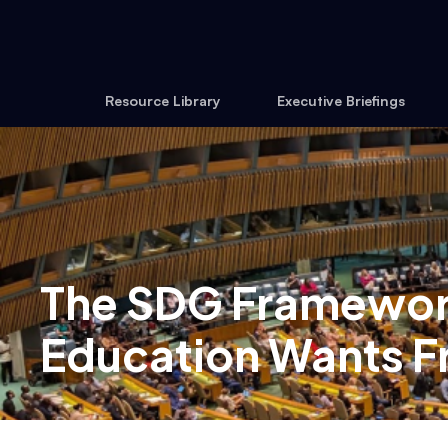
Resource Library
Executive Briefings
The SDG Framework
Education Wants F