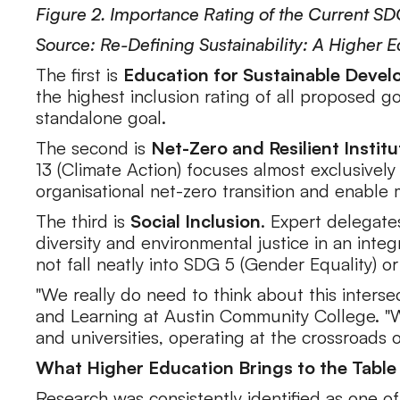
Figure 2. Importance Rating of the Current S
Source: Re-Defining Sustainability: A Higher 
The first is
Education for Sustainable Deve
the highest inclusion rating of all proposed g
standalone goal.
The second is
Net-Zero and Resilient Institu
13 (Climate Action) focuses almost exclusively
organisational net-zero transition and enable 
The third is
Social Inclusion
. Expert delegate
diversity and environmental justice in an integ
not fall neatly into SDG 5 (Gender Equality) o
"We really do need to think about this interse
and Learning at Austin Community College. "
and universities, operating at the crossroads
What Higher Education Brings to the Table
Research was consistently identified as one of 