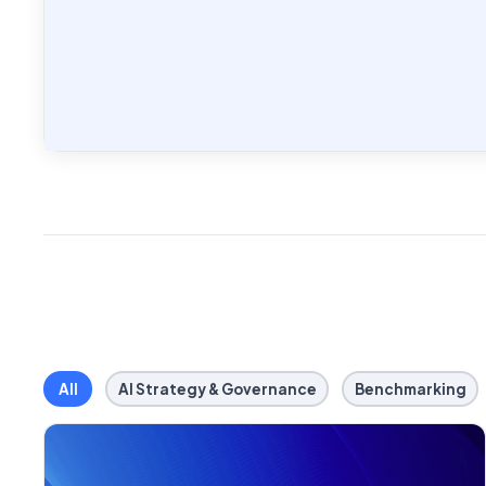
All
AI Strategy & Governance
Benchmarking