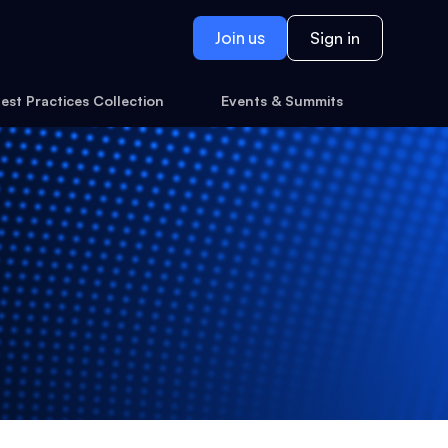
Join us
Sign in
est Practices Collection
Events & Summits