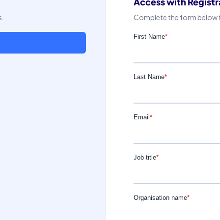
Access with Registr
s.
Complete the form below to