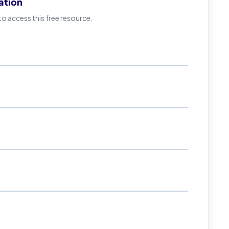
ation
 access this free resource.