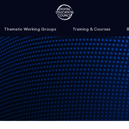
Thematic Working Groups
Training & Courses
B