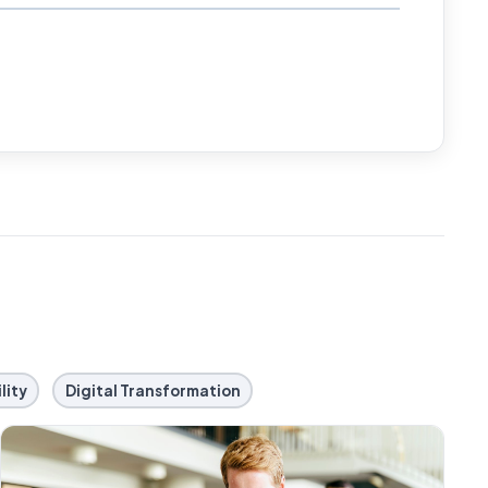
lity
Digital Transformation