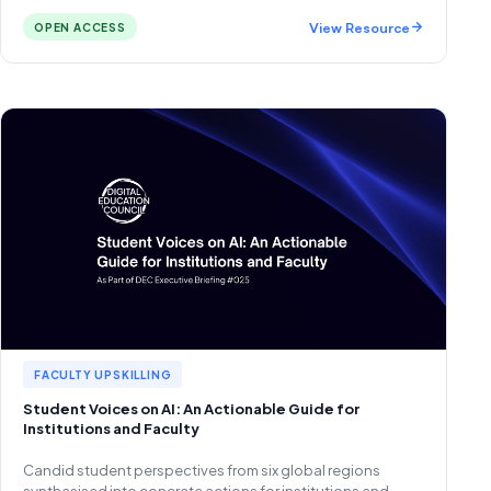
View Resource
OPEN ACCESS
FACULTY UPSKILLING
Student Voices on AI: An Actionable Guide for
Institutions and Faculty
Candid student perspectives from six global regions