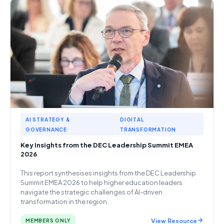
AI STRATEGY &
DIGITAL
GOVERNANCE
TRANSFORMATION
Key Insights from the DEC Leadership Summit EMEA
2026
This report synthesises insights from the DEC Leadership
Summit EMEA 2026 to help higher education leaders
navigate the strategic challenges of AI-driven
transformation in the region.
View Resource
MEMBERS ONLY