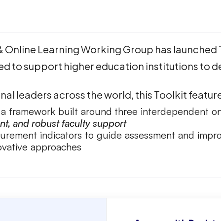
 & Online Learning Working Group has launched 
ed to support higher education institutions to de
al leaders across the world, this Toolkit featur
, a framework built around
three interdependent on
, and robust faculty support
surement indicators to guide assessment and imp
novative approaches