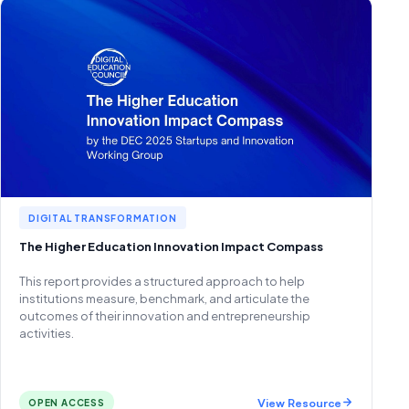
DIGITAL TRANSFORMATION
The Higher Education Innovation Impact Compass
This report provides a structured approach to help
institutions measure, benchmark, and articulate the
outcomes of their innovation and entrepreneurship
activities.
View Resource
OPEN ACCESS