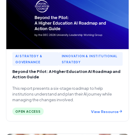
AI STRATEGY &
INNOVATION & INSTITUTIONAL
GOVERNANCE
STRATEGY
Beyond the Pilot: A Higher Education AI Roadmap and
Action Guide
This report presents a six-stage roadmap to help
institutions understand and plan their AI journey while
managing the changes involved.
View Resource
OPEN ACCESS