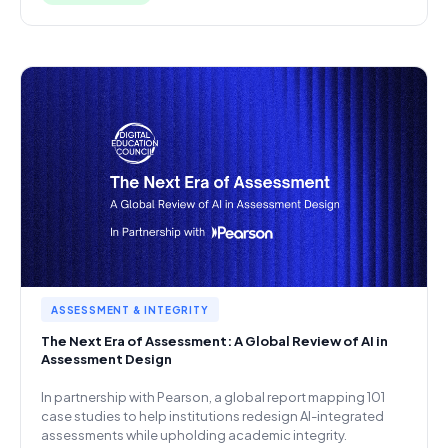
ASSESSMENT & INTEGRITY
The Next Era of Assessment: A Global Review of AI in
Assessment Design
In partnership with Pearson, a global report mapping 101
case studies to help institutions redesign AI-integrated
assessments while upholding academic integrity.