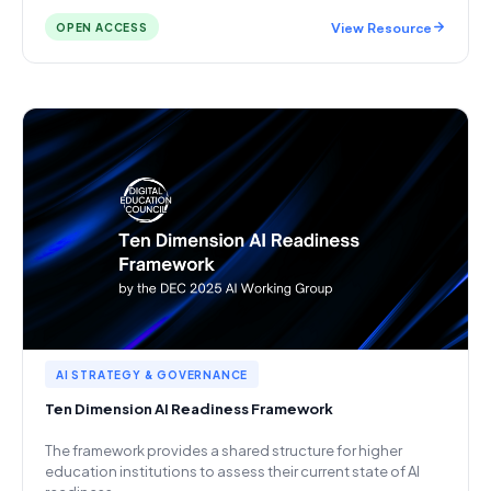
View Resource
OPEN ACCESS
AI STRATEGY & GOVERNANCE
Ten Dimension AI Readiness Framework
The framework provides a shared structure for higher
education institutions to assess their current state of AI