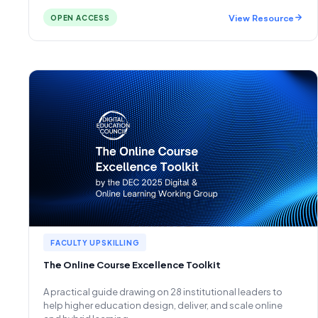
View Resource
OPEN ACCESS
FACULTY UPSKILLING
The Online Course Excellence Toolkit
A practical guide drawing on 28 institutional leaders to
help higher education design, deliver, and scale online