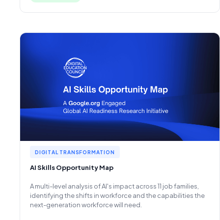
DIGITAL TRANSFORMATION
AI Skills Opportunity Map
A multi-level analysis of AI's impact across 11 job families,
identifying the shifts in workforce and the capabilities the
next-generation workforce will need.