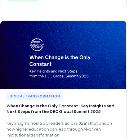
DIGITAL TRANSFORMATION
When Change is the Only Constant: Key Insights and
Next Steps from the DEC Global Summit 2025
Key insights from 200 leaders across 82 institutions on
how higher education can lead through AI-driven
institutional transformation.