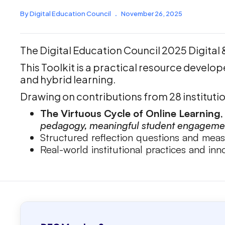
By Digital Education Council
.
November 26, 2025
The Digital Education Council 2025 Digital
This Toolkit is a practical resource develop
and hybrid learning.
Drawing on contributions from 28 institution
The Virtuous Cycle of Online Learning
pedagogy, meaningful student engagement
Structured reflection questions and mea
Real-world institutional practices and in