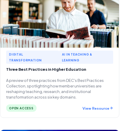
DIGITAL
AI IN TEACHING &
TRANSFORMATION
LEARNING
Three Best Practices in Higher Education
A preview of three practices from DEC's Best Practices
Collection, spotlighting how member universities are
reshaping teaching, research, and institutional
transformation across six key domains.
View Resource
OPEN ACCESS