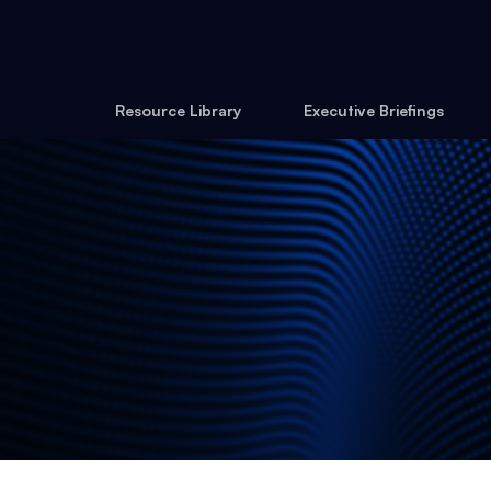
Resource Library
Executive Briefings