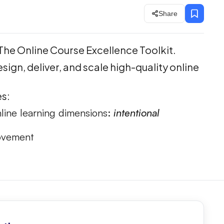
Share
The Online Course Excellence Toolkit.
sign, deliver, and scale high-quality online
es:
line learning dimensions:
intentional
rovement