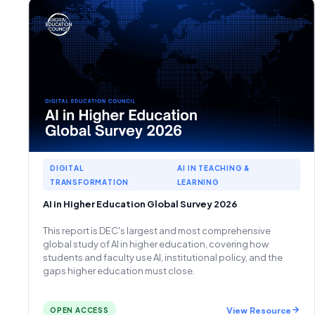
DIGITAL
AI IN TEACHING &
TRANSFORMATION
LEARNING
AI in Higher Education Global Survey 2026
This report is DEC's largest and most comprehensive
global study of AI in higher education, covering how
students and faculty use AI, institutional policy, and the
gaps higher education must close.
View Resource
OPEN ACCESS