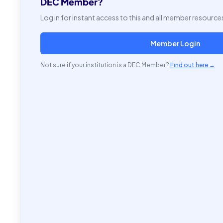
DEC Member?
Log in for instant access to this and all member resource
Member Login
Not sure if your institution is a DEC Member?
Find out here →