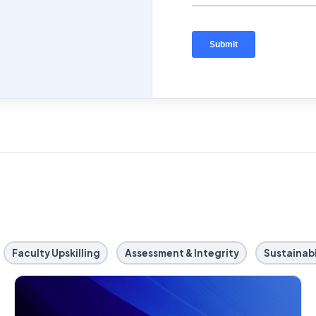
Faculty Upskilling
Assessment & Integrity
Sustainabi