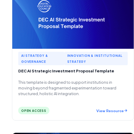
AI STRATEGY &
INNOVATION & INSTITUTIONAL
GOVERNANCE
STRATEGY
DEC AI Strategic Investment Proposal Template
This template is designed to support institutions in
moving beyond fragmented experimentation toward
structured, holistic AI integration.
View Resource
OPEN ACCESS