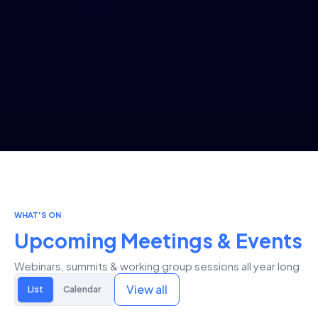
WHAT'S ON
Upcoming Meetings & Events
Webinars, summits & working group sessions all year long
View all
List
Calendar