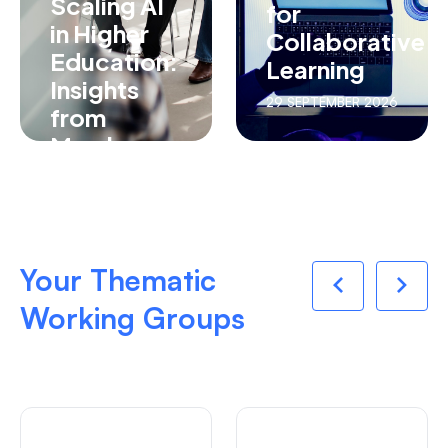
Scaling AI
for
in Higher
Collaborative
Education:
Learning
Insights
29 SEPTEMBER 2026
from
Member
Institutions
27 AUGUST 2026
Your Thematic
Working Groups