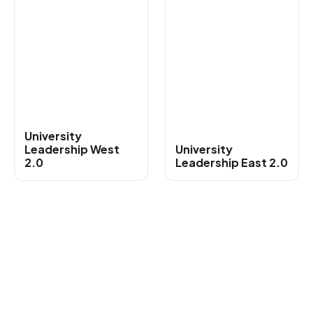
University
Leadership West
University
2.0
Leadership East 2.0