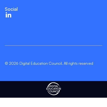
Social
© 2026 Digital Education Council. All rights reserved