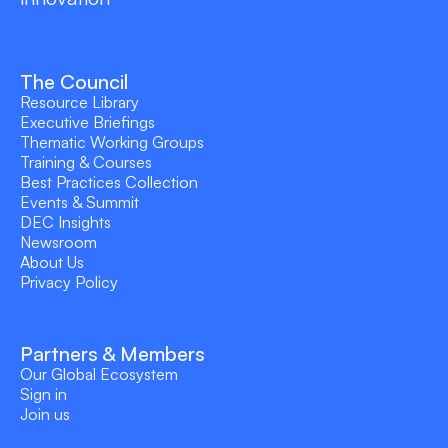
The Council
Resource Library
Executive Briefings
Thematic Working Groups
Training & Courses
Best Practices Collection
Events & Summit
DEC Insights
Newsroom
About Us
Privacy Policy
Partners & Members
Our Global Ecosystem
Sign in
Join us