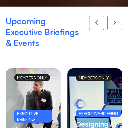
Upcoming
Executive Briefings
& Events
MEMBERS ONLY
MEMBERS ONLY
EXECUTIVE
EXECUTIVE BRIEFING
BRIEFING
Designing AI