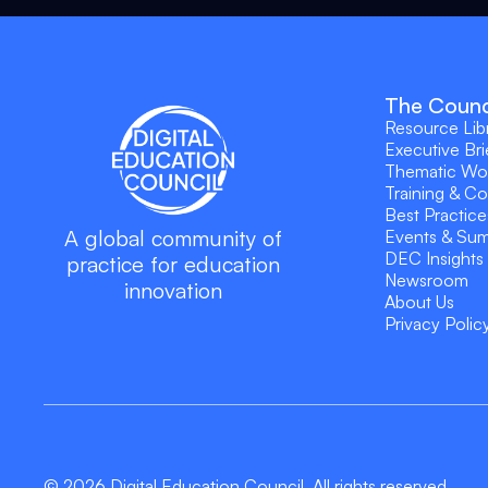
The Counc
Resource Lib
Executive Bri
Thematic Wo
Training & C
Best Practice
A global community of
Events & Su
DEC Insights
practice for education
Newsroom
innovation
About Us
Privacy Polic
© 2026 Digital Education Council. All rights reserved