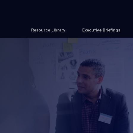
Resource Library
Executive Briefings
27 August 2026
Online
Become a member