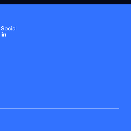
Social