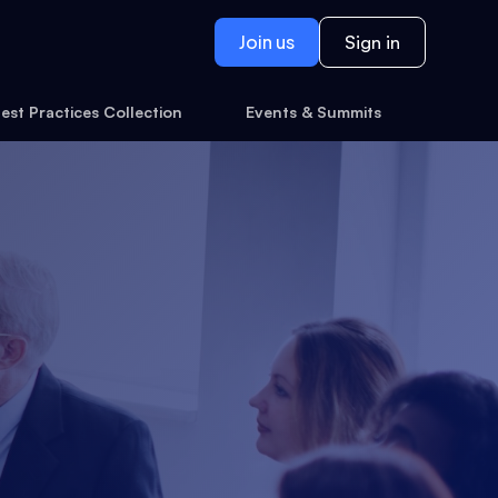
Join us
Sign in
est Practices Collection
Events & Summits