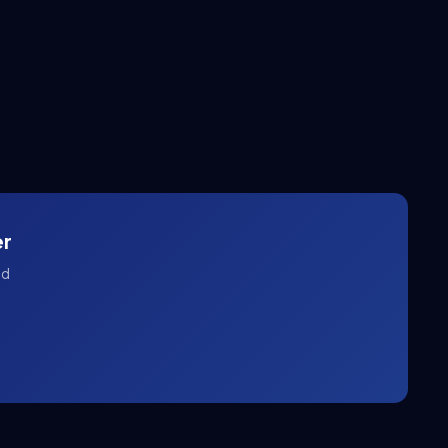
er
nd