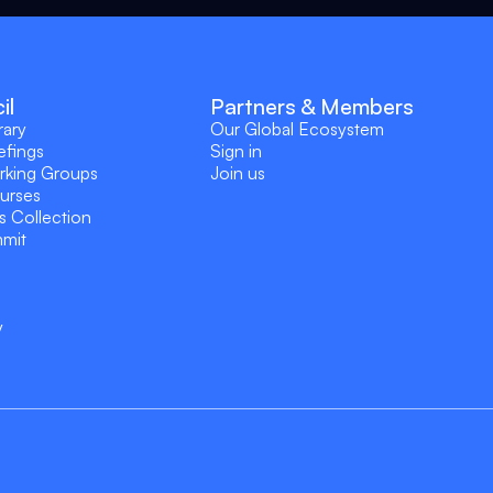
il
Partners & Members
rary
Our Global Ecosystem
efings
Sign in
rking Groups
Join us
ourses
s Collection
mmit
y