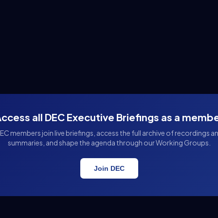
ccess all DEC Executive Briefings as a memb
EC members join live briefings, access the full archive of recordings a
summaries, and shape the agenda through our Working Groups.
Join DEC