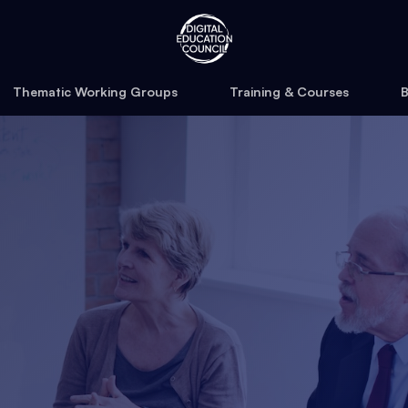
Thematic Working Groups
Training & Courses
B