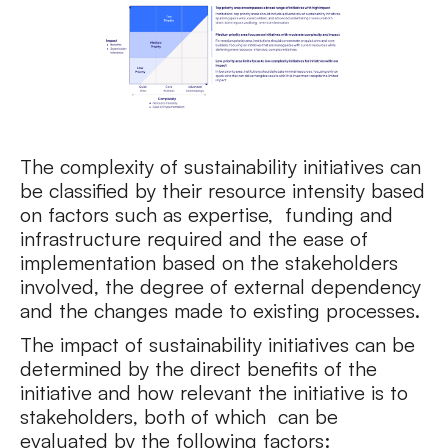
The complexity of sustainability initiatives can
be classified by their resource intensity based
on factors such as expertise, funding and
infrastructure required and the ease of
implementation based on the stakeholders
involved, the degree of external dependency
and the changes made to existing processes.
The impact of sustainability initiatives can be
determined by the direct benefits of the
initiative and how relevant the initiative is to
stakeholders, both of which can be
evaluated by the following factors: