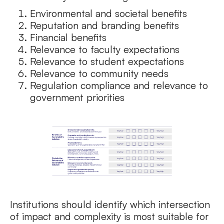
Environmental and societal benefits
Reputation and branding benefits
Financial benefits
Relevance to faculty expectations
Relevance to student expectations
Relevance to community needs
Regulation compliance and relevance to
government priorities
Institutions should identify which intersection
of impact and complexity is most suitable for