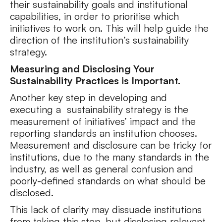
their sustainability goals and institutional
capabilities, in order to prioritise which
initiatives to work on. This will help guide the
direction of the institution’s sustainability
strategy.
Measuring and Disclosing Your
Sustainability Practices is Important.
Another key step in developing and
executing a sustainability strategy is the
measurement of initiatives’ impact and the
reporting standards an institution chooses.
Measurement and disclosure can be tricky for
institutions, due to the many standards in the
industry, as well as general confusion and
poorly-defined standards on what should be
disclosed.
This lack of clarity may dissuade institutions
from taking this step, but disclosing relevant