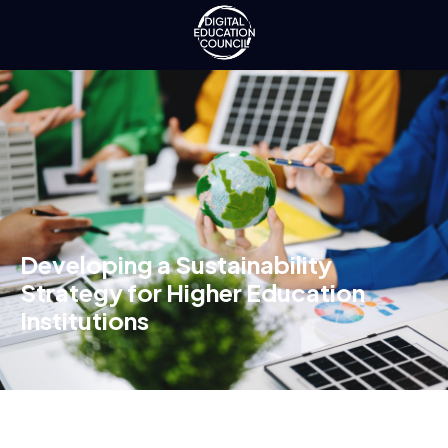
Developing a Sustainability
Strategy for Higher Education
Institutions