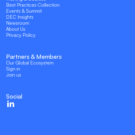
Best Practices Collection
Events & Summit
DEC Insights
Newsroom
About Us
Privacy Policy
Partners & Members
Our Global Ecosystem
Sign in
Join us
Social