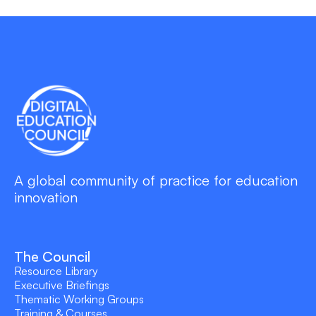
A global community of practice for education
innovation
The Council
Resource Library
Executive Briefings
Thematic Working Groups
Training & Courses