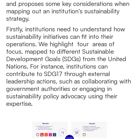
and proposes some key considerations when
mapping out an institution’s sustainability
strategy.
Firstly, institutions need to understand how
sustainability initiatives can fit into their
operations. We highlight four areas of
focus, mapped to different Sustainable
Development Goals (SDGs) from the United
Nations. For instance, institutions can
contribute to SDG17 through external
leadership actions, such as collaborating with
government authorities or engaging in
sustainability policy advocacy using their
expertise.