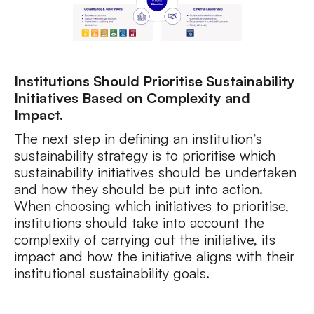
Institutions Should Prioritise Sustainability
Initiatives Based on Complexity and
Impact.
The next step in defining an institution’s
sustainability strategy is to prioritise which
sustainability initiatives should be undertaken
and how they should be put into action.
When choosing which initiatives to prioritise,
institutions should take into account the
complexity of carrying out the initiative, its
impact and how the initiative aligns with their
institutional sustainability goals.