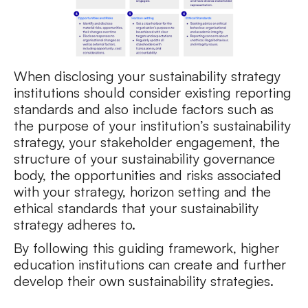
When disclosing your sustainability strategy
institutions should consider existing reporting
standards and also include factors such as
the purpose of your institution’s sustainability
strategy, your stakeholder engagement, the
structure of your sustainability governance
body, the opportunities and risks associated
with your strategy, horizon setting and the
ethical standards that your sustainability
strategy adheres to.
By following this guiding framework, higher
education institutions can create and further
develop their own sustainability strategies.