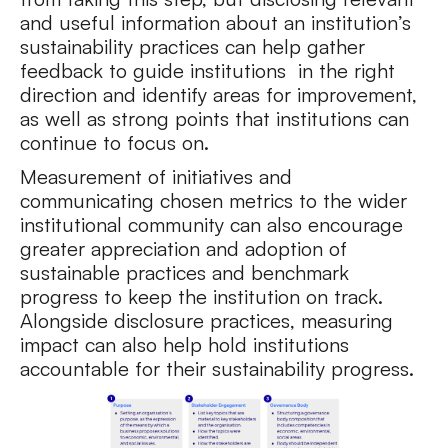
and useful information about an institution’s
sustainability practices can help gather
feedback to guide institutions in the right
direction and identify areas for improvement,
as well as strong points that institutions can
continue to focus on.
Measurement of initiatives and
communicating chosen metrics to the wider
institutional community can also encourage
greater appreciation and adoption of
sustainable practices and benchmark
progress to keep the institution on track.
Alongside disclosure practices, measuring
impact can also help hold institutions
accountable for their sustainability progress.