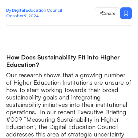
By Digital Education Council
Share
October 9, 2024
How Does Sustainability Fit into Higher
Education?
Our research shows that a growing number
of Higher Education Institutions are unsure of
how to start working towards their broad
sustainability goals and integrating
sustainability initiatives into their institutional
operations. In our recent Executive Briefing
#009 “Measuring Sustainability in Higher
Education”, the Digital Education Council
addresses this area of strategic uncertainty