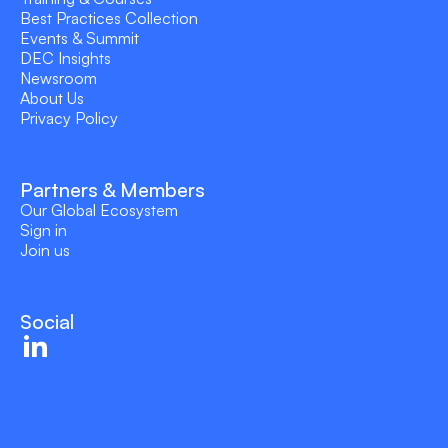
Best Practices Collection
Events & Summit
DEC Insights
Newsroom
About Us
Privacy Policy
Partners & Members
Our Global Ecosystem
Sign in
Join us
Social