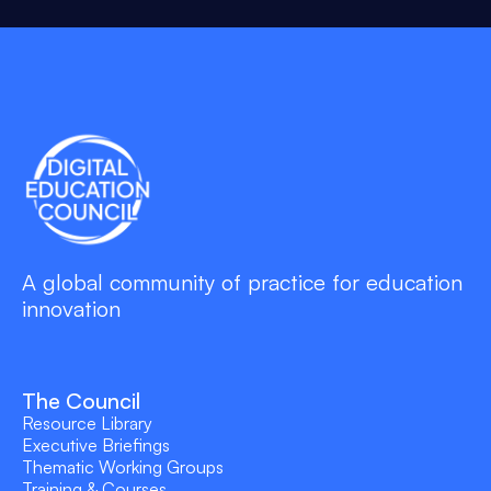
A global community of practice for education
innovation
The Council
Resource Library
Executive Briefings
Thematic Working Groups
Training & Courses