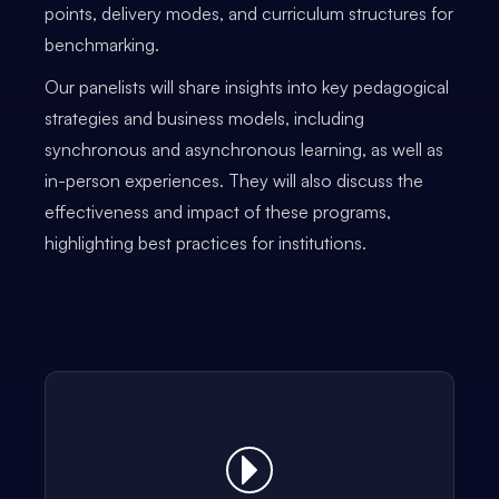
points, delivery modes, and curriculum structures for
benchmarking.
Our panelists will share insights into key pedagogical
strategies and business models, including
synchronous and asynchronous learning, as well as
in-person experiences. They will also discuss the
effectiveness and impact of these programs,
highlighting best practices for institutions.