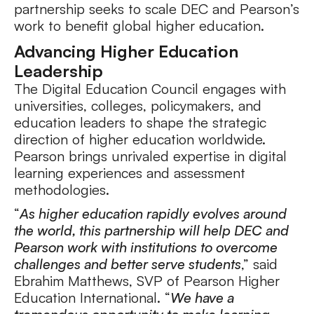
partnership seeks to scale DEC and Pearson’s
work to benefit global higher education.
Advancing Higher Education
Leadership
The Digital Education Council engages with
universities, colleges, policymakers, and
education leaders to shape the strategic
direction of higher education worldwide.
Pearson brings unrivaled expertise in digital
learning experiences and assessment
methodologies.
“
As higher education rapidly evolves around
the world, this partnership will help DEC and
Pearson work with institutions to overcome
challenges and better serve students
,” said
Ebrahim Matthews, SVP of Pearson Higher
Education International. “
We have a