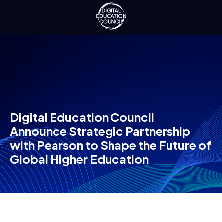
Digital Education Council
Announce Strategic Partnership
with Pearson to Shape the Future of
Global Higher Education