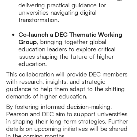
delivering practical guidance for
universities navigating digital
transformation.
Co-launch a DEC Thematic Working
Group
, bringing together global
education leaders to explore critical
issues shaping the future of higher
education.
This collaboration will provide DEC members
with research, insights, and strategic
guidance to help them adapt to the shifting
demands of higher education.
By fostering informed decision-making,
Pearson and DEC aim to support universities
in shaping their long-term strategies. Further
details on upcoming initiatives will be shared
in the coming months.