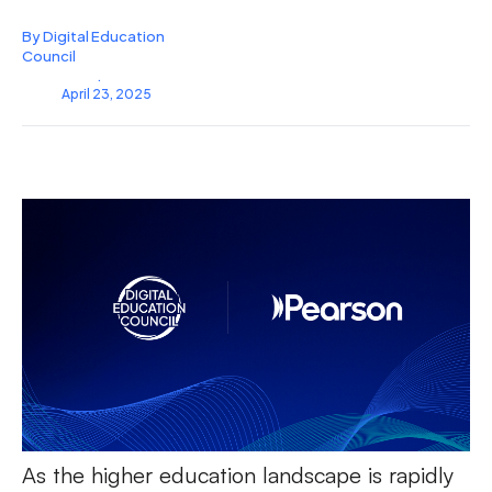
By Digital Education
Council
.
April 23, 2025
As the higher education landscape is rapidly