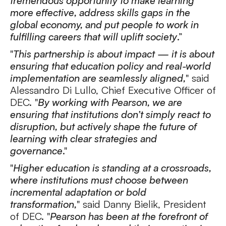
tremendous opportunity to make learning
more effective, address skills gaps in the
global economy, and put people to work in
fulfilling careers that will uplift society
.”
"
This partnership is about impact — it is about
ensuring that education policy and real-world
implementation are seamlessly aligned,
" said
Alessandro Di Lullo, Chief Executive Officer of
DEC. "
By working with Pearson, we are
ensuring that institutions don’t simply react to
disruption, but actively shape the future of
learning with clear strategies and
governance
."
"
Higher education is standing at a crossroads,
where institutions must choose between
incremental adaptation or bold
transformation,
" said Danny Bielik, President
of DEC. "
Pearson has been at the forefront of