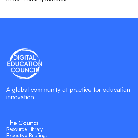
A global community of practice for education
innovation
The Council
Resource Library
Executive Briefings