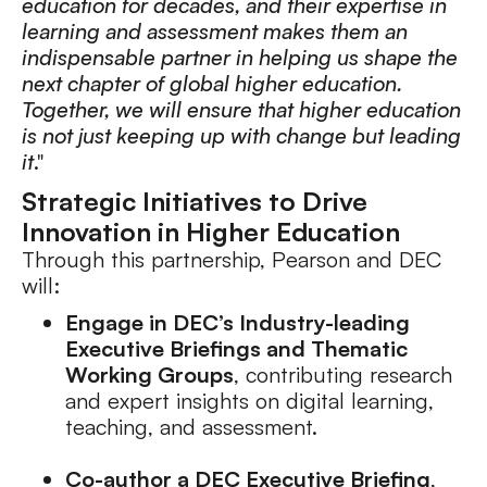
education for decades, and their expertise in
learning and assessment makes them an
indispensable partner in helping us shape the
next chapter of global higher education.
Together, we will ensure that higher education
is not just keeping up with change but leading
it
."
Strategic Initiatives to Drive
Innovation in Higher Education
Through this partnership, Pearson and DEC
will:
Engage in DEC’s Industry-leading
Executive Briefings and Thematic
Working Groups
, contributing research
and expert insights on digital learning,
teaching, and assessment.
Co-author a DEC Executive Briefing
,