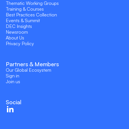
Thematic Working Groups
Training & Courses
Best Practices Collection
Events & Summit
DEC Insights
Newsroom
About Us
Privacy Policy
Partners & Members
Our Global Ecosystem
Sign in
Join us
Social