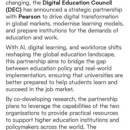
changing, the
Digital Education Council
(DEC)
has announced a strategic partnership
with
Pearson
to drive digital transformation
in global markets, modernise learning models,
and prepare institutions for the demands of
education and work.
With AI, digital learning, and workforce shifts
reshaping the global education landscape,
this partnership aims to bridge the gap
between education policy and real-world
implementation, ensuring that universities are
better prepared to help students learn and
succeed in the job market.
By co-developing research, the partnership
plans to leverage the capabilities of the two
organisations to provide practical resources
to support higher education institutions and
policymakers across the world. The