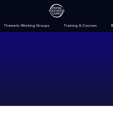
Thematic Working Groups
Training & Courses
B