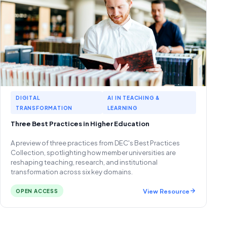
DIGITAL
AI IN TEACHING &
TRANSFORMATION
LEARNING
Three Best Practices in Higher Education
A preview of three practices from DEC's Best Practices
Collection, spotlighting how member universities are
reshaping teaching, research, and institutional
transformation across six key domains.
View Resource
OPEN ACCESS