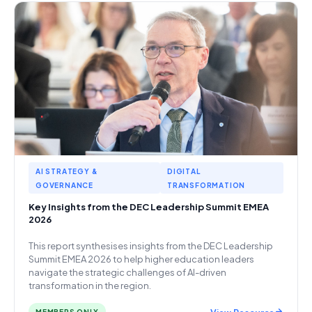
AI STRATEGY &
DIGITAL
GOVERNANCE
TRANSFORMATION
Key Insights from the DEC Leadership Summit EMEA
2026
This report synthesises insights from the DEC Leadership
Summit EMEA 2026 to help higher education leaders
navigate the strategic challenges of AI-driven
transformation in the region.
View Resource