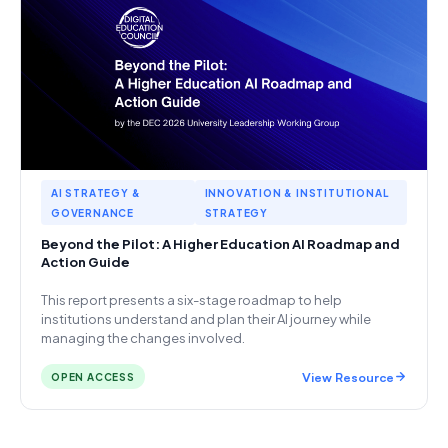
AI STRATEGY &
INNOVATION & INSTITUTIONAL
GOVERNANCE
STRATEGY
Beyond the Pilot: A Higher Education AI Roadmap and
Action Guide
This report presents a six-stage roadmap to help
institutions understand and plan their AI journey while
managing the changes involved.
View Resource
OPEN ACCESS