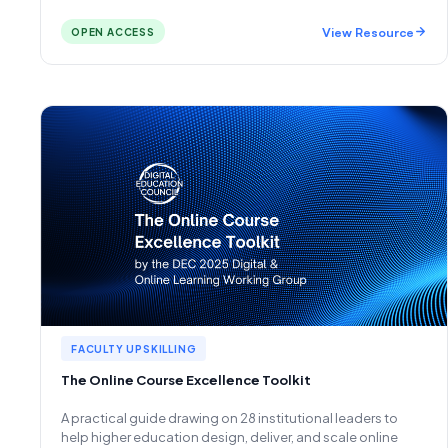
View Resource
OPEN ACCESS
FACULTY UPSKILLING
The Online Course Excellence Toolkit
A practical guide drawing on 28 institutional leaders to
help higher education design, deliver, and scale online