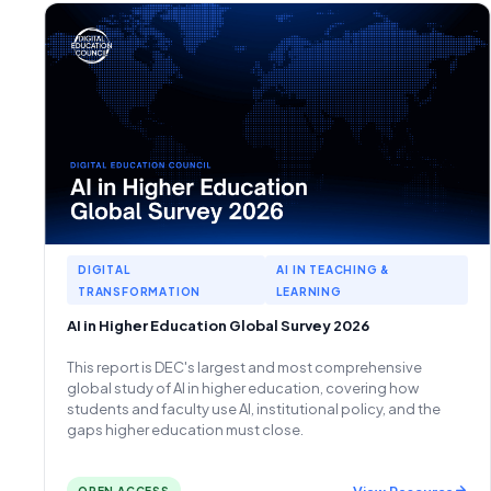
DIGITAL
AI IN TEACHING &
TRANSFORMATION
LEARNING
AI in Higher Education Global Survey 2026
This report is DEC's largest and most comprehensive
global study of AI in higher education, covering how
students and faculty use AI, institutional policy, and the
gaps higher education must close.
View Resource