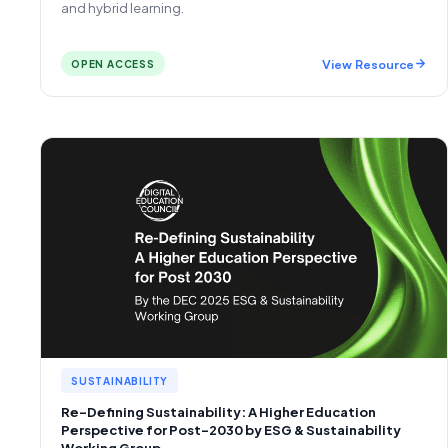
and hybrid learning.
View Resource
OPEN ACCESS
SUSTAINABILITY
Re-Defining Sustainability: A Higher Education
Perspective for Post-2030 by ESG & Sustainability