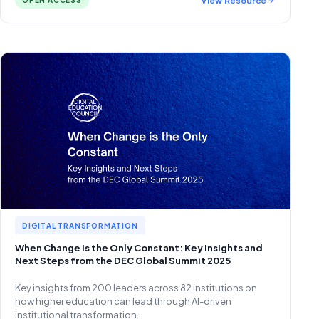
OPEN ACCESS
DIGITAL TRANSFORMATION
When Change is the Only Constant: Key Insights and
Next Steps from the DEC Global Summit 2025
Key insights from 200 leaders across 82 institutions on
how higher education can lead through AI-driven
institutional transformation.