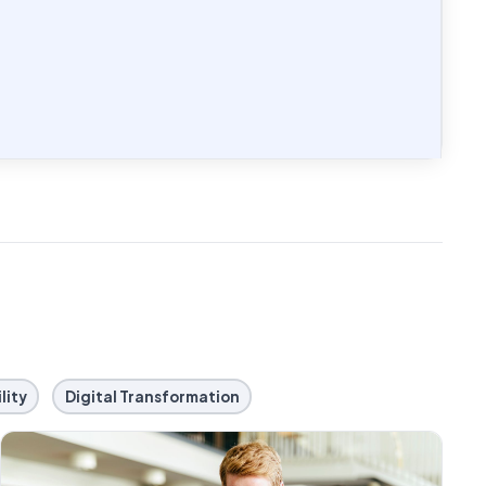
lity
Digital Transformation