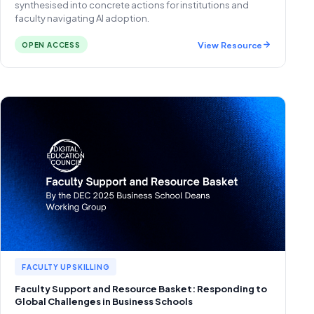
synthesised into concrete actions for institutions and
faculty navigating AI adoption.
View Resource
OPEN ACCESS
FACULTY UPSKILLING
Faculty Support and Resource Basket: Responding to
Global Challenges in Business Schools