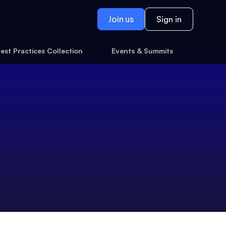
Join us
Sign in
est Practices Collection
Events & Summits