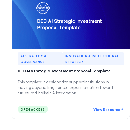
AI STRATEGY &
INNOVATION & INSTITUTIONAL
GOVERNANCE
STRATEGY
DEC AI Strategic Investment Proposal Template
This template is designed to support institutions in
moving beyond fragmented experimentation toward
structured, holistic AI integration.
View Resource
OPEN ACCESS