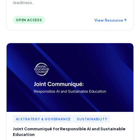
readiness.
View Resource
OPEN ACCESS
AI STRATEGY & GOVERNANCE
SUSTAINABILITY
Joint Communiqué for Responsible AI and Sustainable
Education