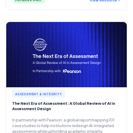
MEMBERS ONLY
ASSESSMENT & INTEGRITY
The Next Era of Assessment: A Global Review of AI in
Assessment Design
In partnership with Pearson, a global report mapping 101
case studies to help institutions redesign AI-integrated
assessments while upholding academic integrity.