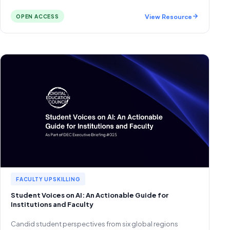
View Resource
OPEN ACCESS
FACULTY UPSKILLING
Student Voices on AI: An Actionable Guide for
Institutions and Faculty
Candid student perspectives from six global regions