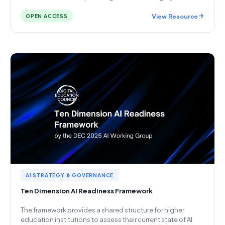
View Resource
OPEN ACCESS
AI STRATEGY & GOVERNANCE
Ten Dimension AI Readiness Framework
The framework provides a shared structure for higher
education institutions to assess their current state of AI