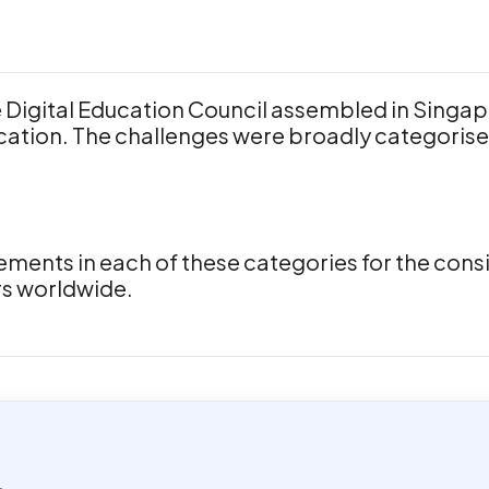
Digital Education Council assembled in Singap
cation. The challenges were broadly categorise
ents in each of these categories for the consid
rs worldwide.