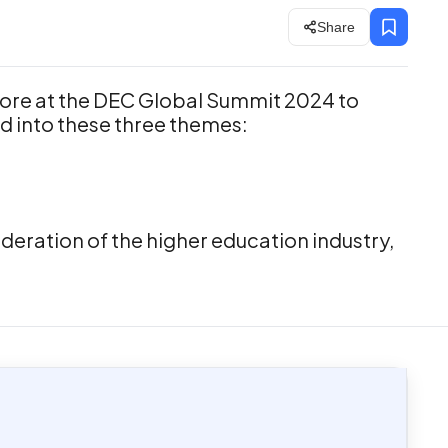
Share
ore at the DEC Global Summit 2024 to
d into these three themes:
eration of the higher education industry,