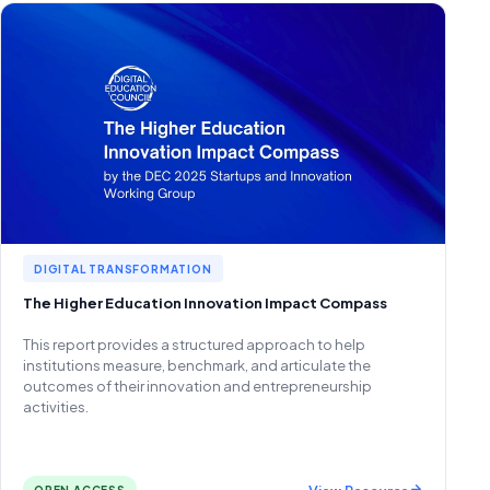
DIGITAL TRANSFORMATION
The Higher Education Innovation Impact Compass
This report provides a structured approach to help
institutions measure, benchmark, and articulate the
outcomes of their innovation and entrepreneurship
activities.
View Resource