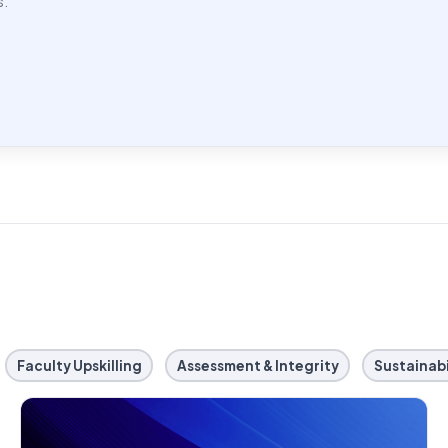
s.
Faculty Upskilling
Assessment & Integrity
Sustainabi