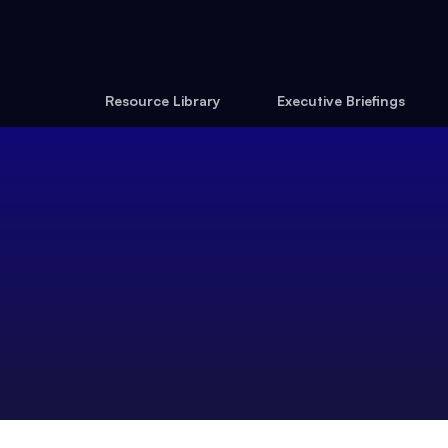
Resource Library
Executive Briefings