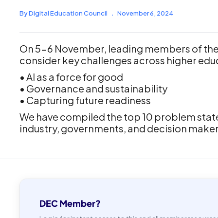
By Digital Education Council
.
November 6, 2024
On 5-6 November, leading members of the 
consider key challenges across higher edu
• AI as a force for good
• Governance and sustainability
• Capturing future readiness
We have compiled the top 10 problem statem
industry, governments, and decision make
DEC Member?