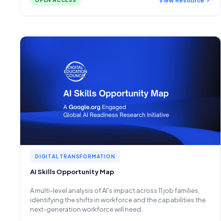
OPEN ACCESS
DIGITAL TRANSFORMATION
AI Skills Opportunity Map
A multi-level analysis of AI's impact across 11 job families,
identifying the shifts in workforce and the capabilities the
next-generation workforce will need.