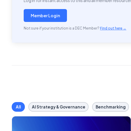
Log in for instant access to this and all member resource
Member Login
Not sure if your institution is a DEC Member?
Find out here →
All
AI Strategy & Governance
Benchmarking