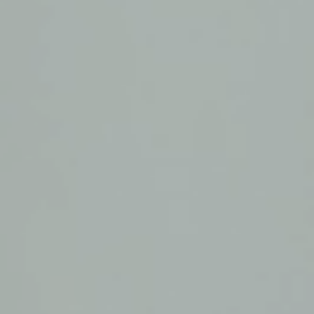
August 27, 2026
|
05:00 UTC
Online
Become a Member
August 27, 2026
|
15:00 UTC
Online
Become a Member