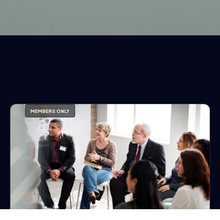
MEMBERS ONLY