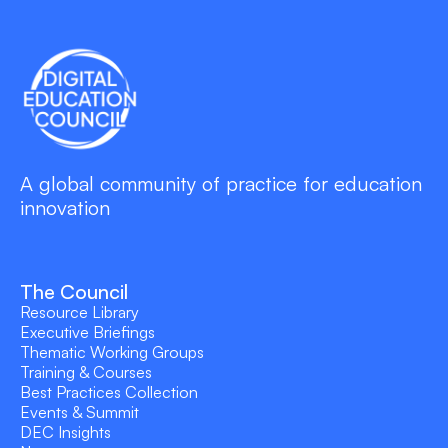
A global community of practice for education
innovation
The Council
Resource Library
Executive Briefings
Thematic Working Groups
Training & Courses
Best Practices Collection
Events & Summit
DEC Insights