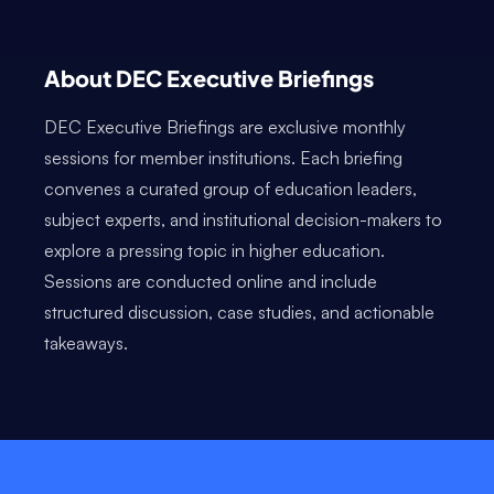
About DEC Executive Briefings
DEC Executive Briefings are exclusive monthly
sessions for member institutions. Each briefing
convenes a curated group of education leaders,
subject experts, and institutional decision-makers to
explore a pressing topic in higher education.
Sessions are conducted online and include
structured discussion, case studies, and actionable
takeaways.