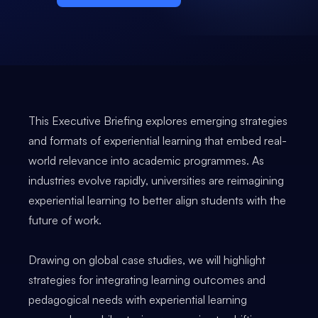
This Executive Briefing explores emerging strategies
and formats of experiential learning that embed real-
world relevance into academic programmes. As
industries evolve rapidly, universities are reimagining
experiential learning to better align students with the
future of work.
Drawing on global case studies, we will highlight
strategies for integrating learning outcomes and
pedagogical needs with experiential learning