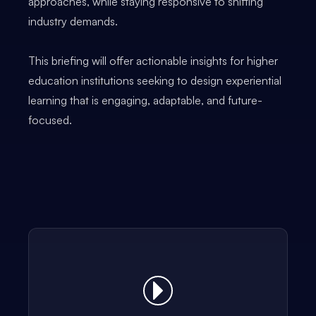
approaches, while staying responsive to shifting
industry demands.
This briefing will offer actionable insights for higher
education institutions seeking to design experiential
learning that is engaging, adaptable, and future-
focused.