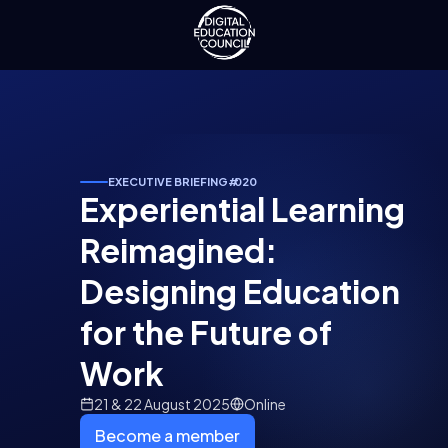
EXECUTIVE BRIEFING
#
020
Experiential Learning
Reimagined:
Designing Education
for the Future of
Work
21 & 22 August 2025
Online
Become a member