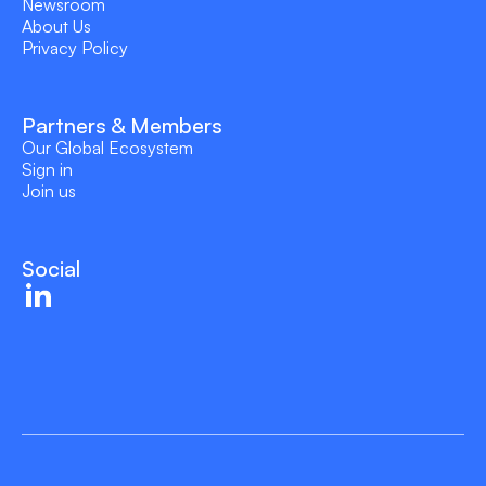
Newsroom
About Us
Privacy Policy
Partners & Members
Our Global Ecosystem
Sign in
Join us
Social