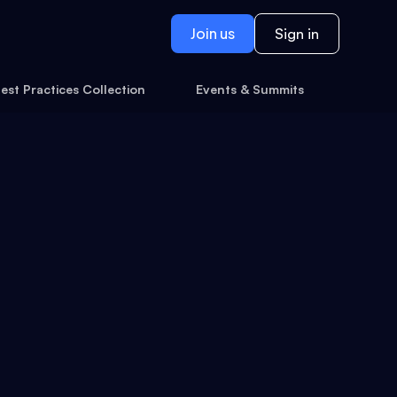
Join us
Sign in
est Practices Collection
Events & Summits