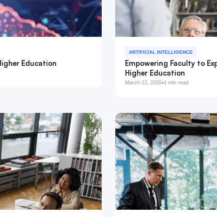
ARTIFICIAL INTELLIGENCE
Higher Education
Empowering Faculty to Exp
Higher Education
·
March 12, 2025
1 min read