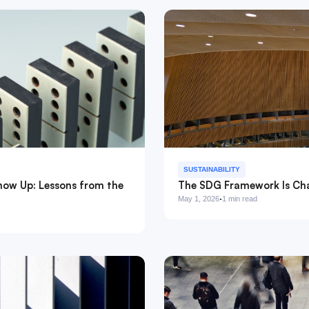
SUSTAINABILITY
how Up: Lessons from the
The SDG Framework Is Cha
·
May 1, 2026
1 min read