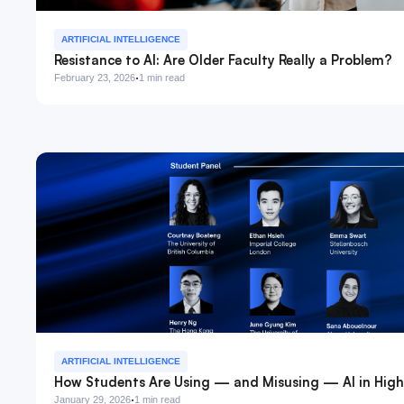
ARTIFICIAL INTELLIGENCE
Resistance to AI: Are Older Faculty Really a Problem?
·
February 23, 2026
1 min read
ARTIFICIAL INTELLIGENCE
How Students Are Using — and Misusing — AI in High
·
January 29, 2026
1 min read