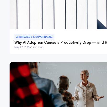
AI STRATEGY & GOVERNANCE
Why AI Adoption Causes a Productivity Drop — and H
·
May 22, 2026
1 min read