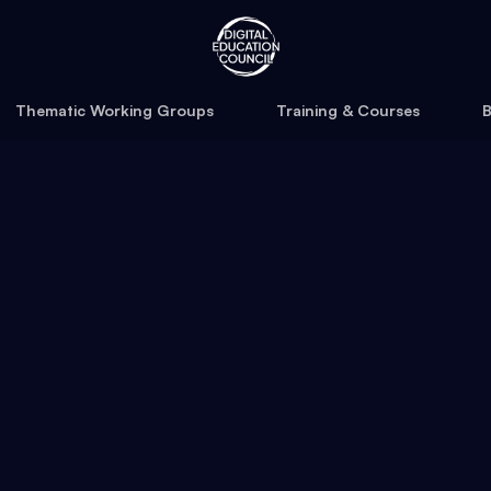
Thematic Working Groups
Training & Courses
B