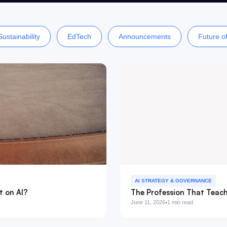
Sustainability
EdTech
Announcements
Future o
AI STRATEGY & GOVERNANCE
t on AI?
The Profession That Teach
·
June 11, 2026
1 min read