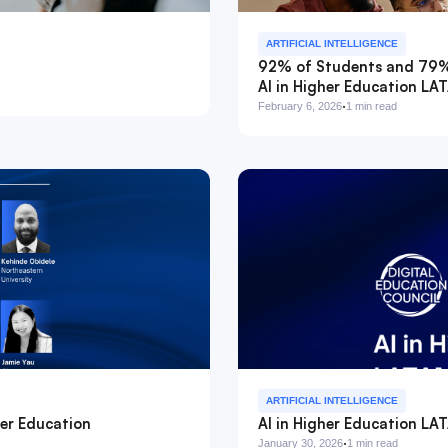
ARTIFICIAL INTELLIGENCE
92% of Students and 79% o
AI in Higher Education L
·
February 6, 2026
1 min read
ARTIFICIAL INTELLIGENCE
er Education
AI in Higher Education LA
·
January 30, 2026
1 min read