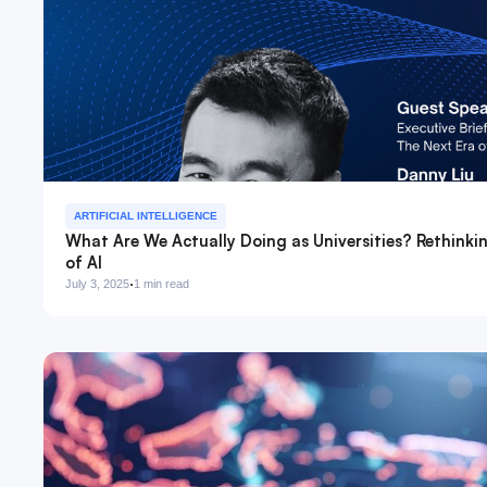
ARTIFICIAL INTELLIGENCE
What Are We Actually Doing as Universities? Rethinki
of AI
·
July 3, 2025
1 min read