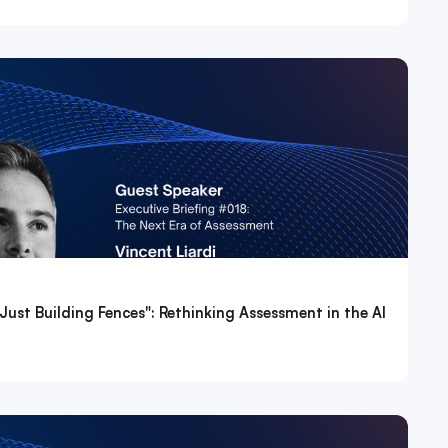
Just Building Fences": Rethinking Assessment in the AI