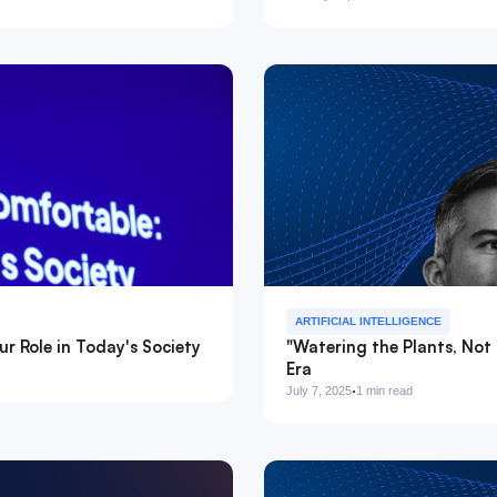
ARTIFICIAL INTELLIGENCE
r Role in Today's Society
"Watering the Plants, Not 
Era
·
July 7, 2025
1 min read