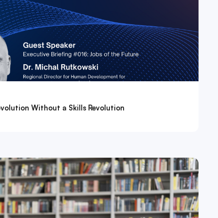
volution Without a Skills Revolution