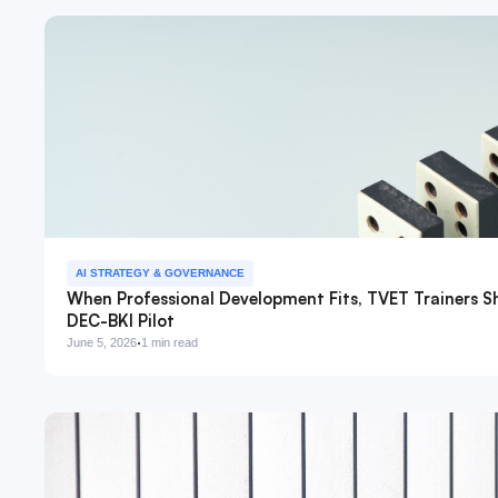
AI STRATEGY & GOVERNANCE
When Professional Development Fits, TVET Trainers S
DEC-BKI Pilot
·
June 5, 2026
1 min read