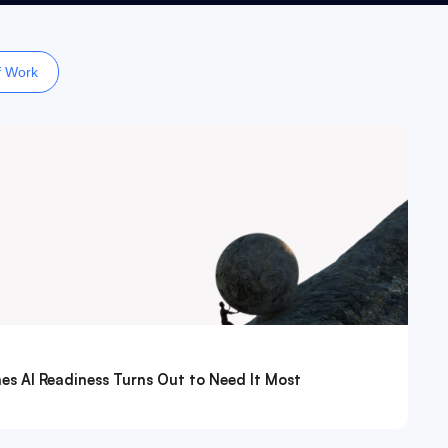
f Work
es AI Readiness Turns Out to Need It Most