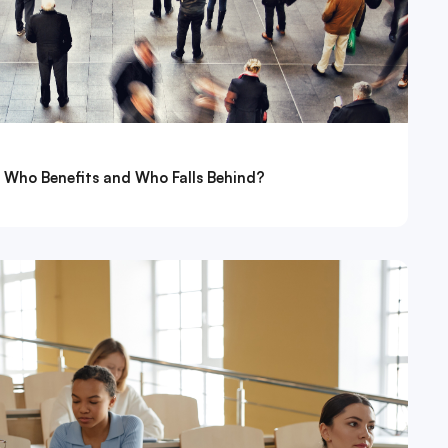
: Who Benefits and Who Falls Behind?