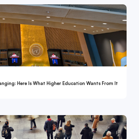
nging: Here Is What Higher Education Wants From It