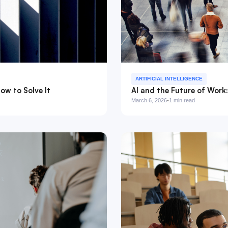
ARTIFICIAL INTELLIGENCE
ow to Solve It
AI and the Future of Work
·
March 6, 2026
1 min read