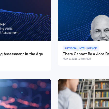
ARTIFICIAL INTELLIGENCE
ng Assessment in the Age
There Cannot Be a Jobs Re
·
May 2, 2025
1 min read