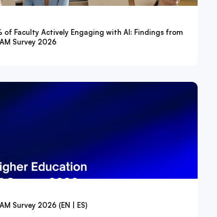
f Faculty Actively Engaging with AI: Findings from
ATAM Survey 2026
TAM Survey 2026 (EN | ES)