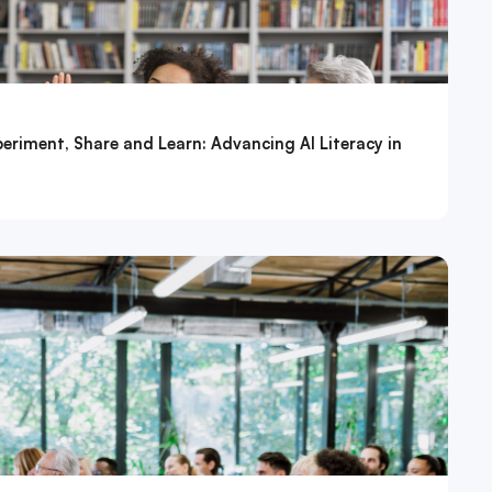
eriment, Share and Learn: Advancing AI Literacy in