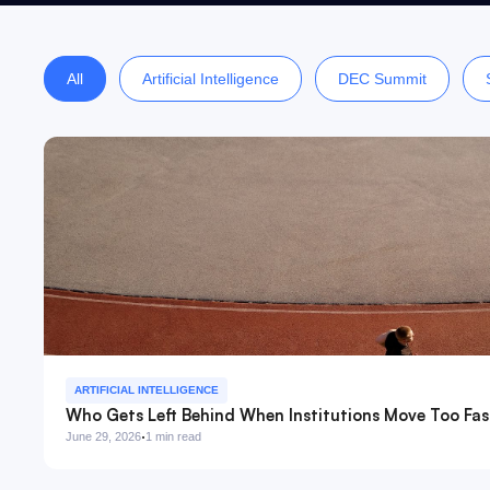
All
Artificial Intelligence
DEC Summit
ARTIFICIAL INTELLIGENCE
Who Gets Left Behind When Institutions Move Too Fas
·
June 29, 2026
1 min read