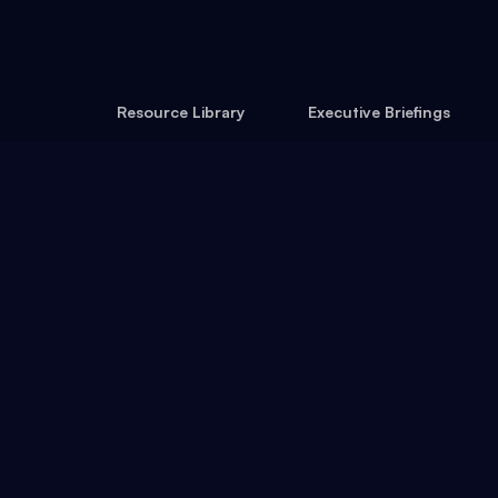
Resource Library
Executive Briefings