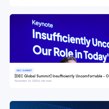
DEC SUMMIT
[DEC Global Summit] Insufficiently Uncomfortable - Ou
·
November 14, 2025
1 min read