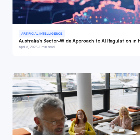
ARTIFICIAL INTELLIGENCE
Australia’s Sector-Wide Approach to AI Regulation in 
·
April 8, 2025
1 min read