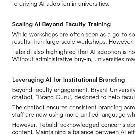
to driving AI adoption in universities.
Scaling AI Beyond Faculty Training
While workshops are often seen as a go-to solu
results than large-scale workshops. However,
Tebaldi also highlighted that AI adoption is no
Without administrative buy-in, universities ma
Leveraging AI for Institutional Branding
Beyond faculty engagement, Bryant University 
chatbot, “Brand Guru”, designed to help facul
The chatbot ensures consistent branding across
staff are now using more unified language whe
However, Tebaldi acknowledged concerns abo
content. Maintaining a balance between AI eff