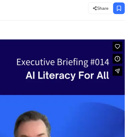
Share