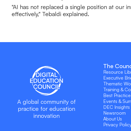
"AI has not replaced a single position at our 
effectively," Tebaldi explained.
The Counc
Resource Lib
Executive Bri
Thematic Wo
Training & C
Best Practice
A global community of
Events & Su
DEC Insights
practice for education
Newsroom
innovation
About Us
Privacy Polic