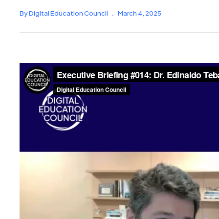
By Digital Education Council
.
March 4, 2025