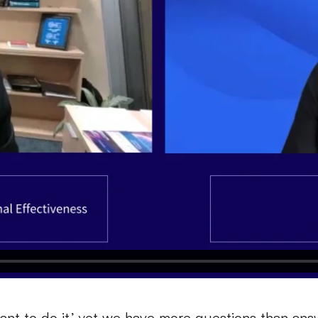
want to do it,’ yet we have more questions than answ