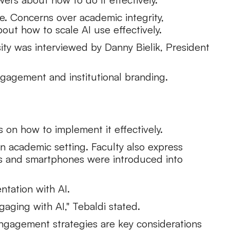
ge. Concerns over academic integrity,
out how to scale AI use effectively.
sity was interviewed by Danny Bielik, President
ngagement and institutional branding.
s on how to implement it effectively.
 an academic setting. Faculty also express
rs and smartphones were introduced into
ntation with AI.
gaging with AI," Tebaldi stated.
engagement strategies are key considerations