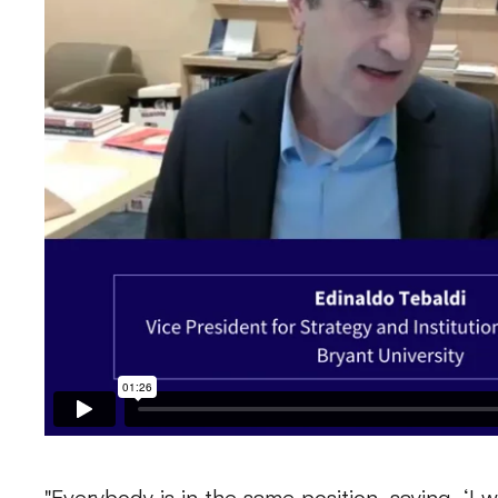
"Everybody is in the same position, saying, ‘I 