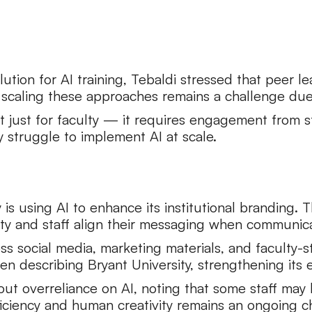
tion for AI training, Tebaldi stressed that peer le
 scaling these approaches remains a challenge due 
t just for faculty — it requires engagement from sta
y struggle to implement AI at scale.
is using AI to enhance its institutional branding.
ty and staff align their messaging when communicat
 social media, marketing materials, and faculty-stu
n describing Bryant University, strengthening its 
ut overreliance on AI, noting that some staff ma
iciency and human creativity remains an ongoing c