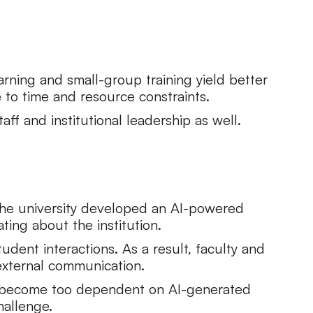
arning and small-group training yield better
to time and resource constraints.
ff and institutional leadership as well.
 The university developed an AI-powered
ing about the institution.
dent interactions. As a result, faculty and
external communication.
y become too dependent on AI-generated
hallenge.