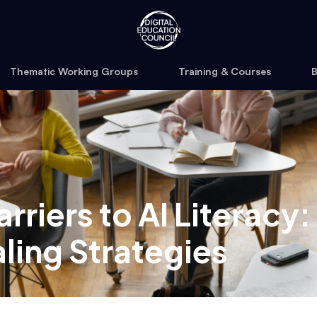
Thematic Working Groups
Training & Courses
B
rriers to AI Literacy
ling Strategies