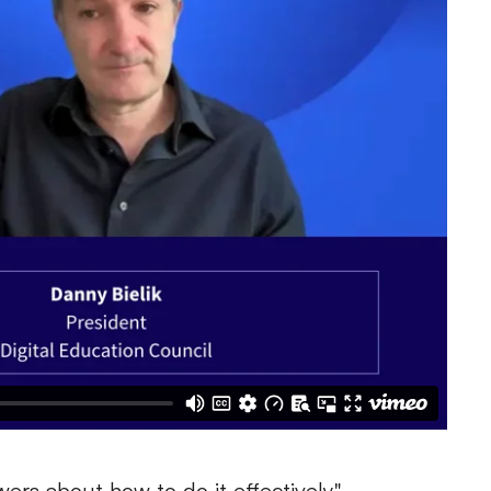
ers about how to do it effectively."