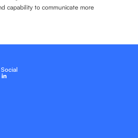
 and capability to communicate more
Social