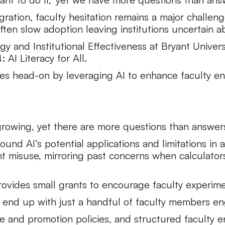
gration, faculty hesitation remains a major challen
ten slow adoption leaving institutions uncertain ab
egy and Institutional Effectiveness at Bryant Univer
AI Literacy for All.
ges head-on by leveraging AI to enhance faculty e
s growing, yet there are more questions than answer
ound AI’s potential applications and limitations in
t misuse, mirroring past concerns when calculato
provides small grants to encourage faculty experime
to end up with just a handful of faculty members en
re and promotion policies, and structured faculty 