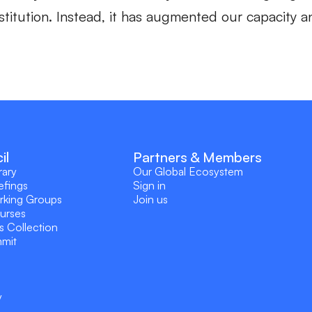
institution. Instead, it has augmented our capacity
il
Partners & Members
rary
Our Global Ecosystem
efings
Sign in
rking Groups
Join us
ourses
s Collection
mmit
y