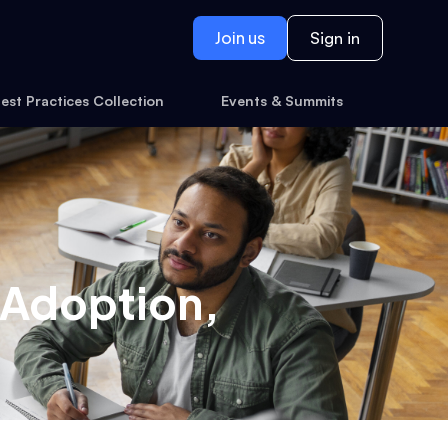
Join us
Sign in
est Practices Collection
Events & Summits
: Adoption,