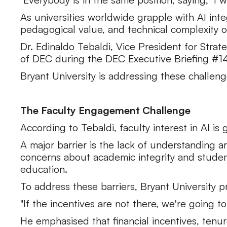
As universities worldwide grapple with AI inte
pedagogical value, and technical complexity of
Dr. Edinaldo Tebaldi, Vice President for Strat
of DEC during the DEC Executive Briefing #14: 
Bryant University is addressing these challen
The Faculty Engagement Challenge
According to Tebaldi, faculty interest in AI i
A major barrier is the lack of understanding ar
concerns about academic integrity and studen
education.
To address these barriers, Bryant University 
"If the incentives are not there, we're going 
He emphasised that financial incentives, tenu