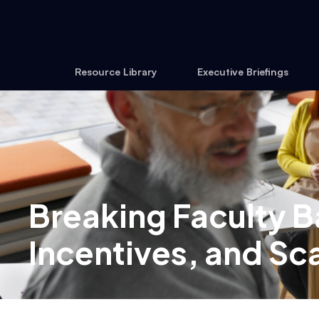
Resource Library
Executive Briefings
Breaking Faculty Ba
Incentives, and Sca