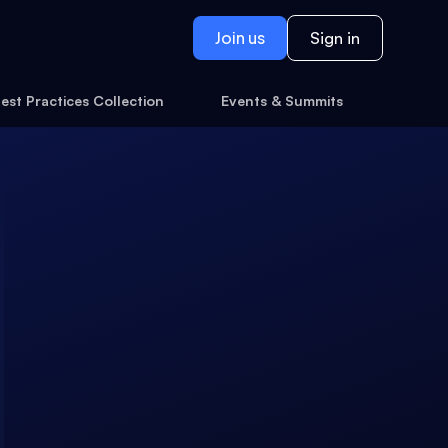
Join us
Sign in
est Practices Collection
Events & Summits