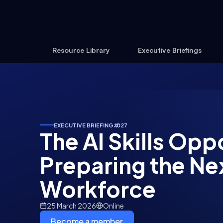
Resource Library
Executive Briefings
EXECUTIVE BRIEFING
#
027
The AI Skills Opp
Preparing the Ne
Workforce
25 March 2026
Online
Become a member