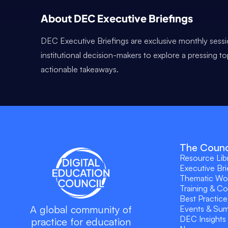
About DEC Executive Briefings
DEC Executive Briefings are exclusive monthly sessi
institutional decision-makers to explore a pressing t
actionable takeaways.
The Counc
Resource Lib
Executive Bri
Thematic Wo
Training & C
Best Practice
A global community of
Events & Su
DEC Insights
practice for education