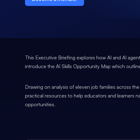
This Executive Briefing explores how AI and AI agents
introduce the AI Skills Opportunity Map which outl
Drawing on analysis of eleven job families across th
practical resources to help educators and learners 
opportunities.