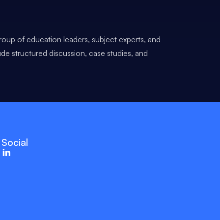
roup of education leaders, subject experts, and
ude structured discussion, case studies, and
Social