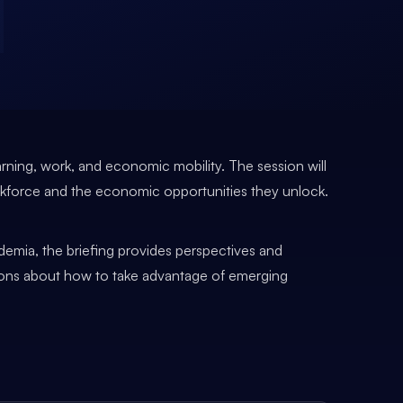
arning, work, and economic mobility. The session will
rkforce and the economic opportunities they unlock.
demia, the briefing provides perspectives and
isions about how to take advantage of emerging