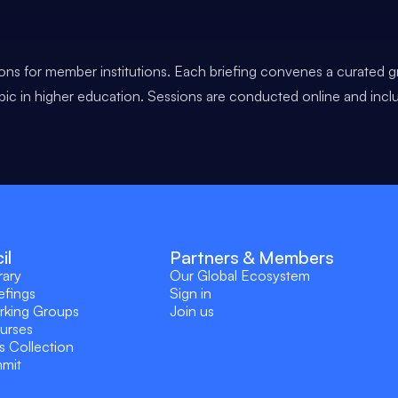
ons for member institutions. Each briefing convenes a curated g
opic in higher education. Sessions are conducted online and incl
il
Partners & Members
rary
Our Global Ecosystem
efings
Sign in
rking Groups
Join us
ourses
s Collection
mmit