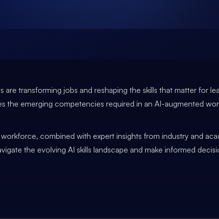
 are transforming jobs and reshaping the skills that matter for le
ines the emerging competencies required in an AI-augmented wo
e workforce, combined with expert insights from industry and aca
navigate the evolving AI skills landscape and make informed dec