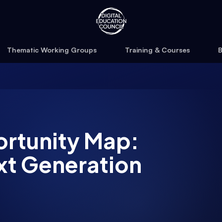
Thematic Working Groups
Training & Courses
B
ortunity Map:
xt Generation