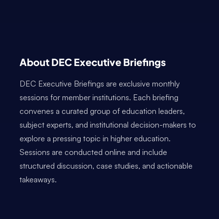
About DEC Executive Briefings
DEC Executive Briefings are exclusive monthly
sessions for member institutions. Each briefing
convenes a curated group of education leaders,
subject experts, and institutional decision-makers to
explore a pressing topic in higher education.
Sessions are conducted online and include
structured discussion, case studies, and actionable
takeaways.