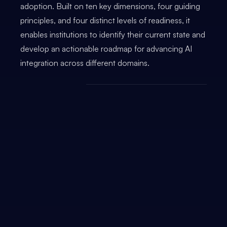
adoption. Built on ten key dimensions, four guiding
principles, and four distinct levels of readiness, it
enables institutions to identify their current state and
develop an actionable roadmap for advancing AI
integration across different domains.