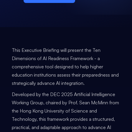
This Executive Briefing will present the Ten
Dimensions of AI Readiness Framework - a
comprehensive tool designed to help higher
education institutions assess their preparedness and
strategically advance AI integration.
Developed by the DEC 2025 Artificial Intelligence
Working Group, chaired by Prof. Sean McMinn from
the Hong Kong University of Science and
Technology, this framework provides a structured,
practical, and adaptable approach to advance AI