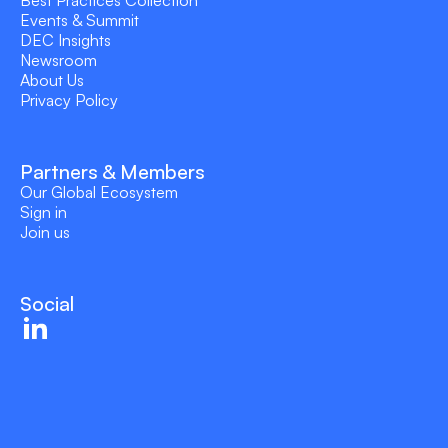
Events & Summit
DEC Insights
Newsroom
About Us
Privacy Policy
Partners & Members
Our Global Ecosystem
Sign in
Join us
Social