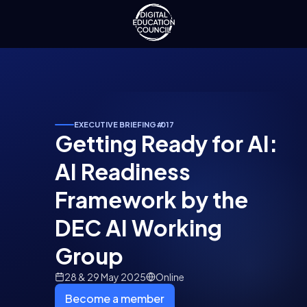
EXECUTIVE BRIEFING
#
017
Getting Ready for AI:
AI Readiness
Framework by the
DEC AI Working
Group
28 & 29 May 2025
Online
Become a member