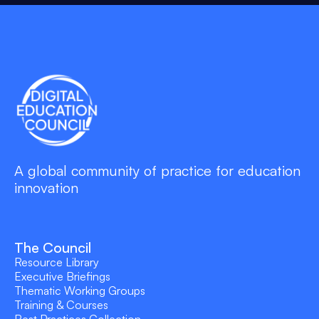
A global community of practice for education
innovation
The Council
Resource Library
Executive Briefings
Thematic Working Groups
Training & Courses
Best Practices Collection