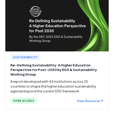
SUSTAINABILITY
Re-Defining Sustainability: A Higher Education
Perspective for Post-2030 by ESG & Sustainability
Working Group
A report developed with 44 institutions across 25
countries to shape the higher education sustainability
agenda beyond the current SDG framework.
View Resource
OPEN ACCESS