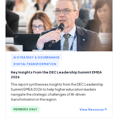
AI STRATEGY & GOVERNANCE
DIGITAL TRANSFORMATION
Key Insights from the DEC Leadership Summit EMEA
2026
This report synthesises insights from the DEC Leadership
Summit EMEA 2026 to help higher education leaders
navigate the strategic challenges of AI-driven
transformation in the region.
View Resource
MEMBERS ONLY