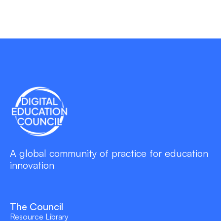
A global community of practice for education
innovation
The Council
Resource Library