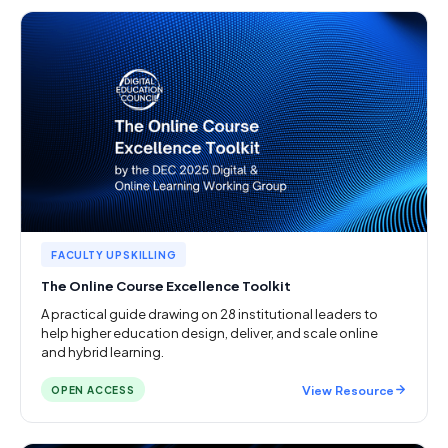
FACULTY UPSKILLING
The Online Course Excellence Toolkit
A practical guide drawing on 28 institutional leaders to
help higher education design, deliver, and scale online
and hybrid learning.
View Resource
OPEN ACCESS