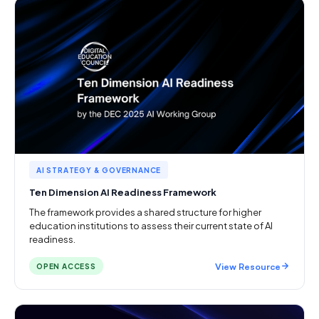
AI STRATEGY & GOVERNANCE
Ten Dimension AI Readiness Framework
The framework provides a shared structure for higher
education institutions to assess their current state of AI
readiness.
View Resource
OPEN ACCESS