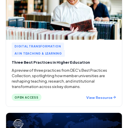
DIGITAL TRANSFORMATION
AI IN TEACHING & LEARNING
Three Best Practices in Higher Education
A preview of three practices from DEC's Best Practices
Collection, spotlighting how member universities are
reshaping teaching, research, and institutional
transformation across six key domains.
View Resource
OPEN ACCESS