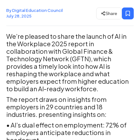
By Digital Education Council
Share
July 28, 2025
We’re pleased to share the launch of ‍AI in
the Workplace 2025 report in
collaboration with Global Finance &
Technology Network (GFTN), which
provides a timely look into how AI is
reshaping the workplace and what
employers expect from higher education
to build an AI-ready workforce.
The report draws on insights from
employers in 29 countries and 18
industries. presenting insights on:
• AI’s dual effect on employment: 72% of
employers anticipate reductions in
headcount