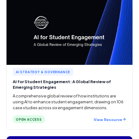
AI STRATEGY & GOVERNANCE
AI for Student Engagement: A Global Review of
Emerging Strategies
A comprehensive global review of how institutions are
using AI to enhance student engagement, drawing on 106
case studies across six engagement dimensions.
View Resource
OPEN ACCESS