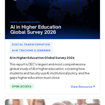
DIGITAL TRANSFORMATION
AI IN TEACHING & LEARNING
AI in Higher Education Global Survey 2026
This report is DEC's largest and most comprehensive
global study of AI in higher education, covering how
students and faculty use AI, institutional policy, and the
gaps higher education must close.
View Resource
OPEN ACCESS