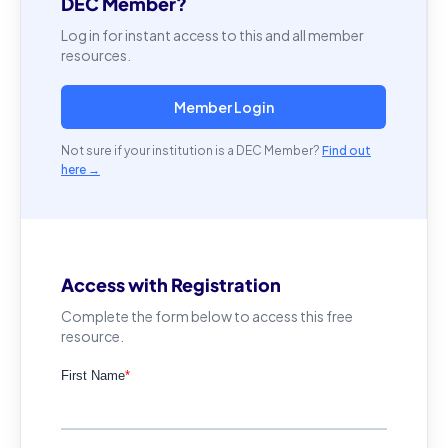
DEC Member?
Log in for instant access to this and all member
resources.
Member Login
Not sure if your institution is a DEC Member?
Find out
here →
Access with Registration
Complete the form below to access this free
resource.