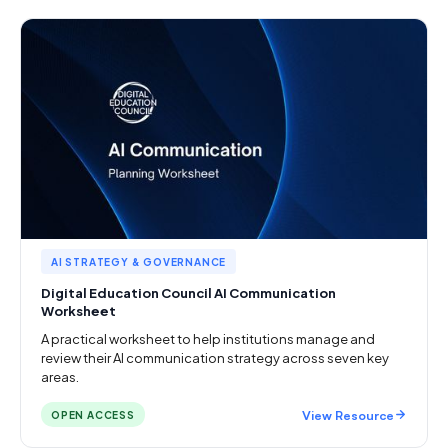
AI STRATEGY & GOVERNANCE
Digital Education Council AI Communication
Worksheet
A practical worksheet to help institutions manage and
review their AI communication strategy across seven key
areas.
View Resource
OPEN ACCESS