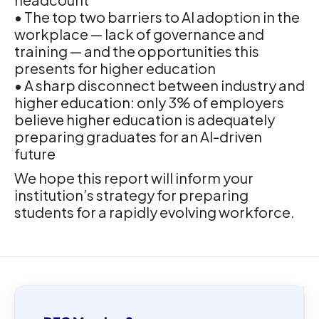
• The top two barriers to AI adoption in the
workplace — lack of governance and
training — and the opportunities this
presents for higher education
• A sharp disconnect between industry and
higher education: only 3% of employers
believe higher education is adequately
preparing graduates for an AI-driven
future
We hope this report will inform your
institution’s strategy for preparing
students for a rapidly evolving workforce.