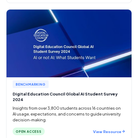
BENCHMARKING
Digital Education Council Global AI Student Survey
2024
Insights from over 3,800 students across 16 countries on
AI usage, expectations, and concerns to guide university
decision-making.
View Resource
OPEN ACCESS