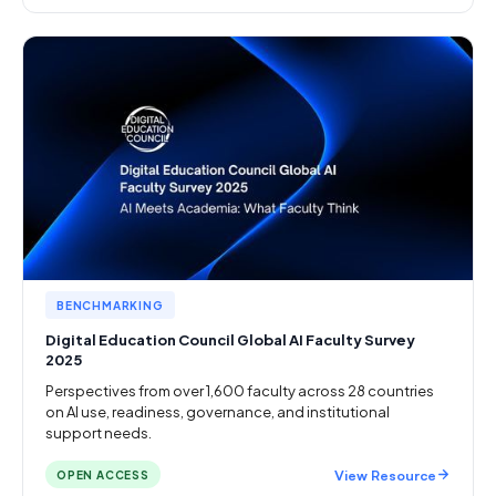
BENCHMARKING
Digital Education Council Global AI Faculty Survey
2025
Perspectives from over 1,600 faculty across 28 countries
on AI use, readiness, governance, and institutional
support needs.
View Resource
OPEN ACCESS