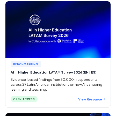
BENCHMARKING
AI in Higher Education LATAM Survey 2026 (EN | ES)
Evidence-based findings from 30,000+ respondents
across 29 Latin American institutions on how AI is shaping
learning and teaching.
View Resource
OPEN ACCESS