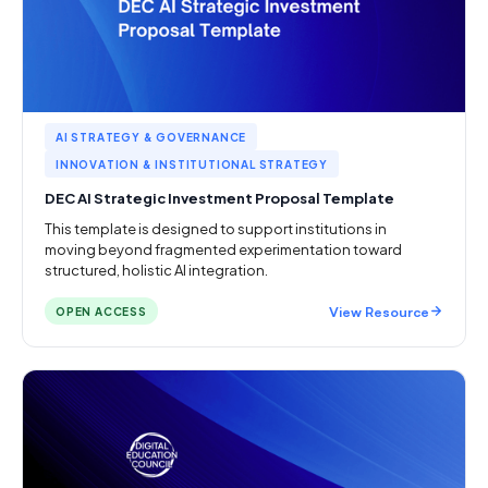
AI STRATEGY & GOVERNANCE
INNOVATION & INSTITUTIONAL STRATEGY
DEC AI Strategic Investment Proposal Template
This template is designed to support institutions in
moving beyond fragmented experimentation toward
structured, holistic AI integration.
View Resource
OPEN ACCESS