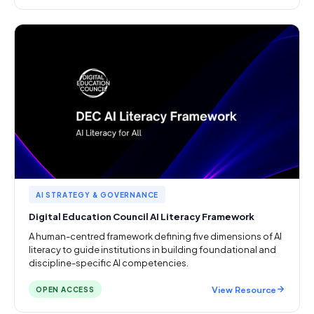
AI STRATEGY & GOVERNANCE
Digital Education Council AI Literacy Framework
A human-centred framework defining five dimensions of AI
literacy to guide institutions in building foundational and
discipline-specific AI competencies.
View Resource
OPEN ACCESS