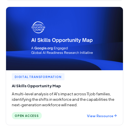
DIGITAL TRANSFORMATION
AI Skills Opportunity Map
A multi-level analysis of AI's impact across 11 job families,
identifying the shifts in workforce and the capabilities the
next-generation workforce will need.
View Resource
OPEN ACCESS