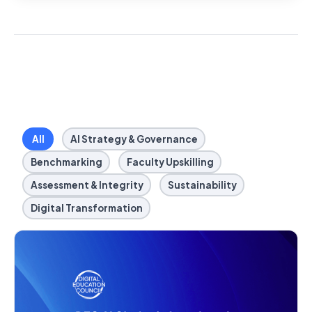
All
AI Strategy & Governance
Benchmarking
Faculty Upskilling
Assessment & Integrity
Sustainability
Digital Transformation