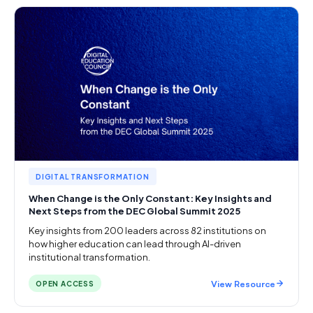
DIGITAL TRANSFORMATION
When Change is the Only Constant: Key Insights and
Next Steps from the DEC Global Summit 2025
Key insights from 200 leaders across 82 institutions on
how higher education can lead through AI-driven
institutional transformation.
View Resource
OPEN ACCESS