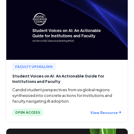
FACULTY UPSKILLING
Student Voices on AI: An Actionable Guide for
Institutions and Faculty
Candid student perspectives from six global regions
synthesised into concrete actions for institutions and
faculty navigating AI adoption.
View Resource
OPEN ACCESS