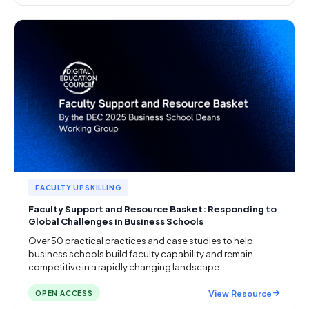
FACULTY UPSKILLING
Faculty Support and Resource Basket: Responding to
Global Challenges in Business Schools
Over 50 practical practices and case studies to help
business schools build faculty capability and remain
competitive in a rapidly changing landscape.
View Resource
OPEN ACCESS