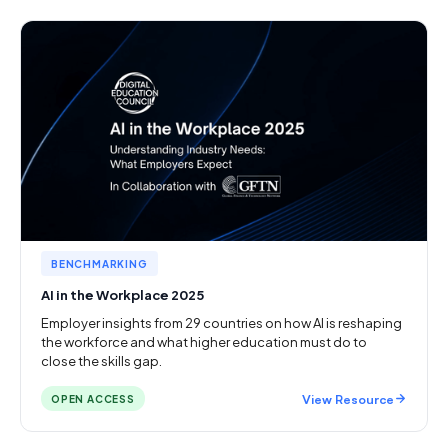
BENCHMARKING
AI in the Workplace 2025
Employer insights from 29 countries on how AI is reshaping
the workforce and what higher education must do to
close the skills gap.
View Resource
OPEN ACCESS