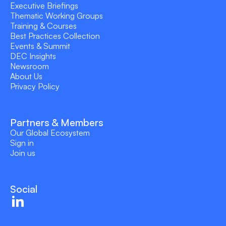
Executive Briefings
Thematic Working Groups
Training & Courses
Best Practices Collection
Events & Summit
DEC Insights
Newsroom
About Us
Privacy Policy
Partners & Members
Our Global Ecosystem
Sign in
Join us
Social