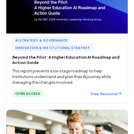
AI STRATEGY & GOVERNANCE
INNOVATION & INSTITUTIONAL STRATEGY
Beyond the Pilot: A Higher Education AI Roadmap and
Action Guide
This report presents a six-stage roadmap to help
institutions understand and plan their AI journey while
managing the changes involved.
View Resource
OPEN ACCESS