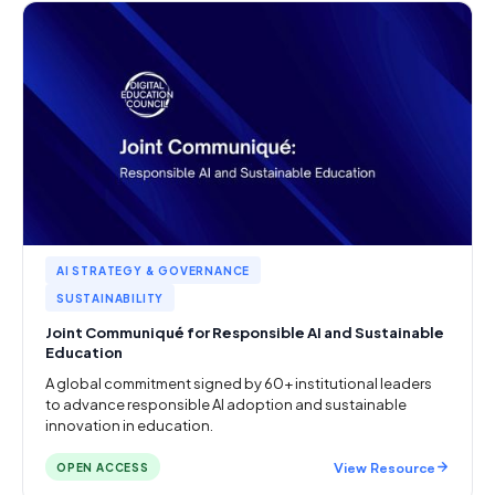
AI STRATEGY & GOVERNANCE
SUSTAINABILITY
Joint Communiqué for Responsible AI and Sustainable
Education
A global commitment signed by 60+ institutional leaders
to advance responsible AI adoption and sustainable
innovation in education.
View Resource
OPEN ACCESS