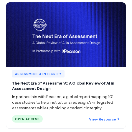
ASSESSMENT & INTEGRITY
The Next Era of Assessment: A Global Review of AI in
Assessment Design
In partnership with Pearson, a global report mapping 101
case studies to help institutions redesign AI-integrated
assessments while upholding academic integrity.
View Resource
OPEN ACCESS