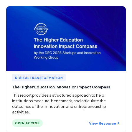
DIGITAL TRANSFORMATION
The Higher Education Innovation Impact Compass
This report provides a structured approach to help
institutions measure, benchmark, and articulate the
outcomes of their innovation and entrepreneurship
activities.
View Resource
OPEN ACCESS