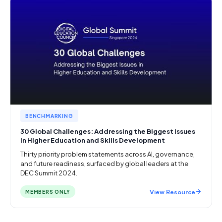
BENCHMARKING
30 Global Challenges: Addressing the Biggest Issues
in Higher Education and Skills Development
Thirty priority problem statements across AI, governance,
and future readiness, surfaced by global leaders at the
DEC Summit 2024.
View Resource
MEMBERS ONLY