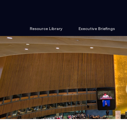
Resource Library
Executive Briefings