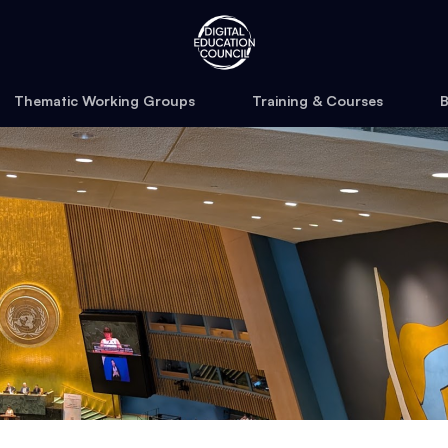
Thematic Working Groups
Training & Courses
B