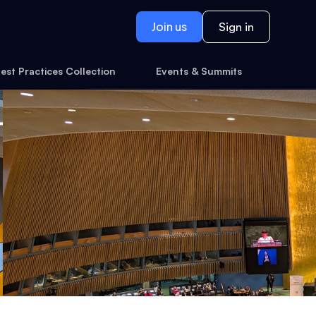
Join us
Sign in
est Practices Collection
Events & Summits