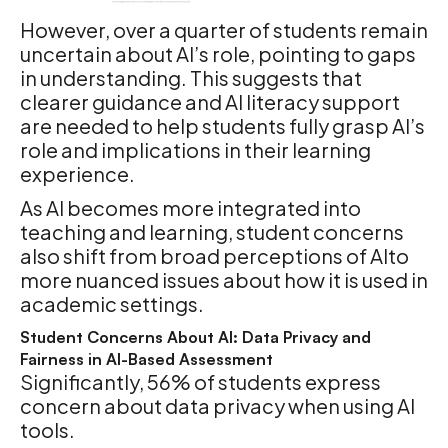
However, over a quarter of students remain
uncertain about AI’s role, pointing to gaps
in understanding. This suggests that
clearer guidance and AI literacy support
are needed to help students fully grasp AI’s
role and implications in their learning
experience.
As AI becomes more integrated into
teaching and learning, student concerns
also shift from broad perceptions of AIto
more nuanced issues about how it is used in
academic settings.
Student Concerns About AI: Data Privacy and
Fairness in AI-Based Assessment
Significantly, 56% of students express
concern about data privacy when using AI
tools.