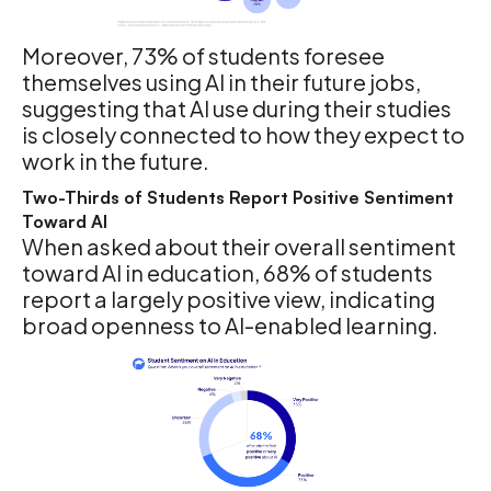
Moreover, 73% of students foresee
themselves using AI in their future jobs,
suggesting that AI use during their studies
is closely connected to how they expect to
work in the future.
Two-Thirds of Students Report Positive Sentiment
Toward AI
When asked about their overall sentiment
toward AI in education, 68% of students
report a largely positive view, indicating
broad openness to AI-enabled learning.