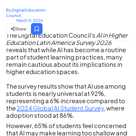
By Digital Education
Council
March 13, 2026
Share
The Digital Education Council’s
AI in Higher
Education Latin America Survey 2026
reveals that while AI has become a routine
part of student learning practices, many
remain cautious about its implications in
higher education spaces.
The survey results show that AI use among
students is nearly universal at 92%,
representing a 6% increase compared to
the
2024 Global AI Student Survey
, where
adoption stood at 86%.
However, 65% of students feel concerned
that AI may make learning too shallow and