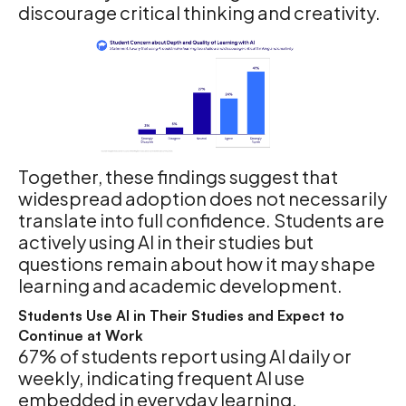
discourage critical thinking and creativity.
Together, these findings suggest that
widespread adoption does not necessarily
translate into full confidence. Students are
actively using AI in their studies but
questions remain about how it may shape
learning and academic development.
Students Use AI in Their Studies and Expect to
Continue at Work
67% of students report using AI daily or
weekly, indicating frequent AI use
embedded in everyday learning.