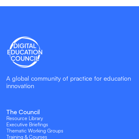
A global community of practice for education
innovation
The Council
Resource Library
Executive Briefings
Thematic Working Groups
Training & Courses