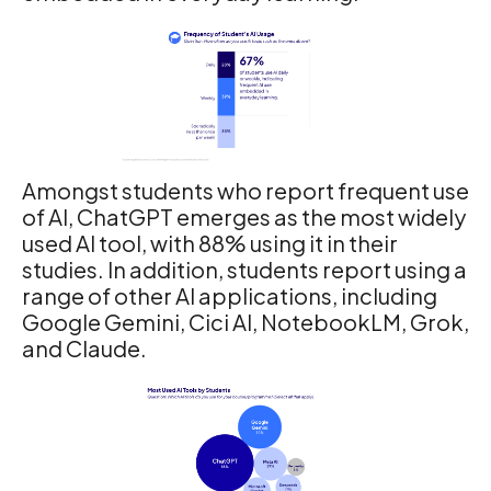
Amongst students who report frequent use
of AI, ChatGPT emerges as the most widely
used AI tool, with 88% using it in their
studies. In addition, students report using a
range of other AI applications, including
Google Gemini, Cici AI, NotebookLM, Grok,
and Claude.