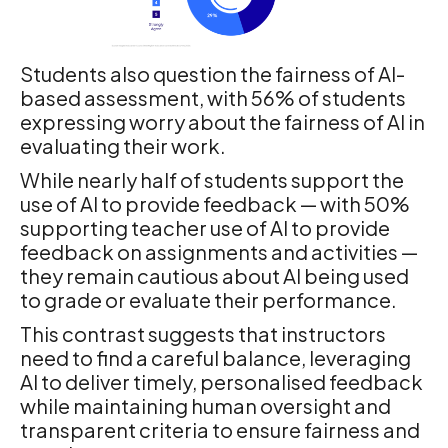
Students also question the fairness of AI-
based assessment, with 56% of students
expressing worry about the fairness of AI in
evaluating their work.
While nearly half of students support the
use of AI to provide feedback — with 50%
supporting teacher use of AI to provide
feedback on assignments and activities —
they remain cautious about AI being used
to grade or evaluate their performance.
This contrast suggests that instructors
need to find a careful balance, leveraging
AI to deliver timely, personalised feedback
while maintaining human oversight and
transparent criteria to ensure fairness and