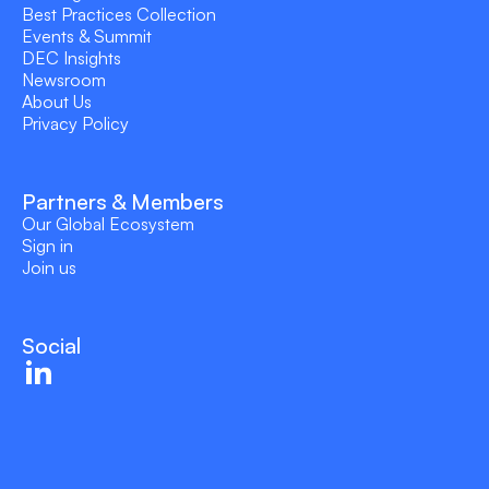
Best Practices Collection
Events & Summit
DEC Insights
Newsroom
About Us
Privacy Policy
Partners & Members
Our Global Ecosystem
Sign in
Join us
Social