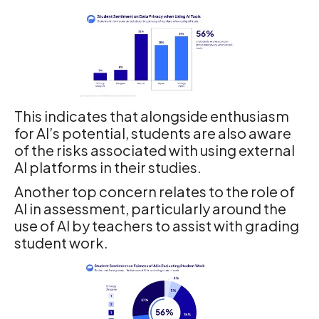
This indicates that alongside enthusiasm
for AI’s potential, students are also aware
of the risks associated with using external
AI platforms in their studies.
Another top concern relates to the role of
AI in assessment, particularly around the
use of AI by teachers to assist with grading
student work.