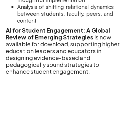
Analysis of shifting relational dynamics
between students, faculty, peers, and
content
AI for Student Engagement: A Global
Review of Emerging Strategies
is now
available for download, supporting higher
education leaders and educators in
designing evidence-based and
pedagogically sound strategies to
enhance student engagement.