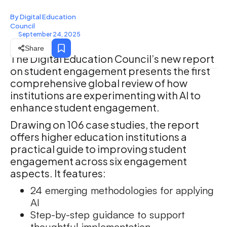
By Digital Education
Council
September 24, 2025
Share
The Digital Education Council’s new report
on student engagement presents the first
comprehensive global review of how
institutions are experimenting with AI to
enhance student engagement.
Drawing on 106 case studies, the report
offers higher education institutions a
practical guide to improving student
engagement across six engagement
aspects. It features:
24 emerging methodologies for applying
AI
Step-by-step guidance to support
thoughtful implementation