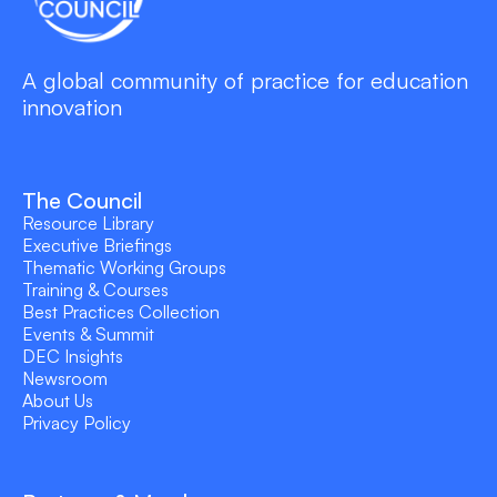
A global community of practice for education
innovation
The Council
Resource Library
Executive Briefings
Thematic Working Groups
Training & Courses
Best Practices Collection
Events & Summit
DEC Insights
Newsroom
About Us
Privacy Policy