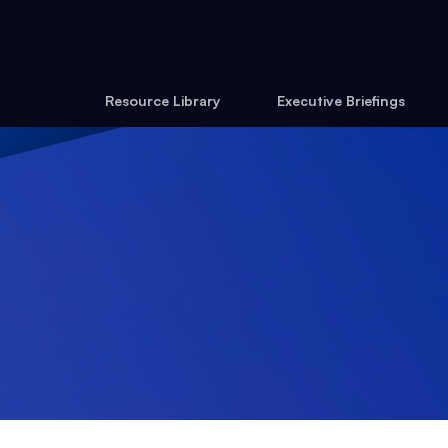
Resource Library
Executive Briefings