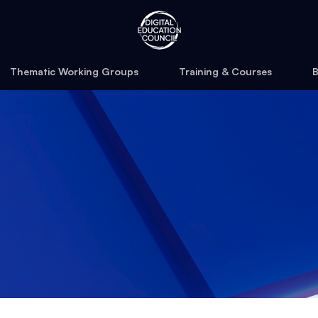
Thematic Working Groups
Training & Courses
B