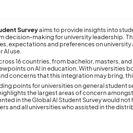
tudent Survey
aims to provide insights into stud
orm decision-making for university leadership. T
s, expectations and preferences on university ac
 AI use.
oss 16 countries, from bachelor, masters, and d
ewpoints on AI in education. With universities bo
 and concerns that this integration may bring, th
ing points for universities on general student s
ighlights the largest areas of concern amongst 
nted in the Global AI Student Survey would not
 and all universities who assisted in the distrib