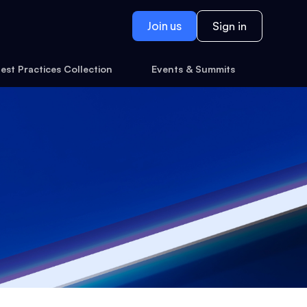
Join us
Sign in
est Practices Collection
Events & Summits