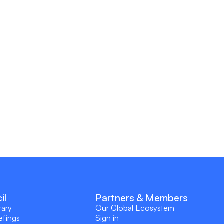
il
Partners & Members
rary
Our Global Ecosystem
efings
Sign in