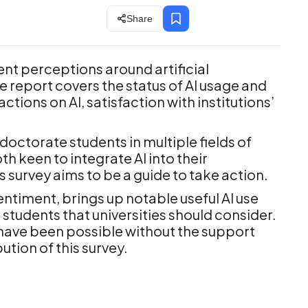
Share
ent perceptions around artificial
he report covers the status of AI usage and
tions on AI, satisfaction with institutions’
octorate students in multiple fields of
th keen to integrate AI into their
is survey aims to be a guide to take action.
entiment, brings up notable useful AI use
students that universities should consider.
 have been possible without the support
ution of this survey.