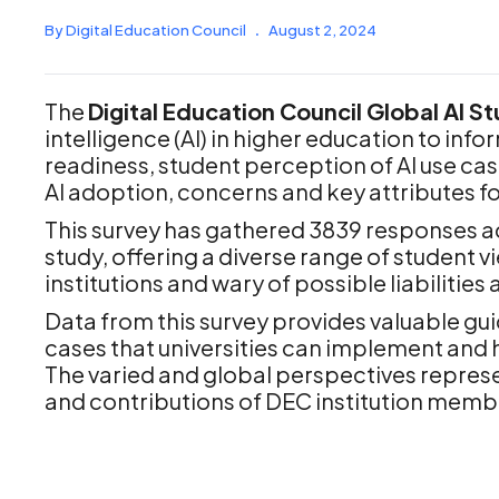
By Digital Education Council
.
August 2, 2024
The
Digital Education Council Global AI S
intelligence (AI) in higher education to inf
readiness, student perception of AI use case
AI adoption, concerns and key attributes for
This survey has gathered 3839 responses acr
study, offering a diverse range of student vi
institutions and wary of possible liabilities
Data from this survey provides valuable guid
cases that universities can implement and h
The varied and global perspectives represe
and contributions of DEC institution members