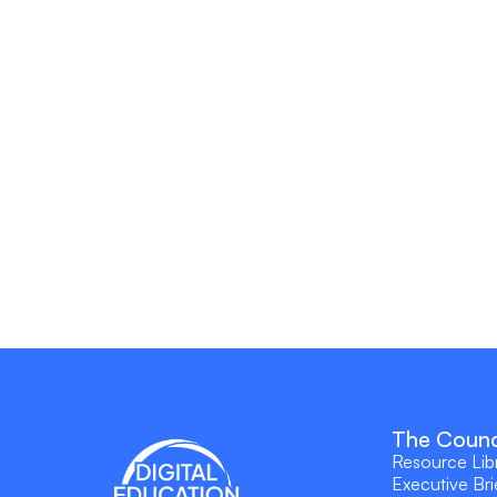
The Counc
Resource Lib
Executive Bri