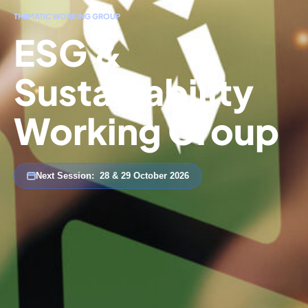
THEMATIC WORKING GROUP
ESG &
Sustainability
Working Group
Next Session:
28 & 29 October 2026