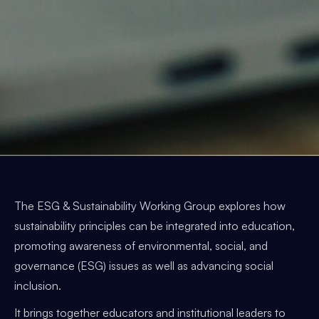
The ESG & Sustainability Working Group explores how
sustainability principles can be integrated into education,
promoting awareness of environmental, social, and
governance (ESG) issues as well as advancing social
inclusion.
It brings together educators and institutional leaders to