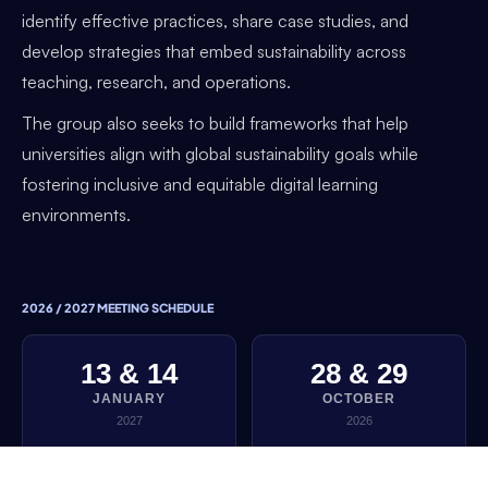
identify effective practices, share case studies, and
develop strategies that embed sustainability across
teaching, research, and operations.
The group also seeks to build frameworks that help
universities align with global sustainability goals while
fostering inclusive and equitable digital learning
environments.
2026 / 2027 MEETING SCHEDULE
13 & 14
28 & 29
JANUARY
OCTOBER
2027
2026