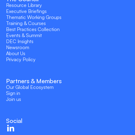
Resource Library
Executive Briefings
Thematic Working Groups
Training & Courses
Best Practices Collection
Events & Summit
DEC Insights
Newsroom
About Us
Privacy Policy
Partners & Members
Our Global Ecosystem
Sign in
Join us
Social