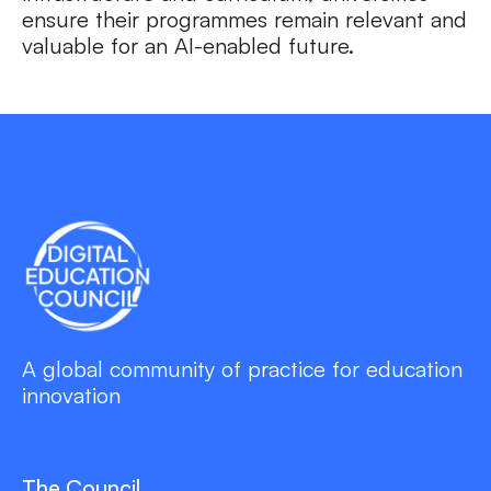
ensure their programmes remain relevant and
valuable for an AI-enabled future.
A global community of practice for education
innovation
The Council