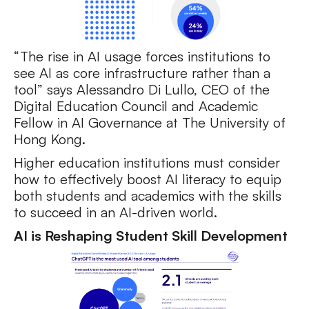
“The rise in AI usage forces institutions to
see AI as core infrastructure rather than a
tool” says Alessandro Di Lullo, CEO of the
Digital Education Council and Academic
Fellow in AI Governance at The University of
Hong Kong.
Higher education institutions must consider
how to effectively boost AI literacy to equip
both students and academics with the skills
to succeed in an AI-driven world.
AI is Reshaping Student Skill Development