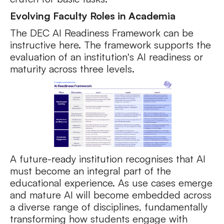
Evolving Faculty Roles in Academia
The DEC AI Readiness Framework can be
instructive here. The framework supports the
evaluation of an institution's AI readiness or
maturity across three levels.
A future-ready institution recognises that AI
must become an integral part of the
educational experience. As use cases emerge
and mature AI will become embedded across
a diverse range of disciplines, fundamentally
transforming how students engage with