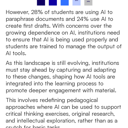
However, 28% of students are using AI to
paraphrase documents and 24% use AI to
create first drafts. With concerns over the
growing dependence on AI, institutions need
to ensure that AI is being used properly and
students are trained to manage the output of
AI tools.
As this landscape is still evolving, institutions
must stay ahead by capturing and adapting
to these changes, shaping how AI tools are
integrated into the learning process to
promote deeper engagement with material.
This involves redefining pedagogical
approaches where AI can be used to support
critical thinking exercises, original research,
and intellectual exploration, rather than as a
crutch for basic tasks.