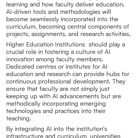
learning and how faculty deliver education.
AI-driven tools and methodologies will
become seamlessly incorporated into the
curriculum, becoming central components of
projects, assignments, and research activities.
Higher Education Institutions should play a
crucial role in fostering a culture of AI
innovation among faculty members.
Dedicated centres or institutes for AI
education and research can provide hubs for
continuous professional development. They
ensure that faculty are not simply just
keeping up with AI advancements but are
methodically incorporating emerging
technologies and practices into their
teaching.
By integrating AI into the institution's
infrastructure and curriculum, universities