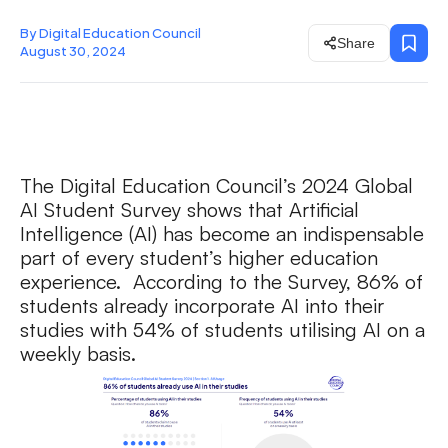
By Digital Education Council
Share
August 30, 2024
The Digital Education Council’s 2024 Global
AI Student Survey shows that Artificial
Intelligence (AI) has become an indispensable
part of every student’s higher education
experience. According to the Survey, 86% of
students already incorporate AI into their
studies with 54% of students utilising AI on a
weekly basis.