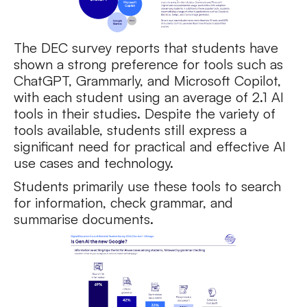
The DEC survey reports that students have
shown a strong preference for tools such as
ChatGPT, Grammarly, and Microsoft Copilot,
with each student using an average of 2.1 AI
tools in their studies. Despite the variety of
tools available, students still express a
significant need for practical and effective AI
use cases and technology.
Students primarily use these tools to search
for information, check grammar, and
summarise documents.