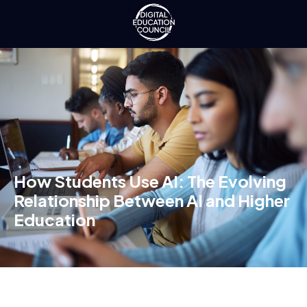
How Students Use AI: The Evolving
Relationship Between AI and Higher
Education