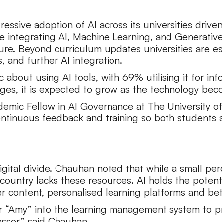
ressive adoption of AI across its universities driv
are integrating AI, Machine Learning, and Generative 
ture. Beyond curriculum updates universities are e
s, and further AI integration.
ic about using AI tools, with 69% utilising it for 
stages, it is expected to grow as the technology be
emic Fellow in AI Governance at The University of
continuous feedback and training so both students
 digital divide. Chauhan noted that while a small p
 country lacks these resources. AI holds the potent
er content, personalised learning platforms and b
or “Amy” into the learning management system to 
fessor,” said Chauhan.