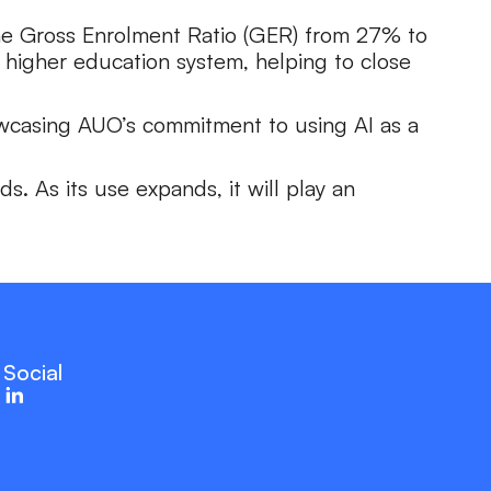
 the Gross Enrolment Ratio (GER) from 27% to
 higher education system, helping to close
howcasing AUO’s commitment to using AI as a
s. As its use expands, it will play an
Social