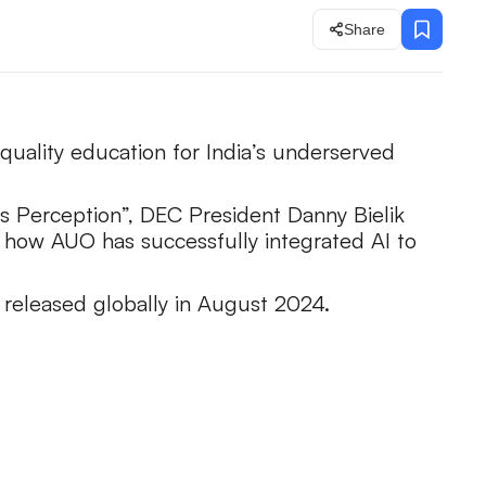
Share
quality education for India’s underserved
ts Perception”, DEC President Danny Bielik
to how AUO has successfully integrated AI to
 released globally in August 2024.