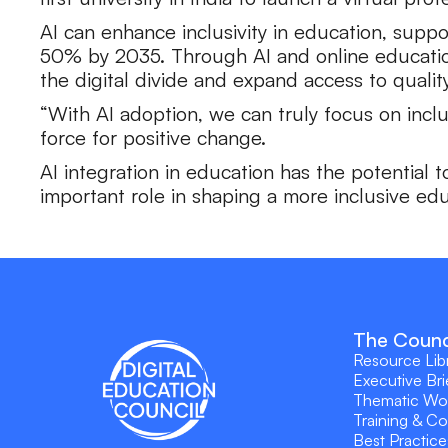
AI can enhance inclusivity in education, supp
50% by 2035. Through AI and online education 
the digital divide and expand access to quality
“With AI adoption, we can truly focus on incl
force for positive change.
AI integration in education has the potential 
important role in shaping a more inclusive ed
The Counc
Resource Lib
Executive Bri
Thematic Wo
Training & C
Best Practice