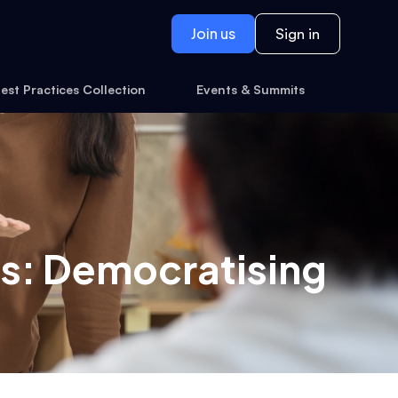
Join us
Sign in
est Practices Collection
Events & Summits
s: Democratising