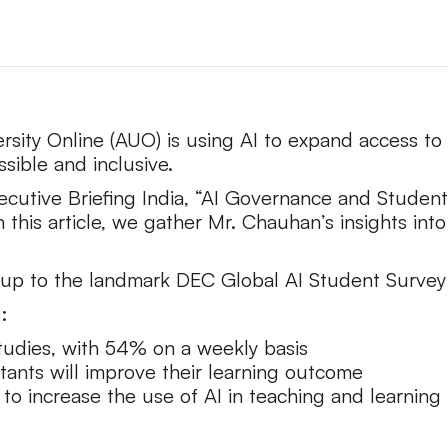
sity Online (AUO) is using AI to expand access to 
sible and inclusive.
ecutive Briefing India, “AI Governance and Studen
 this article, we gather Mr. Chauhan’s insights in
wup to the landmark DEC Global AI Student Survey
:
studies, with 54% on a weekly basis
stants will improve their learning outcome
 to increase the use of AI in teaching and learning