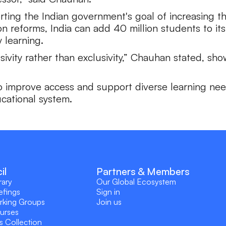
orting the Indian government's goal of increasing
reforms, India can add 40 million students to its
 learning.
usivity rather than exclusivity,” Chauhan stated, s
to improve access and support diverse learning need
ucational system.
il
Partners & Members
rary
Our Global Ecosystem
efings
Sign in
rking Groups
Join us
ourses
s Collection