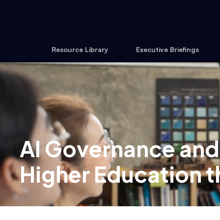
Resource Library
Executive Briefings
AI Governance and
Higher Education 