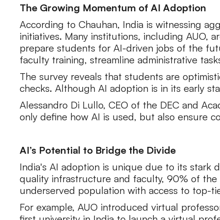
The Growing Momentum of AI Adoption
According to Chauhan, India is witnessing agg
initiatives. Many institutions, including AUO, 
prepare students for AI-driven jobs of the fu
faculty training, streamline administrative task
The survey reveals that students are optimist
checks. Although AI adoption is in its early 
Alessandro Di Lullo, CEO of the DEC and Acad
only define how AI is used, but also ensure 
AI’s Potential to Bridge the Divide
India's AI adoption is unique due to its stark
quality infrastructure and faculty, 90% of the
underserved population with access to top-ti
For example, AUO introduced virtual profess
first university in India to launch a virtual pro