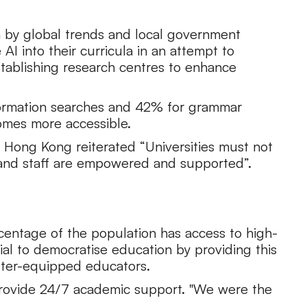
en by global trends and local government
AI into their curricula in an attempt to
stablishing research centres to enhance
information searches and 42% for grammar
comes more accessible.
 Hong Kong reiterated “Universities must not
 and staff are empowered and supported”.
ercentage of the population has access to high-
ial to democratise education by providing this
etter-equipped educators.
provide 24/7 academic support. "We were the