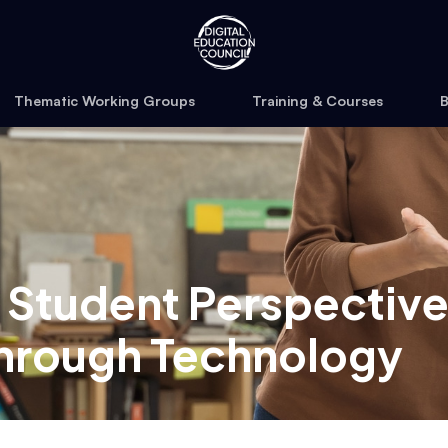
Thematic Working Groups
Training & Courses
B
 Student Perspective
through Technology