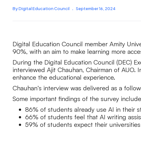
By Digital Education Council
.
September 16, 2024
Digital Education Council member Amity Univer
90%, with an aim to make learning more acces
During the Digital Education Council (DEC) Ex
interviewed Ajit Chauhan, Chairman of AUO. In
enhance the educational experience.
Chauhan’s interview was delivered as a follo
Some important findings of the survey include
86% of students already use AI in their 
66% of students feel that AI writing assi
59% of students expect their universities