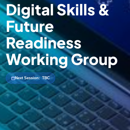
Digital Skills &
Future
Readiness
Working Group
Next Session:
TBC