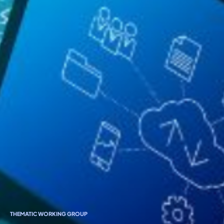
THEMATIC WORKING GROUP