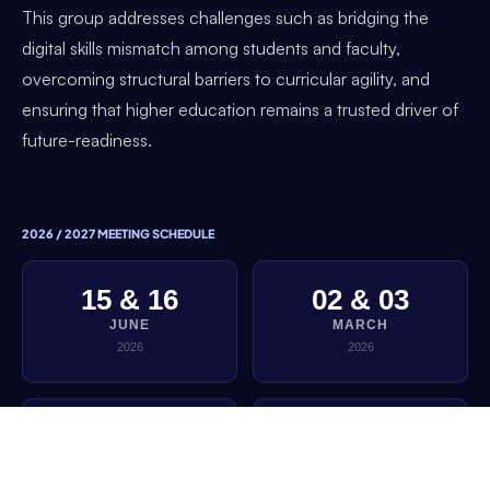
This group addresses challenges such as bridging the
digital skills mismatch among students and faculty,
overcoming structural barriers to curricular agility, and
ensuring that higher education remains a trusted driver of
future-readiness.
2026 / 2027 MEETING SCHEDULE
15 & 16
02 & 03
JUNE
MARCH
2026
2026
01 & 02
22 & 23
DECEMBER
SEPTEMBER
2025
2025