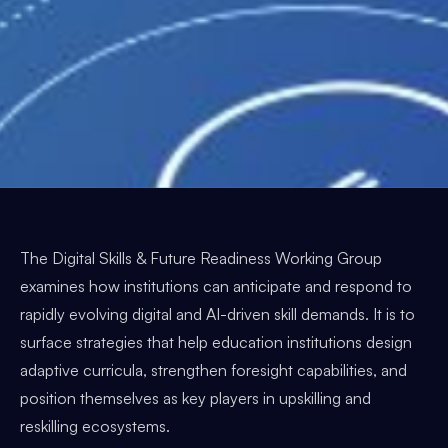
The Digital Skills & Future Readiness Working Group
examines how institutions can anticipate and respond to
rapidly evolving digital and AI-driven skill demands. It is to
surface strategies that help education institutions design
adaptive curricula, strengthen foresight capabilities, and
position themselves as key players in upskilling and
reskilling ecosystems.