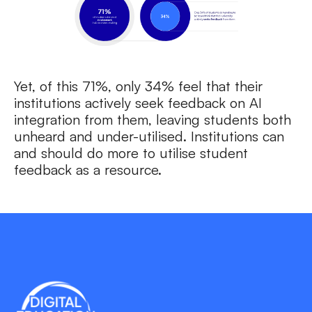
Yet, of this 71%, only 34% feel that their
institutions actively seek feedback on AI
integration from them, leaving students both
unheard and under-utilised. Institutions can
and should do more to utilise student
feedback as a resource.