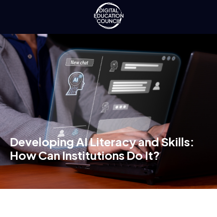
Developing AI Literacy and Skills:
How Can Institutions Do It?