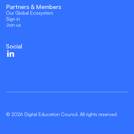
Partners & Members
Our Global Ecosystem
Sign in
Join us
Social
© 2026 Digital Education Council. All rights reserved