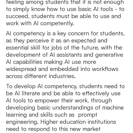
feeling among students that it is not enough
to simply know how to use basic AI tools - to
succeed, students must be able to use and
work with AI competently.
AI competency is a key concern for students,
as they perceive it as an expected and
essential skill for jobs of the future, with the
development of AI assistants and generative
AI capabilities making AI use more
widespread and embedded into workflows
across different industries.
To develop AI competency, students need to
be AI literate and be able to effectively use
AI tools to empower their work, through
developing basic understandings of machine
learning and skills such as prompt
engineering. Higher education institutions
need to respond to this new market