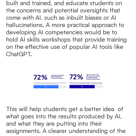
built and trained, and educate students on
the concerns and potential oversights that
come with AI, such as inbuilt biases or AI
hallucinations. A more practical approach to
developing AI competencies would be to
hold AI skills workshops that provide training
on the effective use of popular AI tools like
ChatGPT.
This will help students get a better idea of
what goes into the results produced by AI,
and what they are putting into their
assignments. A clearer understanding of the