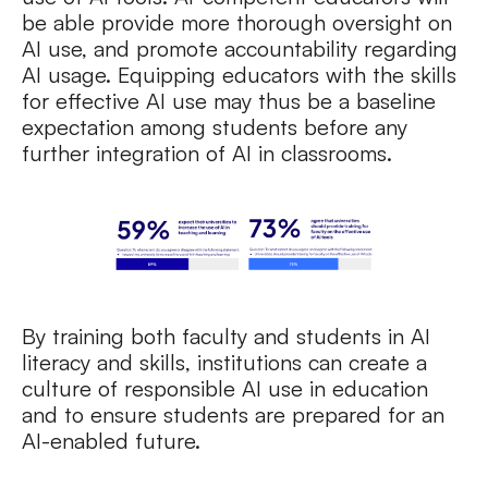
be able provide more thorough oversight on
AI use, and promote accountability regarding
AI usage. Equipping educators with the skills
for effective AI use may thus be a baseline
expectation among students before any
further integration of AI in classrooms.
By training both faculty and students in AI
literacy and skills, institutions can create a
culture of responsible AI use in education
and to ensure students are prepared for an
AI-enabled future.