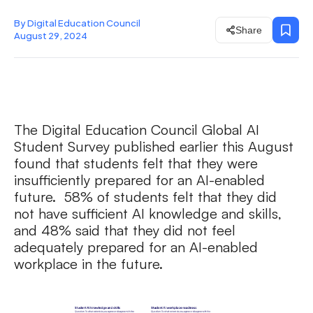
By Digital Education Council
Share
August 29, 2024
The Digital Education Council Global AI
Student Survey published earlier this August
found that students felt that they were
insufficiently prepared for an AI-enabled
future. 58% of students felt that they did
not have sufficient AI knowledge and skills,
and 48% said that they did not feel
adequately prepared for an AI-enabled
workplace in the future.