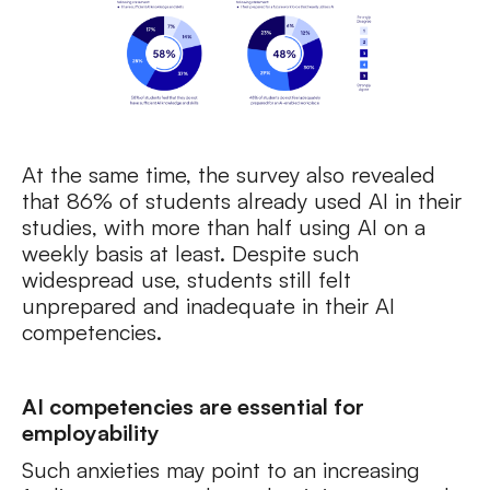
At the same time, the survey also revealed
that 86% of students already used AI in their
studies, with more than half using AI on a
weekly basis at least. Despite such
widespread use, students still felt
unprepared and inadequate in their AI
competencies.
AI competencies are essential for
employability
Such anxieties may point to an increasing