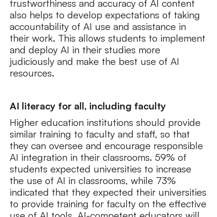
trustworthiness and accuracy of AI content
also helps to develop expectations of taking
accountability of AI use and assistance in
their work. This allows students to implement
and deploy AI in their studies more
judiciously and make the best use of AI
resources.
AI literacy for all, including faculty
Higher education institutions should provide
similar training to faculty and staff, so that
they can oversee and encourage responsible
AI integration in their classrooms. 59% of
students expected universities to increase
the use of AI in classrooms, while 73%
indicated that they expected their universities
to provide training for faculty on the effective
use of AI tools. AI-competent educators will