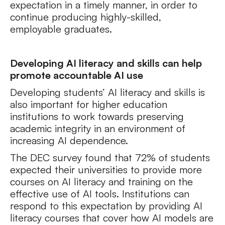
expectation in a timely manner, in order to
continue producing highly-skilled,
employable graduates.
Developing AI literacy and skills can help
promote accountable AI use
Developing students’ AI literacy and skills is
also important for higher education
institutions to work towards preserving
academic integrity in an environment of
increasing AI dependence.
The DEC survey found that 72% of students
expected their universities to provide more
courses on AI literacy and training on the
effective use of AI tools. Institutions can
respond to this expectation by providing AI
literacy courses that cover how AI models are