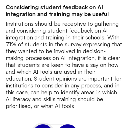
Considering student feedback on AI
integration and training may be useful
Institutions should be receptive to gathering
and considering student feedback on AI
integration and training in their schools. With
71% of students in the survey expressing that
they wanted to be involved in decision-
making processes on AI integration, it is clear
that students are keen to have a say on how
and which AI tools are used in their
education. Student opinions are important for
institutions to consider in any process, and in
this case, can help to identify areas in which
AI literacy and skills training should be
prioritised, or what AI tools