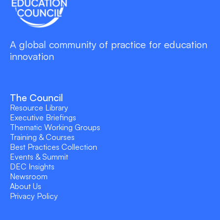
A global community of practice for education
innovation
The Council
Resource Library
Executive Briefings
Thematic Working Groups
Training & Courses
Best Practices Collection
Events & Summit
DEC Insights
Newsroom
About Us
Privacy Policy