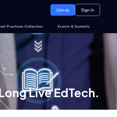
Join us
Sign in
est Practices Collection
Events & Summits
 Long Live EdTech.