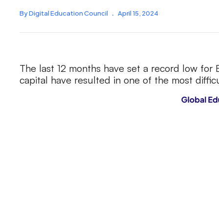
By Digital Education Council
.
April 15, 2024
The last 12 months have set a record low for
capital have resulted in one of the most diffi