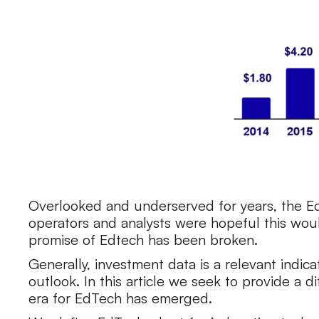
Overlooked and underserved for years, the E
operators and analysts were hopeful this woul
promise of Edtech has been broken.
Generally, investment data is a relevant indic
outlook. In this article we seek to provide a 
era for EdTech has emerged.