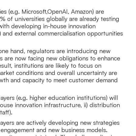
es (e.g. Microsoft,OpenAI, Amazon) are
% of universities globally are already testing
 with developing in-house innovation
s) and external commercialisation opportunities
one hand, regulators are introducing new
ons are now facing new obligations to enhance
ult, institutions are likely to focus on
arket conditions and overall uncertainty are
growth and capacity to meet customer demand
ers (e.g. higher education institutions) will
ouse innovation infrastructure, ii) distribution
taff).
players are actively developing new strategies
nt engagement and new business models.