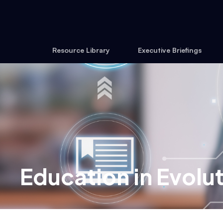
Resource Library
Executive Briefings
Education in Evolu