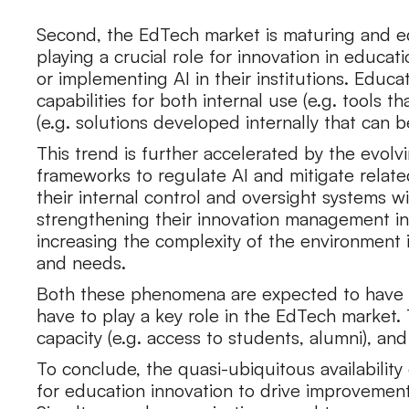
Second, the EdTech market is maturing and ed
playing a crucial role for innovation in educat
or implementing AI in their institutions. Edu
capabilities for both internal use (e.g. tools
(e.g. solutions developed internally that can b
This trend is further accelerated by the evo
frameworks to regulate AI and mitigate relate
their internal control and oversight systems wit
strengthening their innovation management inf
increasing the complexity of the environment
and needs.
Both these phenomena are expected to have a po
have to play a key role in the EdTech market. Th
capacity (e.g. access to students, alumni), and ii
To conclude, the quasi-ubiquitous availability 
for education innovation to drive improveme