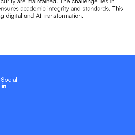
urity are maintained. The challenge lies in
nsures academic integrity and standards. This
 digital and AI transformation.
Social