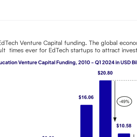
 EdTech Venture Capital funding. The global econo
cult times ever for EdTech startups to attract inve