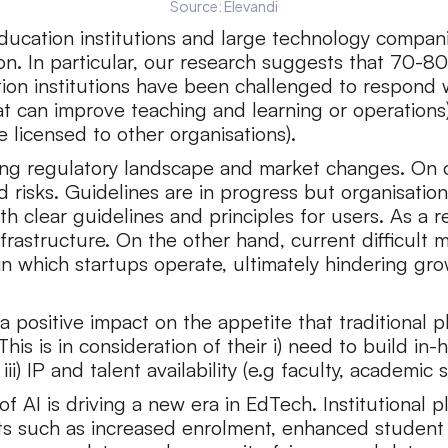
Source: Elevandi
ucation institutions and large technology compani
ion. In particular, our research suggests that 70-80
cation institutions have been challenged to respond
 that can improve teaching and learning or operation
e licensed to other organisations).
lving regulatory landscape and market changes. On 
d risks. Guidelines are in progress but organisati
h clear guidelines and principles for users. As a res
rastructure. On the other hand, current difficult m
 in which startups operate, ultimately hindering 
sitive impact on the appetite that traditional play
is is in consideration of their i) need to build in-h
i) IP and talent availability (e.g faculty, academic s
of AI is driving a new era in EdTech. Institutional 
nts such as increased enrolment, enhanced stude