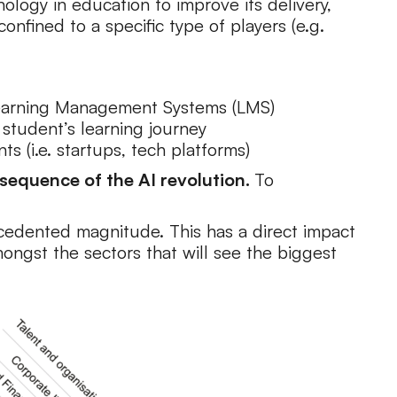
ology in education to improve its delivery,
onfined to a specific type of players (e.g.
d Learning Management Systems (LMS)
student’s learning journey
s (i.e. startups, tech platforms)
sequence of the AI revolution.
To
precedented magnitude. This has a direct impact
ongst the sectors that will see the biggest