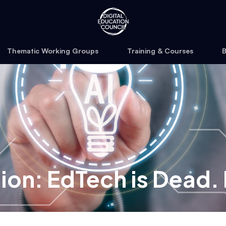
Thematic Working Groups
Training & Courses
B
tion: EdTech is Dead.