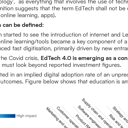
ogy’, as everything that involves the use of techn
nition suggests that the term EdTech shall not be c
 online learning, apps).
h can be defined:
on started to see the introduction of internet an
line learning/tools became a key component of a 
d fast digitisation, primarily driven by new entrant
he Covid crisis,
EdTech 4.0 is emerging as a con
 must look beyond reported investment figures.
sulted in an implied digital adoption rate of an un
outcomes. Figure below shows that education is am