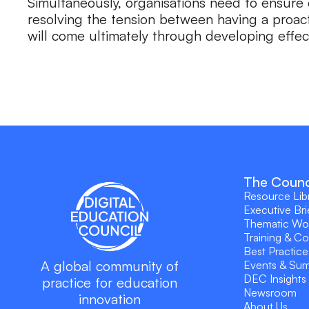
Simultaneously, organisations need to ensure 
resolving the tension between having a proac
will come ultimately through developing effec
The Counc
Resource Lib
Executive Bri
Thematic Wo
Training & C
Best Practice
A global community of
Events & Su
DEC Insights
practice for education
Newsroom
innovation
About Us