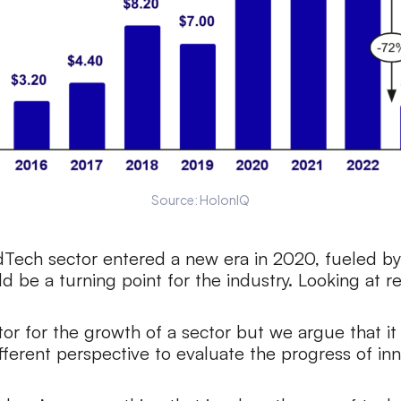
Source: HolonIQ
dTech sector entered a new era in 2020, fueled by
d be a turning point for the industry. Looking at r
ator for the growth of a sector but we argue that i
different perspective to evaluate the progress of i