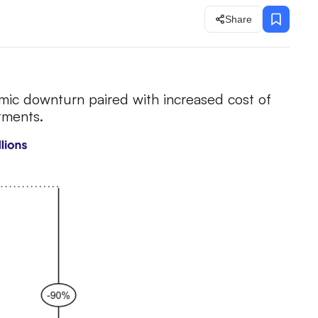
Share
mic downturn paired with increased cost of
stments.