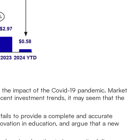
 the impact of the Covid-19 pandemic. Market
ecent investment trends, it may seem that the
t fails to provide a complete and accurate
nnovation in education, and argue that a new