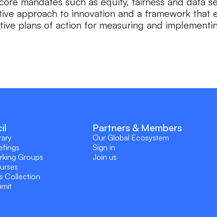
core mandates such as equity, fairness and data sec
tive approach to innovation and a framework that e
tive plans of action for measuring and implementing
il
Partners & Members
rary
Our Global Ecosystem
efings
Sign in
rking Groups
Join us
ourses
s Collection
mmit