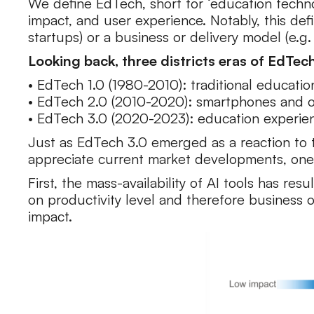
We define EdTech, short for ‘education technol
impact, and user experience. Notably, this defi
startups) or a business or delivery model (e.g.
Looking back, three districts eras of EdTec
• EdTech 1.0 (1980-2010): traditional educati
• EdTech 2.0 (2010-2020): smartphones and on
• EdTech 3.0 (2020-2023): education experience
Just as EdTech 3.0 emerged as a reaction to t
appreciate current market developments, one
First, the mass-availability of AI tools has re
on productivity level and therefore business 
impact.