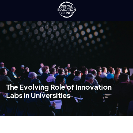
The Evolving Role of Innovation
Labs in Universities