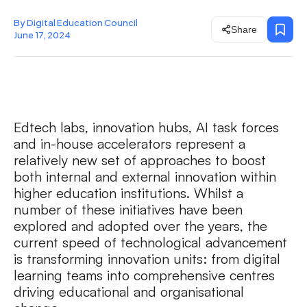
By Digital Education Council
Share
June 17, 2024
Edtech labs, innovation hubs, AI task forces
and in-house accelerators represent a
relatively new set of approaches to boost
both internal and external innovation within
higher education institutions. Whilst a
number of these initiatives have been
explored and adopted over the years, the
current speed of technological advancement
is transforming innovation units: from digital
learning teams into comprehensive centres
driving educational and organisational