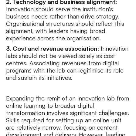
2. Technology and business alignment:
Innovation should serve the institution's
business needs rather than drive strategy.
Organisational structures should reflect this
alignment, with leaders having broad
experience across the organisation.
3. Cost and revenue association:
Innovation
labs should not be viewed solely as cost
centres. Associating revenues from digital
programs with the lab can legitimise its role
and sustain its initiatives.
Expanding the remit of an innovation lab from
online learning to broader digital
transformation involves significant challenges.
Skills required for setting up an online unit
are relatively narrow, focusing on content
development and delivery. However, leading