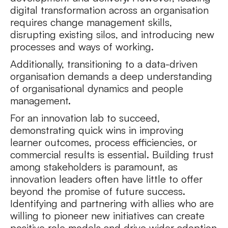
digital transformation across an organisation
requires change management skills,
disrupting existing silos, and introducing new
processes and ways of working.
Additionally, transitioning to a data-driven
organisation demands a deep understanding
of organisational dynamics and people
management.
For an innovation lab to succeed,
demonstrating quick wins in improving
learner outcomes, process efficiencies, or
commercial results is essential. Building trust
among stakeholders is paramount, as
innovation leaders often have little to offer
beyond the promise of future success.
Identifying and partnering with allies who are
willing to pioneer new initiatives can create
positive role models and drive wider adoption