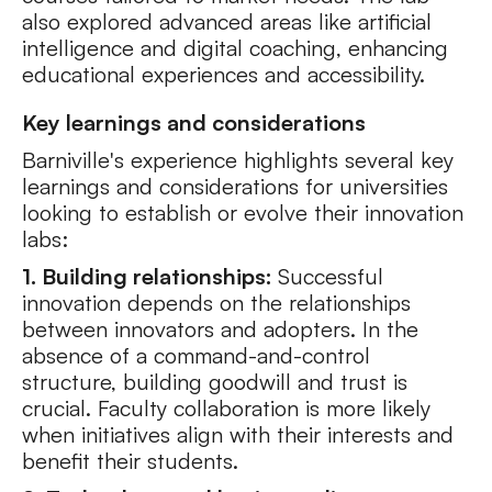
also explored advanced areas like artificial
intelligence and digital coaching, enhancing
educational experiences and accessibility.
Key learnings and considerations
Barniville's experience highlights several key
learnings and considerations for universities
looking to establish or evolve their innovation
labs:
1. Building relationships:
Successful
innovation depends on the relationships
between innovators and adopters. In the
absence of a command-and-control
structure, building goodwill and trust is
crucial. Faculty collaboration is more likely
when initiatives align with their interests and
benefit their students.