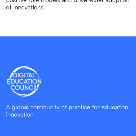
of innovations.
A global community of practice for education
innovation