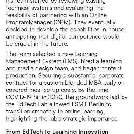
his team started by reviewing existing
technical systems and evaluating the
feasibility of partnering with an Online
ProgramManager (OPM). They eventually
decided to develop the capabilities in-house,
anticipating that digital competence would
be crucial in the future.
The team selected a new Learning
Management System (LMS), hired a learning
and media design team, and began content
production. Securing a substantial corporate
contract for a custom blended MBA early on
covered most setup costs. By the time
COVID-19 hit in 2020, the groundwork laid by
the EdTech Lab allowed ESMT Berlin to
transition smoothly to online learning,
highlighting the lab's strategic importance.
From EdTech to Learning Innovation