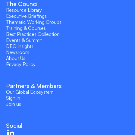
The Council
Resource Library
Executive Briefings
Thematic Working Groups
Training & Courses
Best Practices Collection
Events & Summit
DEC Insights
Newsroom
About Us
Privacy Policy
Partners & Members
Our Global Ecosystem
Sign in
Join us
Social