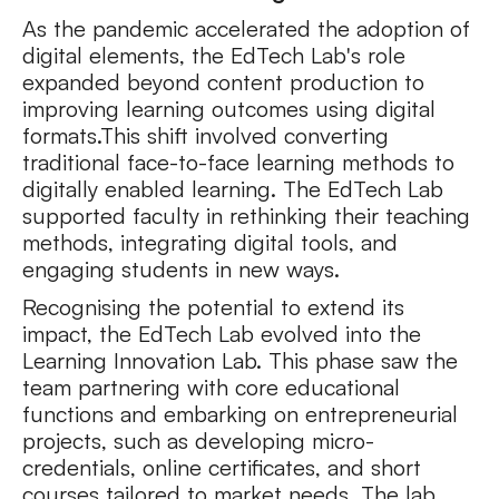
As the pandemic accelerated the adoption of
digital elements, the EdTech Lab's role
expanded beyond content production to
improving learning outcomes using digital
formats.This shift involved converting
traditional face-to-face learning methods to
digitally enabled learning. The EdTech Lab
supported faculty in rethinking their teaching
methods, integrating digital tools, and
engaging students in new ways.
Recognising the potential to extend its
impact, the EdTech Lab evolved into the
Learning Innovation Lab. This phase saw the
team partnering with core educational
functions and embarking on entrepreneurial
projects, such as developing micro-
credentials, online certificates, and short
courses tailored to market needs. The lab