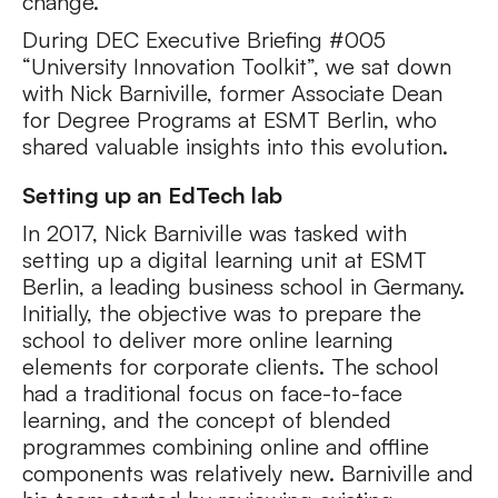
change.
During DEC Executive Briefing #005
“University Innovation Toolkit”, we sat down
with Nick Barniville, former Associate Dean
for Degree Programs at ESMT Berlin, who
shared valuable insights into this evolution.
Setting up an EdTech lab
In 2017, Nick Barniville was tasked with
setting up a digital learning unit at ESMT
Berlin, a leading business school in Germany.
Initially, the objective was to prepare the
school to deliver more online learning
elements for corporate clients. The school
had a traditional focus on face-to-face
learning, and the concept of blended
programmes combining online and offline
components was relatively new. Barniville and