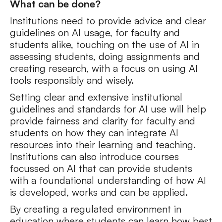
What can be done?
Institutions need to provide advice and clear
guidelines on AI usage, for faculty and
students alike, touching on the use of AI in
assessing students, doing assignments and
creating research, with a focus on using AI
tools responsibly and wisely.
Setting clear and extensive institutional
guidelines and standards for AI use will help
provide fairness and clarity for faculty and
students on how they can integrate AI
resources into their learning and teaching.
Institutions can also introduce courses
focussed on AI that can provide students
with a foundational understanding of how AI
is developed, works and can be applied.
By creating a regulated environment in
education where students can learn how best