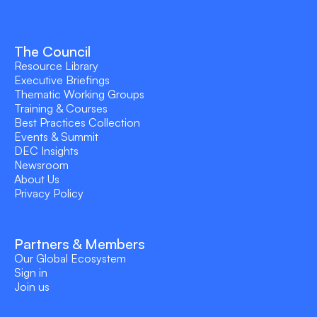
The Council
Resource Library
Executive Briefings
Thematic Working Groups
Training & Courses
Best Practices Collection
Events & Summit
DEC Insights
Newsroom
About Us
Privacy Policy
Partners & Members
Our Global Ecosystem
Sign in
Join us