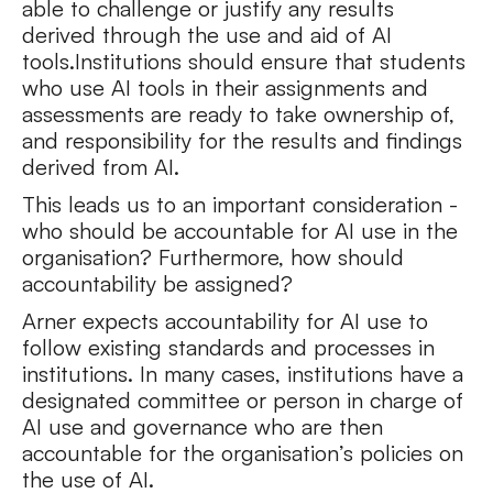
able to challenge or justify any results
derived through the use and aid of AI
tools.Institutions should ensure that students
who use AI tools in their assignments and
assessments are ready to take ownership of,
and responsibility for the results and findings
derived from AI.
This leads us to an important consideration -
who should be accountable for AI use in the
organisation? Furthermore, how should
accountability be assigned?
Arner expects accountability for AI use to
follow existing standards and processes in
institutions. In many cases, institutions have a
designated committee or person in charge of
AI use and governance who are then
accountable for the organisation’s policies on
the use of AI.