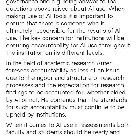
governance and a guiding answer to the
questions above raised about AI use. When
making use of AI tools it is important to
ensure that there is someone who is
ultimately responsible for the results of AI
use. The key concern for institutions will be
ensuring accountability for AI use throughout
the institution on its different levels.
In the field of academic research Arner
foresees accountability as less of an issue
due to the rigour and structure of research
processes and the expectation for research
findings to be accounted for, whether aided
by AI or not. He contends that the standards
for such accountability must continue to be
upheld by institutions.
When it comes to AI use in assessments both
faculty and students should be ready and