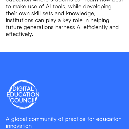
to make use of AI tools, while developing
their own skill sets and knowledge,
institutions can play a key role in helping
future generations harness AI efficiently and
effectively
.
A global community of practice for education
innovation