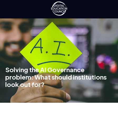
Solving the AI Governance
problem: What should institutions
look out for?