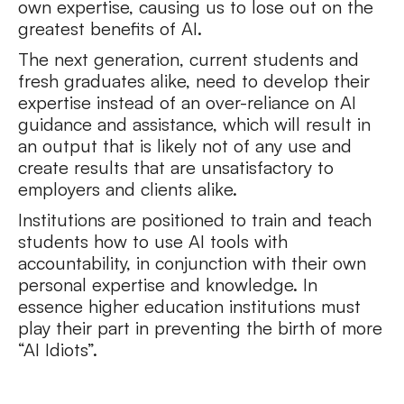
own expertise, causing us to lose out on the
greatest benefits of AI.
The next generation, current students and
fresh graduates alike, need to develop their
expertise instead of an over-reliance on AI
guidance and assistance, which will result in
an output that is likely not of any use and
create results that are unsatisfactory to
employers and clients alike.
Institutions are positioned to train and teach
students how to use AI tools with
accountability, in conjunction with their own
personal expertise and knowledge. In
essence higher education institutions must
play their part in preventing the birth of more
“AI Idiots”.