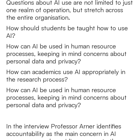
Questions about AI use are not limited to just
one realm of operation, but stretch across
the entire organisation.
How should students be taught how to use
AI?
How can AI be used in human resource
processes, keeping in mind concerns about
personal data and privacy?
How can academics use AI appropriately in
the research process?
How can AI be used in human resource
processes, keeping in mind concerns about
personal data and privacy?
In the interview Professor Arner identifies
accountability as the main concern in AI