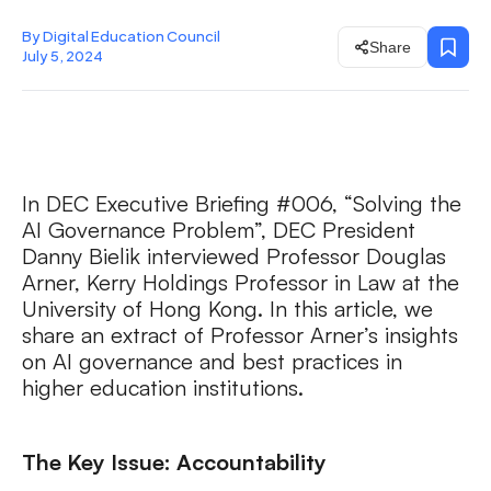
By Digital Education Council
Share
July 5, 2024
In DEC Executive Briefing #006, “Solving the
AI Governance Problem”, DEC President
Danny Bielik interviewed Professor Douglas
Arner, Kerry Holdings Professor in Law at the
University of Hong Kong. In this article, we
share an extract of Professor Arner’s insights
on AI governance and best practices in
higher education institutions.
The Key Issue: Accountability