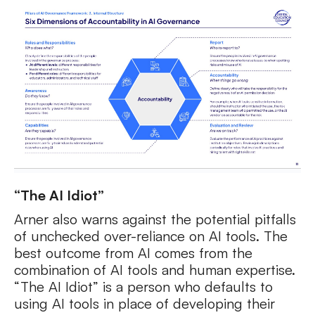
“The AI Idiot”
Arner also warns against the potential pitfalls
of unchecked over-reliance on AI tools. The
best outcome from AI comes from the
combination of AI tools and human expertise.
“The AI Idiot” is a person who defaults to
using AI tools in place of developing their