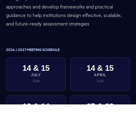
approaches and develop frameworks and practical
guidance to help institutions design effective, scalable,
and future-ready assessment strategies
2026 / 2027 MEETING SCHEDULE
14 & 15
14 & 15
JULY
APRIL
2026
2026
13 & 14
07 & 08
JANUARY
OCTOBER
2026
2025