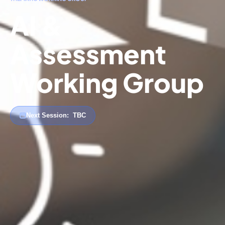
AI &
Assessment
Working Group
Next Session:
TBC