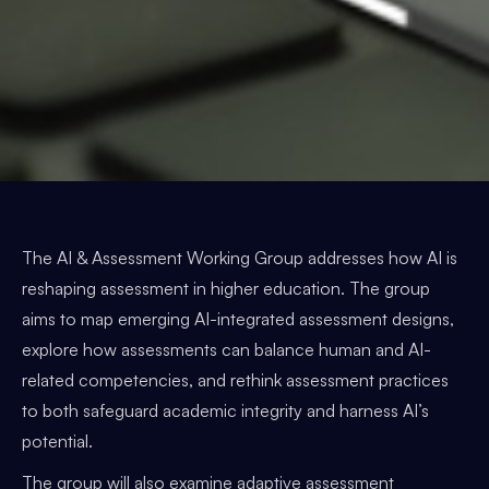
The AI & Assessment Working Group addresses how AI is
reshaping assessment in higher education. The group
aims to map emerging AI-integrated assessment designs,
explore how assessments can balance human and AI-
related competencies, and rethink assessment practices
to both safeguard academic integrity and harness AI’s
potential.
The group will also examine adaptive assessment