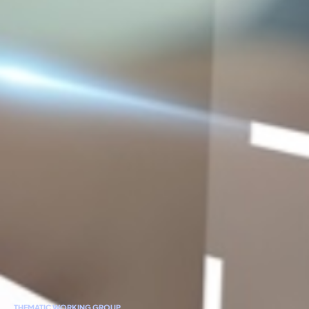
THEMATIC WORKING GROUP