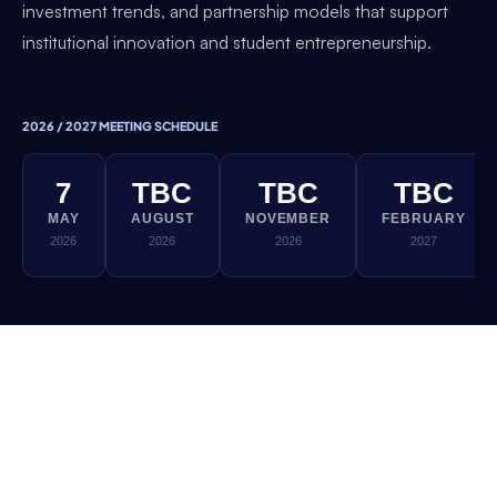
investment trends, and partnership models that support
institutional innovation and student entrepreneurship.
2026 / 2027 MEETING SCHEDULE
7
TBC
TBC
TBC
MAY
AUGUST
NOVEMBER
FEBRUARY
2026
2026
2026
2027
If you would like to be involved in this Thematic
Working Group, please reach out to the DEC
team. All sessions are exclusively for DEC
member institutions.