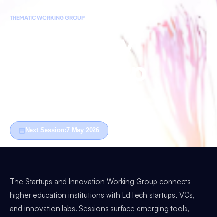
THEMATIC WORKING GROUP
University
Leadership
West
Next Session:
7 May 2026
The Startups and Innovation Working Group connects
higher education institutions with EdTech startups, VCs,
and innovation labs. Sessions surface emerging tools,