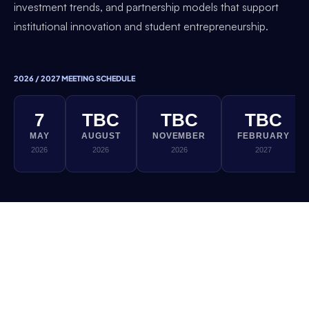
investment trends, and partnership models that support
institutional innovation and student entrepreneurship.
2026 / 2027 MEETING SCHEDULE
7
TBC
TBC
TBC
MAY
AUGUST
NOVEMBER
FEBRUARY
2026
2026
2026
2027
If you would like to be involved in this Thematic
Working Group, please reach out to the DEC
team. All sessions are exclusively for DEC
member institutions.