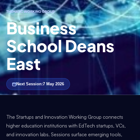
THEMATIC WORKING GROUP
Business
School Deans
East
Next Session:
7 May 2026
The Startups and Innovation Working Group connects
higher education institutions with EdTech startups, VCs,
and innovation labs. Sessions surface emerging tools,