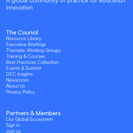
A global community of practice for education
innovation
The Council
Resource Library
Executive Briefings
Thematic Working Groups
Training & Courses
Best Practices Collection
Events & Summit
DEC Insights
Newsroom
About Us
Privacy Policy
Partners & Members
Our Global Ecosystem
Sign in
Join us