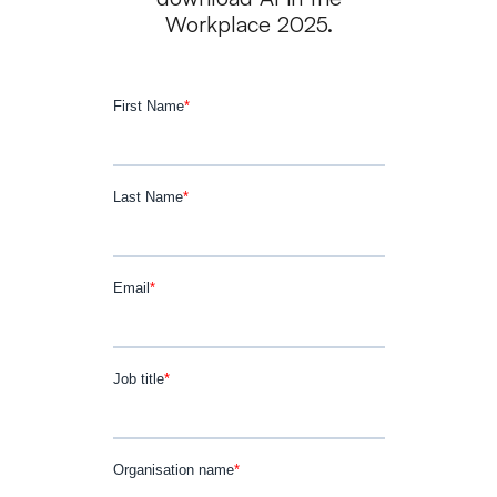
Workplace 2025.