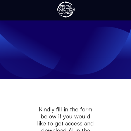
Kindly fill in the form
below if you would
like to get access and
download
AI in the