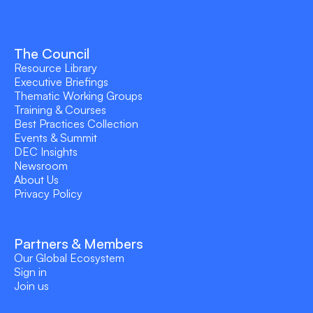
The Council
Resource Library
Executive Briefings
Thematic Working Groups
Training & Courses
Best Practices Collection
Events & Summit
DEC Insights
Newsroom
About Us
Privacy Policy
Partners & Members
Our Global Ecosystem
Sign in
Join us