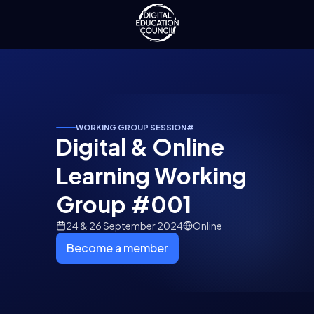
WORKING GROUP SESSION
#
Digital & Online
Learning Working
Group #001
24 & 26 September 2024
Online
Become a member