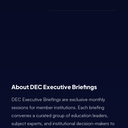
About DEC Executive Briefings
DEC Executive Briefings are exclusive monthly
sessions for member institutions. Each briefing
convenes a curated group of education leaders,
subject experts, and institutional decision-makers to