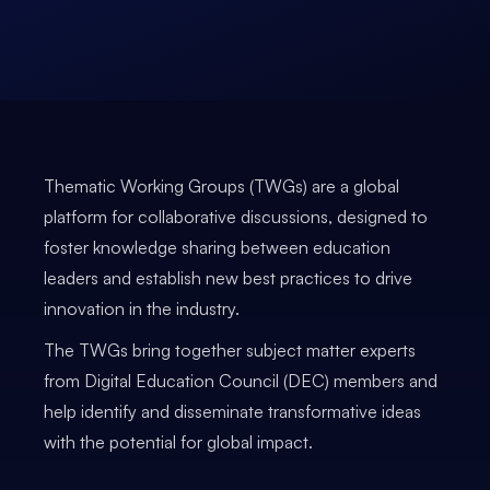
Thematic Working Groups (TWGs) are a global
platform for collaborative discussions, designed to
foster knowledge sharing between education
leaders and establish new best practices to drive
innovation in the industry.
The TWGs bring together subject matter experts
from Digital Education Council (DEC) members and
help identify and disseminate transformative ideas
with the potential for global impact.