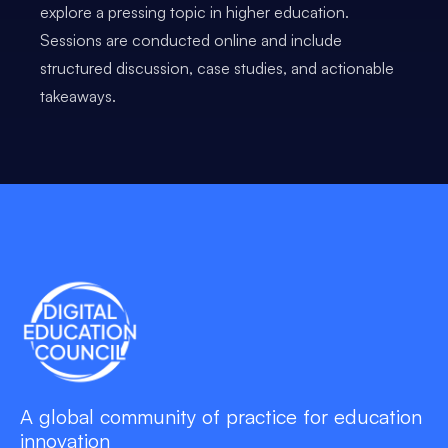
explore a pressing topic in higher education.
Sessions are conducted online and include
structured discussion, case studies, and actionable
takeaways.
A global community of practice for education
innovation