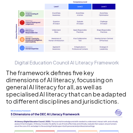
Digital Education Council AI Literacy Framework
The framework defines five key
dimensions of AI literacy, focussing on
general AI literacy for all, as well as
specialised AI literacy that can be adapted
to different disciplines and jurisdictions.