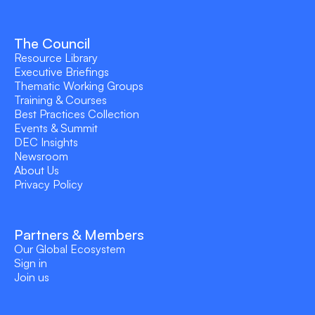
The Council
Resource Library
Executive Briefings
Thematic Working Groups
Training & Courses
Best Practices Collection
Events & Summit
DEC Insights
Newsroom
About Us
Privacy Policy
Partners & Members
Our Global Ecosystem
Sign in
Join us