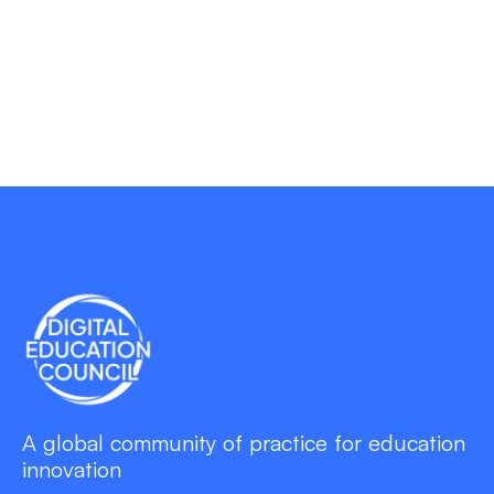
A global community of practice for education
innovation