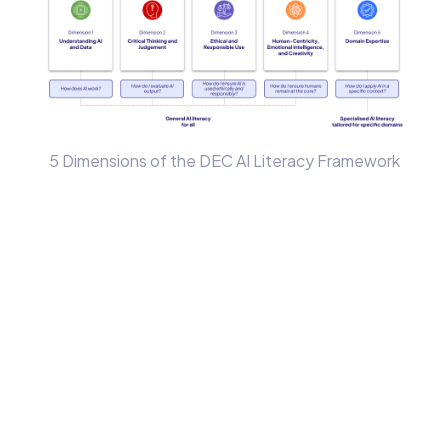
5 Dimensions of the DEC AI Literacy Framework