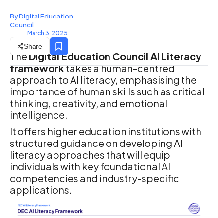
By Digital Education
Council
March 3, 2025
Share
The
Digital Education Council AI Literacy
framework
takes a human-centred
approach to AI literacy, emphasising the
importance of human skills such as critical
thinking, creativity, and emotional
intelligence.
It offers higher education institutions with
structured guidance on developing AI
literacy approaches that will equip
individuals with key foundational AI
competencies and industry-specific
applications.