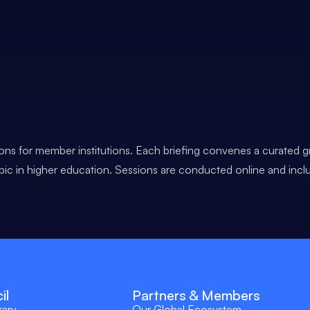
ons for member institutions. Each briefing convenes a curated g
opic in higher education. Sessions are conducted online and incl
il
Partners & Members
rary
Our Global Ecosystem