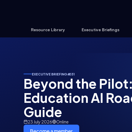
Resource Library
Executive Briefings
EXECUTIVE BRIEFING
#
031
Beyond the Pilot:
Education AI Ro
Guide
23 July 2026
Online
Become a member