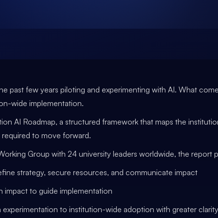
he past few years piloting and experimenting with AI. What comes
ion-wide implementation.
ion AI Roadmap, a structured framework that maps the institution
 required to move forward.
king Group with 24 university leaders worldwide, the report pr
define strategy, secure resources, and communicate impact
ven impact to guide implementation
 experimentation to institution-wide adoption with greater clari