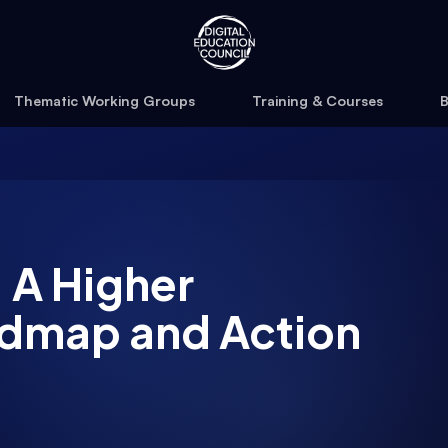
Thematic Working Groups
Training & Courses
B
 A Higher
admap and Action