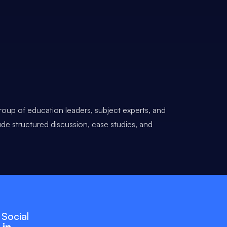
roup of education leaders, subject experts, and
ude structured discussion, case studies, and
Social