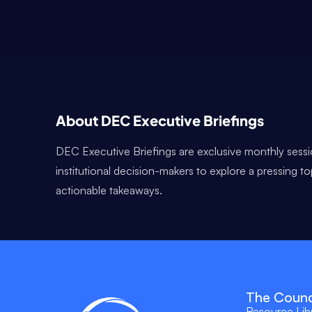
About DEC Executive Briefings
DEC Executive Briefings are exclusive monthly sessi
institutional decision-makers to explore a pressing t
actionable takeaways.
The Counc
Resource Lib