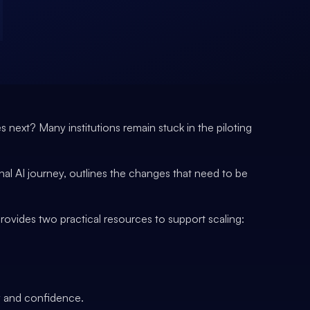
 next? Many institutions remain stuck in the piloting
al AI journey, outlines the changes that need to be
ovides two practical resources to support scaling:
ty and confidence.