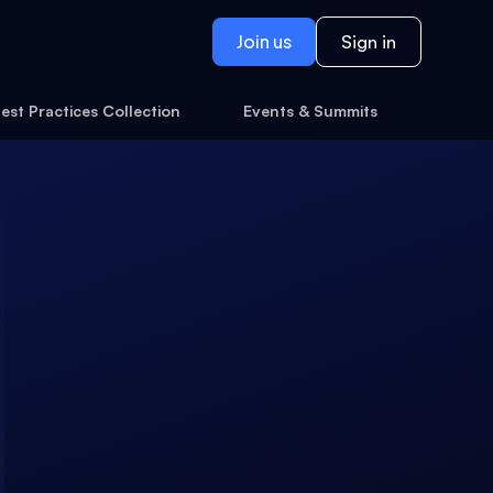
Join us
Sign in
est Practices Collection
Events & Summits