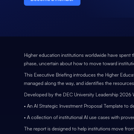
Higher education institutions worldwide have spent t
phase, uncertain about how to move toward institut
This Executive Briefing introduces the Higher Educat
managed along the way, and identifies the resources
Developed by the DEC University Leadership 2026 Wor
• An AI Strategic Investment Proposal Template to 
• A collection of institutional AI use cases with pro
The report is designed to help institutions move from